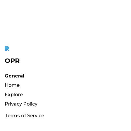
OPR
General
Home
Explore
Privacy Policy
Terms of Service