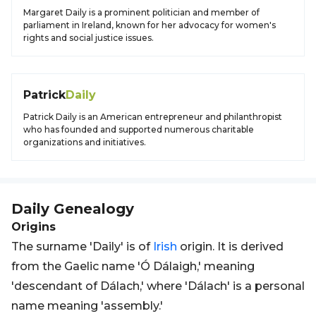
Margaret Daily is a prominent politician and member of
parliament in Ireland, known for her advocacy for women's
rights and social justice issues.
Patrick
Daily
Patrick Daily is an American entrepreneur and philanthropist
who has founded and supported numerous charitable
organizations and initiatives.
Daily
Genealogy
Origins
The surname 'Daily' is of
Irish
origin. It is derived
from the Gaelic name 'Ó Dálaigh,' meaning
'descendant of Dálach,' where 'Dálach' is a personal
name meaning 'assembly.'