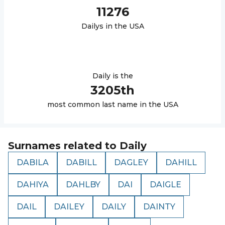
11276
Daily
s in the USA
Daily
is the
3205
th
most common last name in the USA
Surnames related to
Daily
DABILA
DABILL
DAGLEY
DAHILL
DAHIYA
DAHLBY
DAI
DAIGLE
DAIL
DAILEY
DAILY
DAINTY