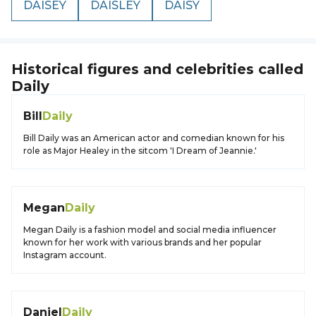
DAISEY
DAISLEY
DAISY
Historical figures and celebrities called
Daily
Bill
Daily
Bill Daily was an American actor and comedian known for his
role as Major Healey in the sitcom 'I Dream of Jeannie.'
Megan
Daily
Megan Daily is a fashion model and social media influencer
known for her work with various brands and her popular
Instagram account.
Daniel
Daily