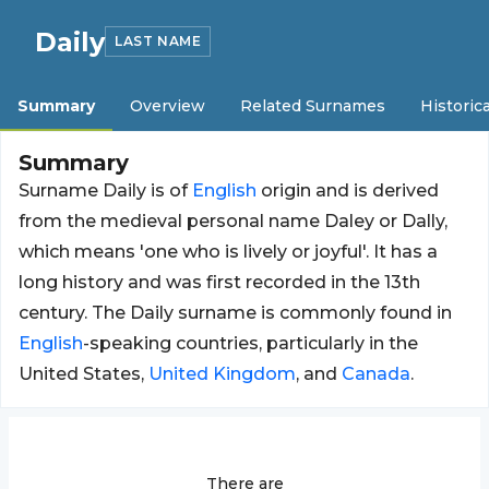
Daily
LAST NAME
Summary
Overview
Related Surnames
Historica
Summary
Surname Daily is of
English
origin and is derived
from the medieval personal name Daley or Dally,
which means 'one who is lively or joyful'. It has a
long history and was first recorded in the 13th
century. The Daily surname is commonly found in
English
-speaking countries, particularly in the
United States,
United Kingdom
, and
Canada
.
There are