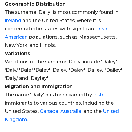
Geographic Distribution
The surname 'Daily' is most commonly found in
Ireland
and the United States, where it is
concentrated in states with significant
Irish
-
American
populations, such as Massachusetts,
New York, and Illinois.
Variations
Variations of the surname 'Daily' include 'Daley,'
'Daly,' 'Dale,' 'Daley,' 'Daley,' 'Daley,' 'Dailey,' 'Dailey,'
'Daly,' and 'Dayley.'
Migration and Immigration
The name 'Daily' has been carried by
Irish
immigrants to various countries, including the
United States,
Canada
,
Australia
, and the
United
Kingdom
.