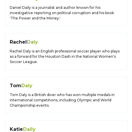
Daniel Daily is a journalist and author known for his
investigative reporting on political corruption and his book
'The Power and the Money.'
Rachel
Daly
Rachel Daly is an English professional soccer player who plays
as a forward for the Houston Dash in the National Women's
Soccer League.
Tom
Daly
Tom Daly is a British diver who has won multiple medals in
international competitions, including Olympic and World
Championship events.
Katie
Daily