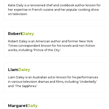
Katie Daily is a renowned chef and cookbook author known for
her expertise in French cuisine and her popular cooking show
on television.
Robert
Daley
Robert Daley is an American author and former New York
Times correspondent known for his novels and non-fiction
works, including 'Prince of the City.'
Liam
Daley
Liam Daley is an Australian actor known for his performances
in various television dramas and films, including 'Underbelly'
and 'The Sapphires.'
Margaret
Daily