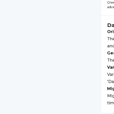
Gree
adva
Da
Ori
The
an
Geo
The
Var
Var
'Da
Mi
Mig
tim