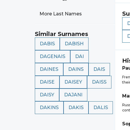
Su
More Last Names
Similar Surnames
DABIS
DABISH
DAGENAIS
DAI
Hi
Pa
DAINES
DAINS
DAIS
Fren
DAISE
DAISEY
DAISS
thei
DAISY
DAJANI
Ma
Russ
DAKINS
DAKIS
DALIS
cont
So