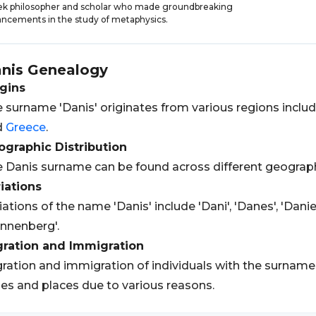
k philosopher and scholar who made groundbreaking
ncements in the study of metaphysics.
nis
Genealogy
gins
 surname 'Danis' originates from various regions inclu
d
Greece
.
graphic Distribution
 Danis surname can be found across different geograph
iations
iations of the name 'Danis' include 'Dani', 'Danes', 'Daniel
nnenberg'.
gration and Immigration
ration and immigration of individuals with the surname 
es and places due to various reasons.