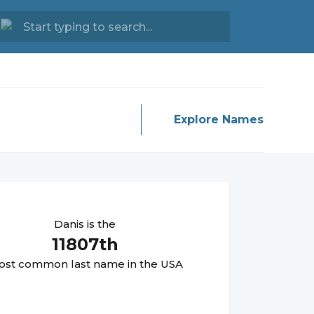
Explore Names
Danis
is the
11807
th
st common last name in the USA