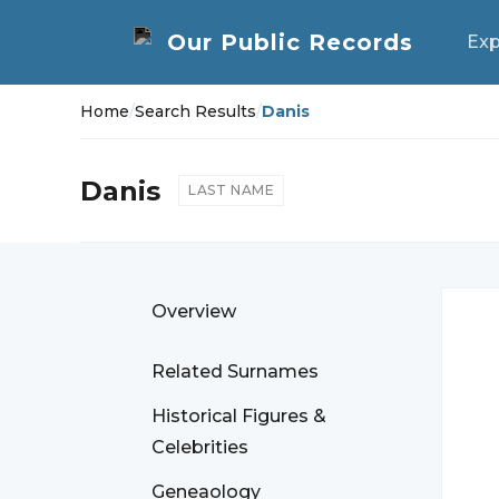
Exp
Home
/
Search Results
/
Danis
Danis
LAST NAME
Overview
Related Surnames
Historical Figures &
Celebrities
Geneaology