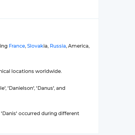
ding
France
,
Slovak
ia,
Russia
, America,
ical locations worldwide.
e', 'Danielson', 'Danus', and
'Danis' occurred during different