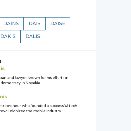
DAINS
DAIS
DAISE
DAKIS
DALIS
s
is
ician and lawyer known for his efforts in
 democracy in Slovakia.
nis
trepreneur who founded a successful tech
revolutionized the mobile industry.