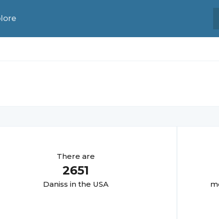
lore
There are
2651
Danis
s in the USA
mo