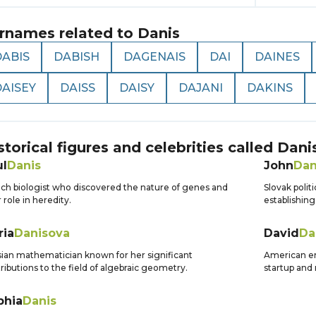
rnames related to
Danis
DABIS
DABISH
DAGENAIS
DAI
DAINES
DAISEY
DAISS
DAISY
DAJANI
DAKINS
storical figures and celebrities called
Dani
ul
Danis
John
Dan
ch biologist who discovered the nature of genes and
Slovak polit
r role in heredity.
establishing
ria
Danisova
David
Da
ian mathematician known for her significant
American en
ributions to the field of algebraic geometry.
startup and 
phia
Danis