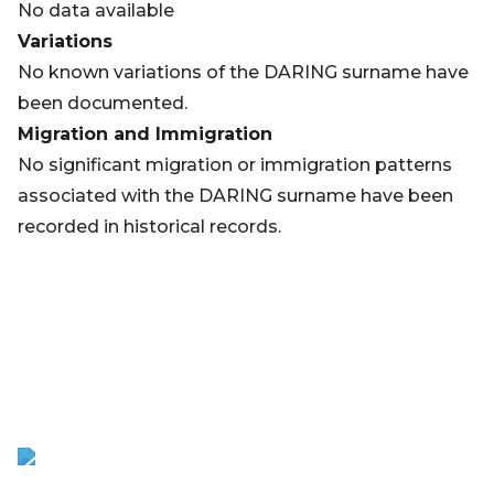
No data available
Variations
No known variations of the DARING surname have
been documented.
Migration and Immigration
No significant migration or immigration patterns
associated with the DARING surname have been
recorded in historical records.