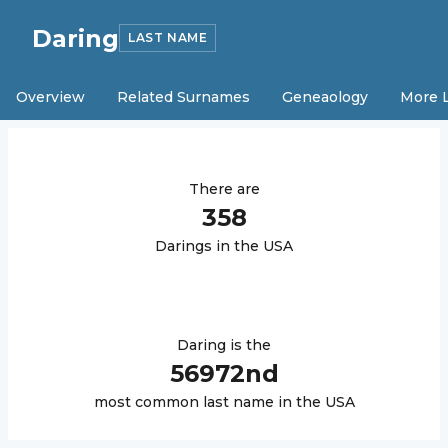
Daring
LAST NAME
Overview
Related Surnames
Geneaology
More 
There are
358
Daring
s in the USA
Daring
is the
56972
nd
most common last name in the USA