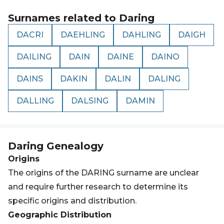
Surnames related to
Daring
DACRI
DAEHLING
DAHLING
DAIGH
DAILING
DAIN
DAINE
DAINO
DAINS
DAKIN
DALIN
DALING
DALLING
DALSING
DAMIN
Daring
Genealogy
Origins
The origins of the DARING surname are unclear
and require further research to determine its
specific origins and distribution.
Geographic Distribution