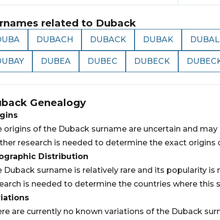
rnames related to
Duback
DUBA
DUBACH
DUBACK
DUBAK
DUBAL
DUBAY
DUBEA
DUBEC
DUBECK
DUBEC
uback
Genealogy
gins
 origins of the Duback surname are uncertain and may h
ther research is needed to determine the exact origins 
graphic Distribution
 Duback surname is relatively rare and its popularity i
earch is needed to determine the countries where this 
iations
re are currently no known variations of the Duback su