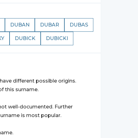
DUBAN
DUBAR
DUBAS
KY
DUBICK
DUBICKI
ave different possible origins.
of this surname.
s not well-documented. Further
surname is most popular.
rname.