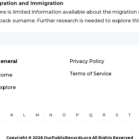
gration and Immigration
re is limited information available about the migration
ack surname. Further research is needed to explore this
eneral
Privacy Policy
Terms of Service
Home
xplore
J
K
L
M
N
O
P
Q
R
S
T
Copyright ©
2026
OurPublicRecords.org All Rights Reserved