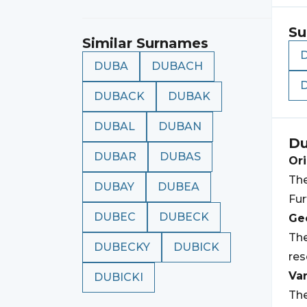
Su
Similar Surnames
DUBA
DUBACH
DUBACK
DUBAK
DUBAL
DUBAN
D
DUBAR
DUBAS
Ori
The
DUBAY
DUBEA
Fur
DUBEC
DUBECK
Geo
The
DUBECKY
DUBICK
res
Var
DUBICKI
The