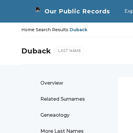
Exp
Home
/
Search Results
/
Duback
Duback
LAST NAME
Overview
Related Surnames
Geneaology
More Last Names