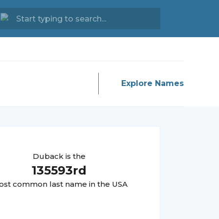
Explore Names
Duback
is the
135593
rd
st common last name in the USA