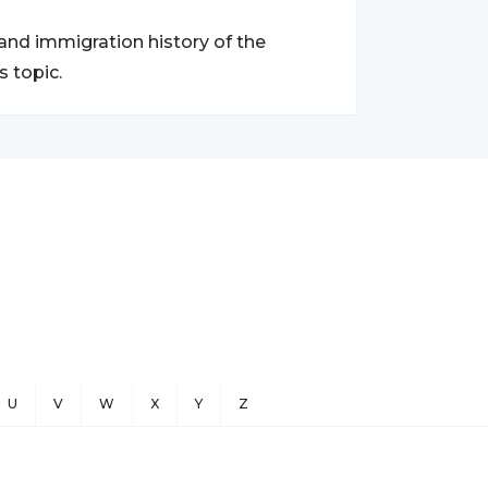
 and immigration history of the
 topic.
U
V
W
X
Y
Z