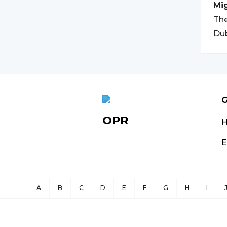
Mi
The
Dub
G
OPR
E
A
B
C
D
E
F
G
H
I