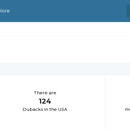
lore
There are
124
Duback
s in the USA
mo