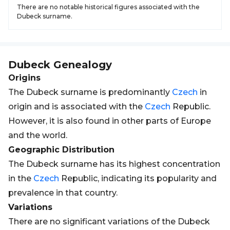
There are no notable historical figures associated with the
Dubeck surname.
Dubeck
Genealogy
Origins
The Dubeck surname is predominantly
Czech
in
origin and is associated with the
Czech
Republic.
However, it is also found in other parts of Europe
and the world.
Geographic Distribution
The Dubeck surname has its highest concentration
in the
Czech
Republic, indicating its popularity and
prevalence in that country.
Variations
There are no significant variations of the Dubeck