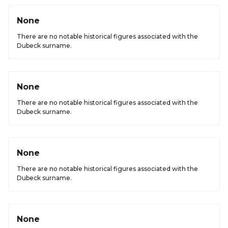
None
There are no notable historical figures associated with the
Dubeck surname.
None
There are no notable historical figures associated with the
Dubeck surname.
None
There are no notable historical figures associated with the
Dubeck surname.
None