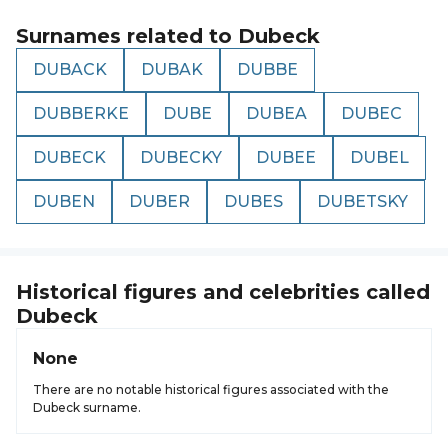
Surnames related to
Dubeck
DUBACK
DUBAK
DUBBE
DUBBERKE
DUBE
DUBEA
DUBEC
DUBECK
DUBECKY
DUBEE
DUBEL
DUBEN
DUBER
DUBES
DUBETSKY
Historical figures and celebrities called
Dubeck
None
There are no notable historical figures associated with the
Dubeck surname.