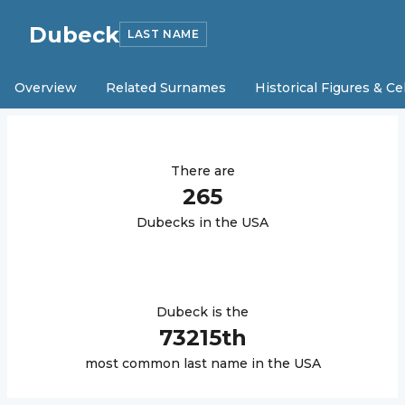
Dubeck
LAST NAME
Overview
Related Surnames
Historical Figures & Ce
There are
265
Dubeck
s in the USA
Dubeck
is the
73215
th
most common last name in the USA