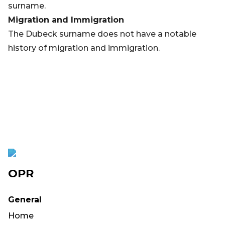
surname.
Migration and Immigration
The Dubeck surname does not have a notable
history of migration and immigration.
OPR
General
Home