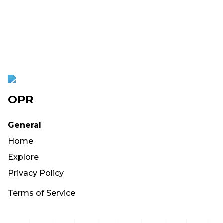
OPR
General
Home
Explore
Privacy Policy
Terms of Service