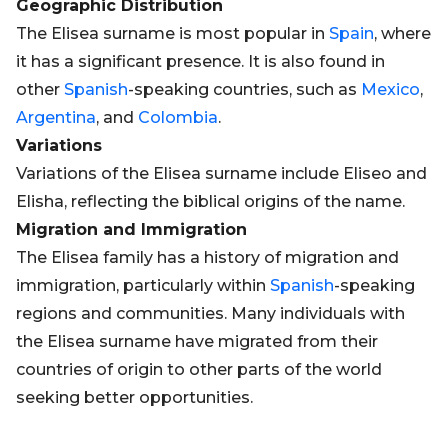
Geographic Distribution
The Elisea surname is most popular in
Spain
, where
it has a significant presence. It is also found in
other
Spanish
-speaking countries, such as
Mexico
,
Argentina
, and
Colombia
.
Variations
Variations of the Elisea surname include Eliseo and
Elisha, reflecting the biblical origins of the name.
Migration and Immigration
The Elisea family has a history of migration and
immigration, particularly within
Spanish
-speaking
regions and communities. Many individuals with
the Elisea surname have migrated from their
countries of origin to other parts of the world
seeking better opportunities.