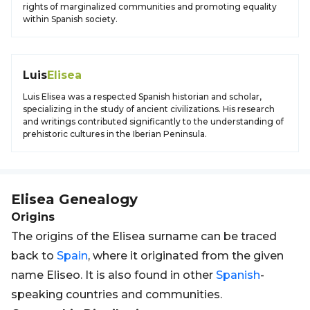
rights of marginalized communities and promoting equality
within Spanish society.
Luis
Elisea
Luis Elisea was a respected Spanish historian and scholar,
specializing in the study of ancient civilizations. His research
and writings contributed significantly to the understanding of
prehistoric cultures in the Iberian Peninsula.
Elisea
Genealogy
Origins
The origins of the Elisea surname can be traced
back to
Spain
, where it originated from the given
name Eliseo. It is also found in other
Spanish
-
speaking countries and communities.