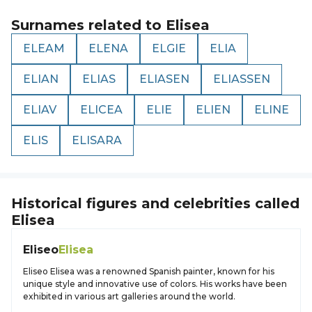
Surnames related to
Elisea
ELEAM
ELENA
ELGIE
ELIA
ELIAN
ELIAS
ELIASEN
ELIASSEN
ELIAV
ELICEA
ELIE
ELIEN
ELINE
ELIS
ELISARA
Historical figures and celebrities called
Elisea
Eliseo
Elisea
Eliseo Elisea was a renowned Spanish painter, known for his
unique style and innovative use of colors. His works have been
exhibited in various art galleries around the world.