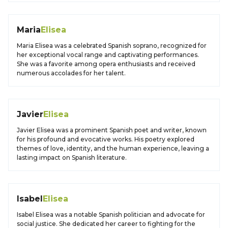
Maria
Elisea
Maria Elisea was a celebrated Spanish soprano, recognized for
her exceptional vocal range and captivating performances.
She was a favorite among opera enthusiasts and received
numerous accolades for her talent.
Javier
Elisea
Javier Elisea was a prominent Spanish poet and writer, known
for his profound and evocative works. His poetry explored
themes of love, identity, and the human experience, leaving a
lasting impact on Spanish literature.
Isabel
Elisea
Isabel Elisea was a notable Spanish politician and advocate for
social justice. She dedicated her career to fighting for the