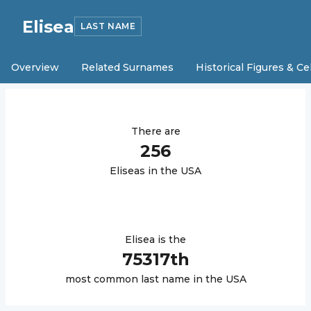
Elisea
LAST NAME
Overview
Related Surnames
Historical Figures & Ce
There are
256
Elisea
s in the USA
Elisea
is the
75317
th
most common last name in the USA