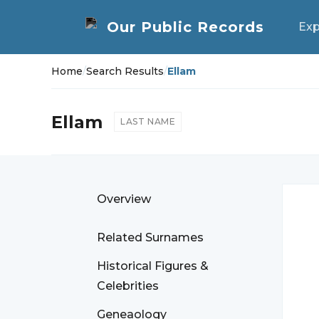
Exp
Home
/
Search Results
/
Ellam
Ellam
LAST NAME
Overview
Related Surnames
Historical Figures &
Celebrities
Geneaology