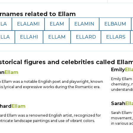
rnames related to
Ellam
ELA
ELALAMI
ELAM
ELAMIN
ELBAUM
ELLA
ELLAHI
ELLAM
ELLARD
ELLARS
storical figures and celebrities called
Ella
Emily
El
hn
Ellam
Emily Ellam 
 Ellam was a notable English poet and playwright, known
chemistry, m
his lyrical and expressive works during the Romantic era.
understandi
Sarah
El
chard
Ellam
Sarah Ellam 
ard Ellam was a renowned English artist, recognized for
movement, a
intricate landscape paintings and use of vibrant colors.
in various ac