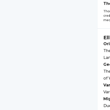
Th
Thom
cred
mech
El
Ori
The
Lan
Geo
The
of 
Var
Var
Mi
Due