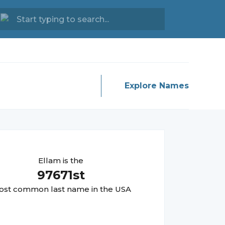
Explore Names
Ellam
is the
97671
st
st common last name in the USA