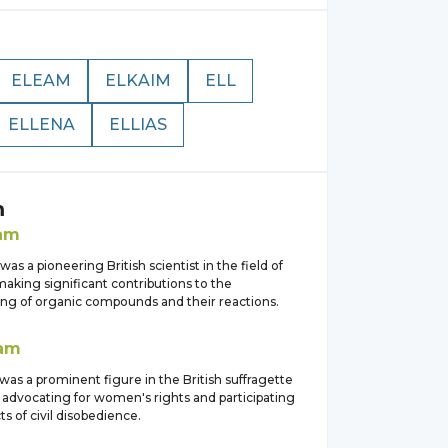
ELEAM
ELKAIM
ELL
ELLENA
ELLIAS
m
lam
was a pioneering British scientist in the field of
aking significant contributions to the
ng of organic compounds and their reactions.
lam
was a prominent figure in the British suffragette
dvocating for women's rights and participating
ts of civil disobedience.