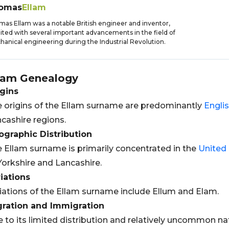
omas
Ellam
as Ellam was a notable British engineer and inventor,
ited with several important advancements in the field of
anical engineering during the Industrial Revolution.
lam
Genealogy
gins
 origins of the Ellam surname are predominantly
Engli
cashire regions.
graphic Distribution
 Ellam surname is primarily concentrated in the
United
Yorkshire and Lancashire.
iations
iations of the Ellam surname include Ellum and Elam.
gration and Immigration
 to its limited distribution and relatively uncommon natu