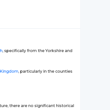
sh
, specifically from the Yorkshire and
 Kingdom
, particularly in the counties
re, there are no significant historical