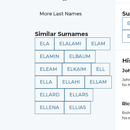
Su
More Last Names
Similar Surnames
ELA
ELALAMI
ELAM
ELAMIN
ELBAUM
Hi
ELEAM
ELKAIM
ELL
Jo
John
ELLA
ELLAHI
ELLAM
for 
ELLARD
ELLARS
Ri
ELLENA
ELLIAS
Rich
his 