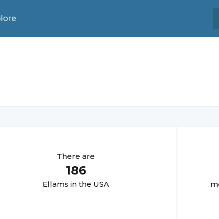
lore
There are
186
Ellam
s in the USA
mo