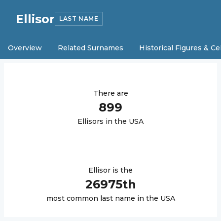
Ellisor
LAST NAME
Overview
Related Surnames
Historical Figures & Ce
There are
899
Ellisor
s in the USA
Ellisor
is the
26975
th
most common last name in the USA