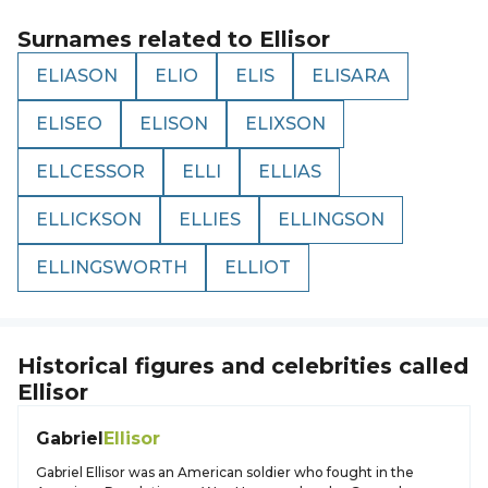
Surnames related to
Ellisor
ELIASON
ELIO
ELIS
ELISARA
ELISEO
ELISON
ELIXSON
ELLCESSOR
ELLI
ELLIAS
ELLICKSON
ELLIES
ELLINGSON
ELLINGSWORTH
ELLIOT
Historical figures and celebrities called
Ellisor
Gabriel
Ellisor
Gabriel Ellisor was an American soldier who fought in the