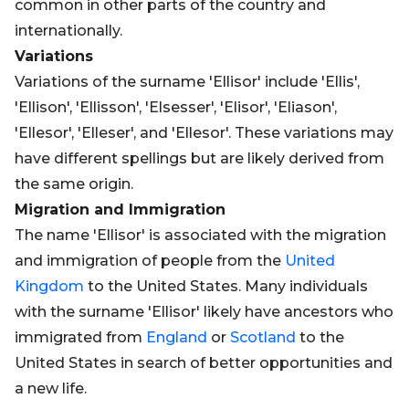
common in other parts of the country and
internationally.
Variations
Variations of the surname 'Ellisor' include 'Ellis',
'Ellison', 'Ellisson', 'Elsesser', 'Elisor', 'Eliason',
'Ellesor', 'Elleser', and 'Ellesor'. These variations may
have different spellings but are likely derived from
the same origin.
Migration and Immigration
The name 'Ellisor' is associated with the migration
and immigration of people from the
United
Kingdom
to the United States. Many individuals
with the surname 'Ellisor' likely have ancestors who
immigrated from
England
or
Scotland
to the
United States in search of better opportunities and
a new life.