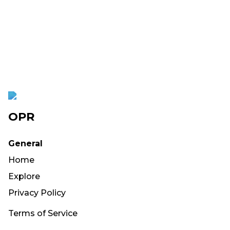
OPR
General
Home
Explore
Privacy Policy
Terms of Service