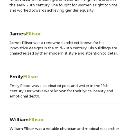
the early 20th century. She fought for women's right to vote
and worked towards achieving gender equality.
James
Ellisor
James Ellisor was a renowned architect known for his
innovative designs in the mid-20th century. His buildings are
characterized by their modernist style and attention to detail.
Emily
Ellisor
Emily Ellisor was a celebrated poet and writer in the 19th
century. Her works were known for their lyrical beauty and
emotional depth.
William
Ellisor
William Ellisor was a notable physician and medical researcher