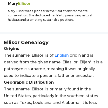
Mary
Ellisor
Mary Ellisor was a pioneer in the field of environmental
conservation. She dedicated her life to preserving natural
habitats and promoting sustainable practices.
Ellisor
Genealogy
Origins
The surname 'Ellisor' is of
English
origin and is
derived from the given name 'Elias' or 'Elijah'. It is a
patronymic surname, meaning it was originally
used to indicate a person's father or ancestor.
Geographic Distribution
The surname 'Ellisor' is primarily found in the
United States, particularly in the southern states
such as Texas, Louisiana, and Alabama. It is less