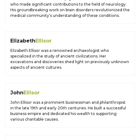
who made significant contributions to the field of neurology.
His groundbreaking work on brain disorders revolutionized the
medical community's understanding of these conditions.
Elizabeth
Ellisor
Elizabeth Ellisor was a renowned archaeologist who
specialized in the study of ancient civilizations. Her
excavations and discoveries shed light on previously unknown
aspects of ancient cultures.
John
Ellisor
John Ellisor was a prominent businessman and philanthropist
in the late 19th and early 20th centuries. He built a successful
business empire and dedicated his wealth to supporting
various charitable causes.