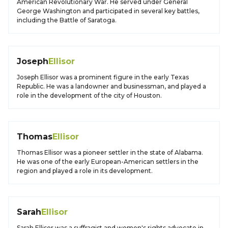
American Revolutionary War. He served under General
George Washington and participated in several key battles,
including the Battle of Saratoga.
Joseph
Ellisor
Joseph Ellisor was a prominent figure in the early Texas
Republic. He was a landowner and businessman, and played a
role in the development of the city of Houston.
Thomas
Ellisor
Thomas Ellisor was a pioneer settler in the state of Alabama.
He was one of the early European-American settlers in the
region and played a role in its development.
Sarah
Ellisor
Sarah Ellisor was a suffragist and women's rights advocate in