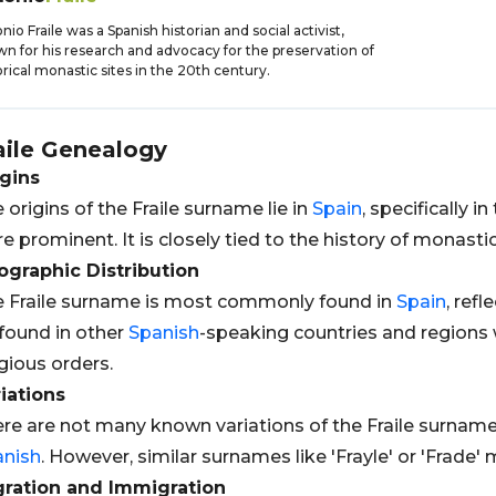
nio Fraile was a Spanish historian and social activist,
n for his research and advocacy for the preservation of
orical monastic sites in the 20th century.
aile
Genealogy
gins
 origins of the Fraile surname lie in
Spain
, specifically 
e prominent. It is closely tied to the history of monast
graphic Distribution
 Fraile surname is most commonly found in
Spain
, refl
found in other
Spanish
-speaking countries and regions w
igious orders.
iations
re are not many known variations of the Fraile surname 
anish
. However, similar surnames like 'Frayle' or 'Frade
gration and Immigration