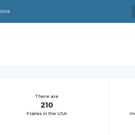
lore
There are
210
Fraile
s in the USA
mo