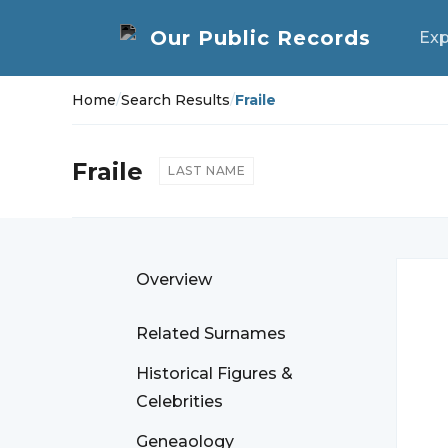
Exp
Home
/
Search Results
/
Fraile
Fraile
LAST NAME
Overview
Related Surnames
Historical Figures &
Celebrities
Geneaology