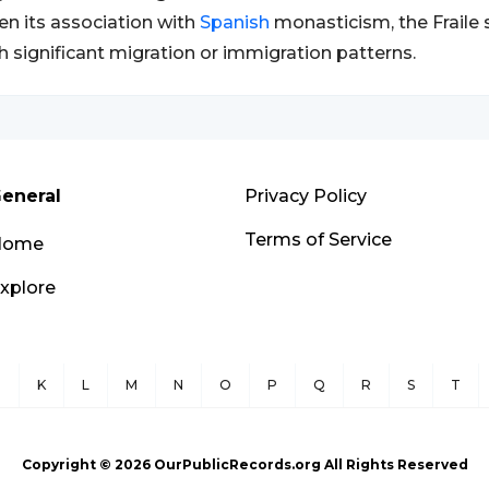
en its association with
Spanish
monasticism, the Fraile 
h significant migration or immigration patterns.
eneral
Privacy Policy
Terms of Service
Home
xplore
J
K
L
M
N
O
P
Q
R
S
T
Copyright ©
2026
OurPublicRecords.org All Rights Reserved