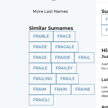
Su
More Last Names
Similar Surnames
F
FRABLE
FRACE
FRADE
FRAGALE
Hi
Ju
FRAGE
FRAIDE
FRAIL
Juan
FRAILE
FRAILEY
his 
FRAILING
FRAILS
Lui
Luis
FRAIM
FRAIN
FRAINE
cent
depi
FRAIOLI
An