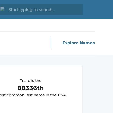
Explore Names
Fraile
is the
88336
th
st common last name in the USA