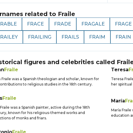
rnames related to
Fraile
FRABLE
FRACE
FRADE
FRAGALE
FRAGE
RAILEY
FRAILING
FRAILS
FRAIM
FRAIN
storical figures and celebrities called
Frail
an
Fraile
Teresa
F
 Fraile was a Spanish theologian and scholar, known for
Teresa Frail
contributions to religious studies in the 16th century.
her spiritua
s
Fraile
María
Fra
 Fraile was a Spanish painter, active during the 18th
María Fraile
ury, known for his religious-themed works and
education 
ctions of monks and friars.
tonio
Fraile