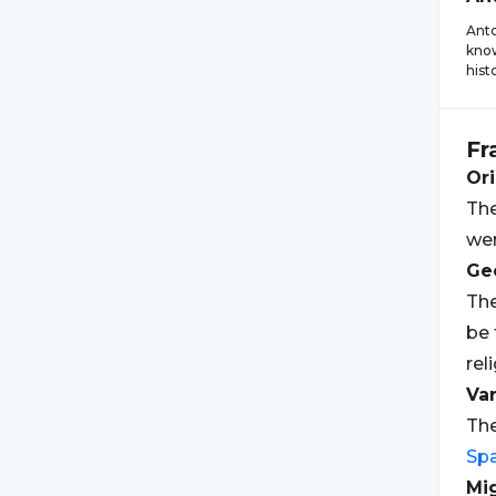
Anto
know
hist
Fr
Ori
The
wer
Geo
The
be 
rel
Var
The
Sp
Mi