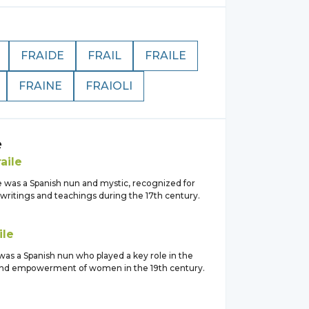
FRAIDE
FRAIL
FRAILE
FRAINE
FRAIOLI
e
raile
e was a Spanish nun and mystic, recognized for
l writings and teachings during the 17th century.
ile
 was a Spanish nun who played a key role in the
and empowerment of women in the 19th century.