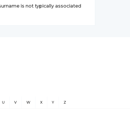
surname is not typically associated
U
V
W
X
Y
Z