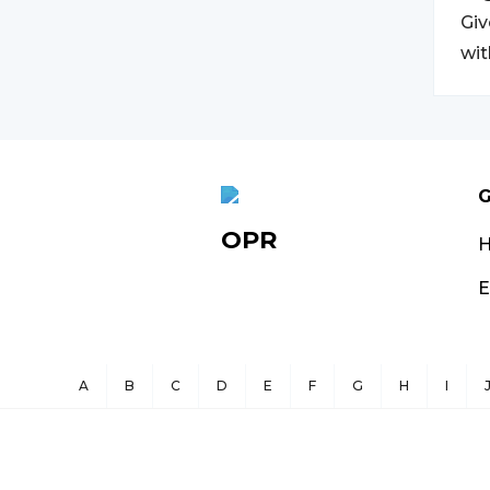
Giv
wit
G
OPR
E
A
B
C
D
E
F
G
H
I