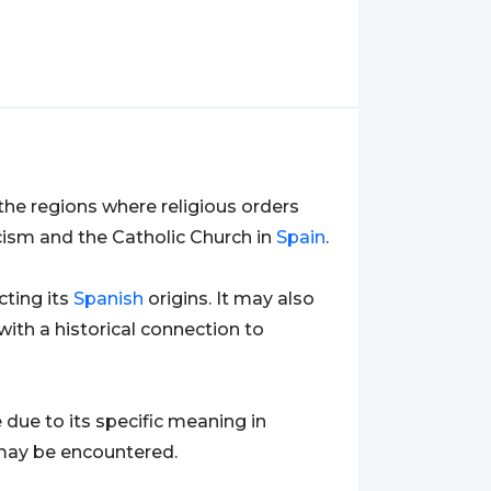
in the regions where religious orders
icism and the Catholic Church in
Spain
.
ecting its
Spanish
origins. It may also
ith a historical connection to
due to its specific meaning in
' may be encountered.