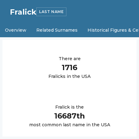
Fralick
LAST NAME
Overview
Related Surnames
Historical Figures & Ce
There are
1716
Fralick
s in the USA
Fralick
is the
16687
th
most common last name in the USA