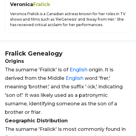
Veronica
Fralick
Veronica Fralick is a Canadian actress known for her roles in TV
shows and films such as 'ReGenesis' and 'Away from Her.' She
has received critical acclaim for her performances.
Fralick
Genealogy
Origins
The surname 'Fralick' is of
English
origin. It is
derived from the Middle
English
word 'frer,'
meaning 'brother,' and the suffix '-ick,' indicating
'son of.' It was likely used as a patronymic
surname, identifying someone as the son of a
brother or friar.
Geographic Distribution
The surname 'Fralick' is most commonly found in