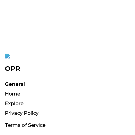
OPR
General
Home
Explore
Privacy Policy
Terms of Service