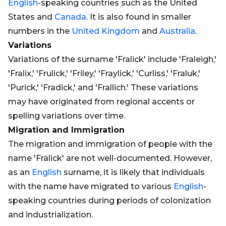
English
-speaking countries such as the United
States and
Canada
. It is also found in smaller
numbers in the
United Kingdom
and
Australia
.
Variations
Variations of the surname 'Fralick' include 'Fraleigh,'
'Fralix,' 'Frulick,' 'Friley,' 'Fraylick,' 'Curliss,' 'Fraluk,'
'Purick,' 'Fradick,' and 'Frallich.' These variations
may have originated from regional accents or
spelling variations over time.
Migration and Immigration
The migration and immigration of people with the
name 'Fralick' are not well-documented. However,
as an
English
surname, it is likely that individuals
with the name have migrated to various
English
-
speaking countries during periods of colonization
and industrialization.