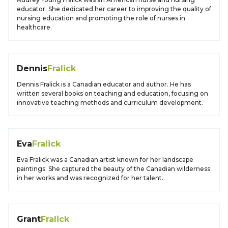
educator. She dedicated her career to improving the quality of
nursing education and promoting the role of nurses in
healthcare.
Dennis
Fralick
Dennis Fralick is a Canadian educator and author. He has
written several books on teaching and education, focusing on
innovative teaching methods and curriculum development.
Eva
Fralick
Eva Fralick was a Canadian artist known for her landscape
paintings. She captured the beauty of the Canadian wilderness
in her works and was recognized for her talent.
Grant
Fralick