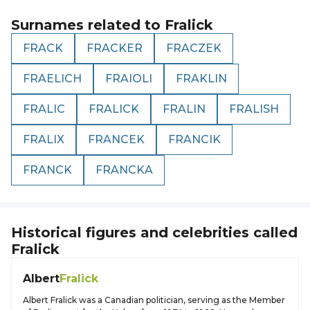
Surnames related to
Fralick
FRACK
FRACKER
FRACZEK
FRAELICH
FRAIOLI
FRAKLIN
FRALIC
FRALICK
FRALIN
FRALISH
FRALIX
FRANCEK
FRANCIK
FRANCK
FRANCKA
Historical figures and celebrities called
Fralick
Albert
Fralick
Albert Fralick was a Canadian politician, serving as the Member