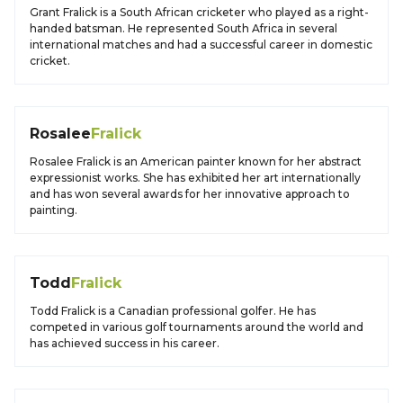
Grant Fralick is a South African cricketer who played as a right-
handed batsman. He represented South Africa in several
international matches and had a successful career in domestic
cricket.
Rosalee
Fralick
Rosalee Fralick is an American painter known for her abstract
expressionist works. She has exhibited her art internationally
and has won several awards for her innovative approach to
painting.
Todd
Fralick
Todd Fralick is a Canadian professional golfer. He has
competed in various golf tournaments around the world and
has achieved success in his career.