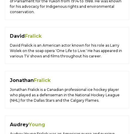
of Parliament for the Yukon from 1974 to 1988. He was known
for his advocacy for Indigenous rights and environmental
conservation.
David
Fralick
David Fralick is an American actor known for his role as Larry
Wolek on the soap opera 'One Life to Live.' He has appeared in
various TV shows and films throughout his career.
Jonathan
Fralick
Jonathan Fralick is a Canadian professional ice hockey player
who played as a defenseman in the National Hockey League
(NHL) for the Dallas Stars and the Calgary Flames.
Audrey
Young
Audrey Young Fralick was an American nurse and nursing