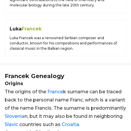
molecular biology during the late 20th century.
Luka
Francek
Luka Francek was a renowned Serbian composer and
conductor, known for his compositions and performances of
classical music in the Balkan region.
Francek
Genealogy
Origins
The origins of the
France
k surname can be traced
back to the personal name Franc, which is a variant
of the name Francis. The surname is predominantly
Slovenia
n, but it may also be found in neighboring
Slavic
countries such as
Croatia
.