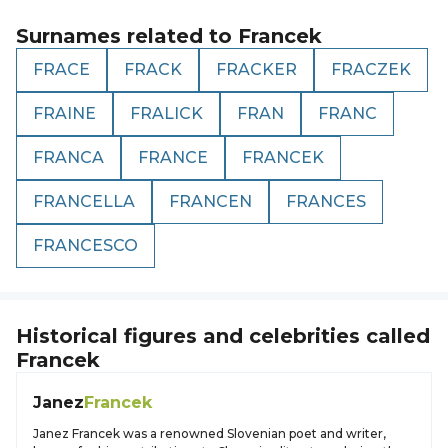
Surnames related to
Francek
FRACE
FRACK
FRACKER
FRACZEK
FRAINE
FRALICK
FRAN
FRANC
FRANCA
FRANCE
FRANCEK
FRANCELLA
FRANCEN
FRANCES
FRANCESCO
Historical figures and celebrities called
Francek
Janez
Francek
Janez Francek was a renowned Slovenian poet and writer,