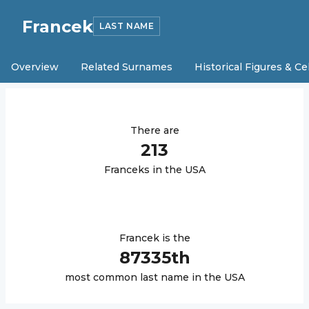
Francek
LAST NAME
Overview
Related Surnames
Historical Figures & Ce
There are
213
Francek
s in the USA
Francek
is the
87335
th
most common last name in the USA