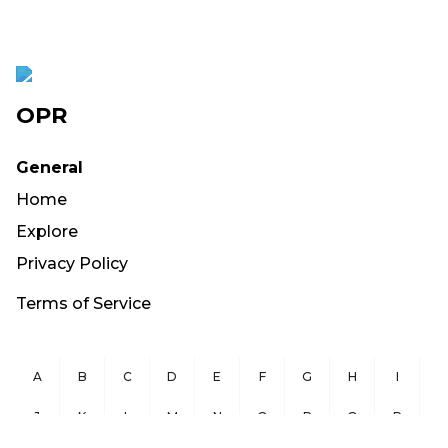
OPR
General
Home
Explore
Privacy Policy
Terms of Service
A
B
C
D
E
F
G
H
I
J
K
L
M
N
O
P
Q
R