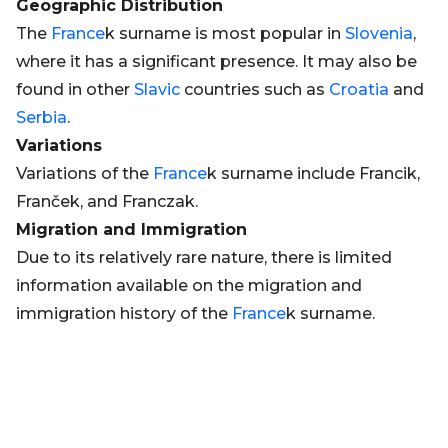
Geographic Distribution
The
France
k surname is most popular in
Slovenia
,
where it has a significant presence. It may also be
found in other
Slavic
countries such as
Croatia
and
Serbia
.
Variations
Variations of the
France
k surname include Francik,
Franček, and Franczak.
Migration and Immigration
Due to its relatively rare nature, there is limited
information available on the migration and
immigration history of the
France
k surname.