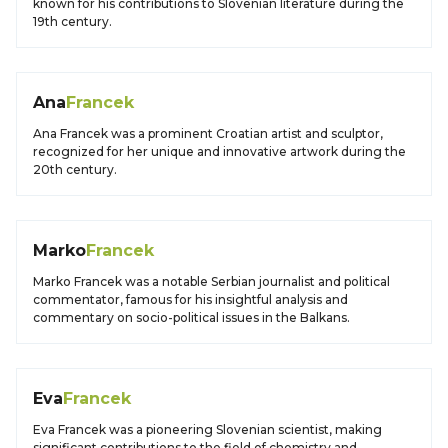
known for his contributions to Slovenian literature during the
19th century.
Ana
Francek
Ana Francek was a prominent Croatian artist and sculptor,
recognized for her unique and innovative artwork during the
20th century.
Marko
Francek
Marko Francek was a notable Serbian journalist and political
commentator, famous for his insightful analysis and
commentary on socio-political issues in the Balkans.
Eva
Francek
Eva Francek was a pioneering Slovenian scientist, making
significant contributions to the field of chemistry and