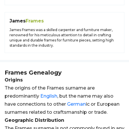
James
Frames
James Frames was a skilled carpenter and furniture maker,
renowned for his meticulous attention to detail in crafting
unique and durable frames for furniture pieces, setting high
standards in the industry.
Frames
Genealogy
Origins
The origins of the Frames surname are
predominantly
English
, but the name may also
have connections to other
German
ic or European
surnames related to craftsmanship or trade.
Geographic Distribution
The Frames surname is not commonly found in any