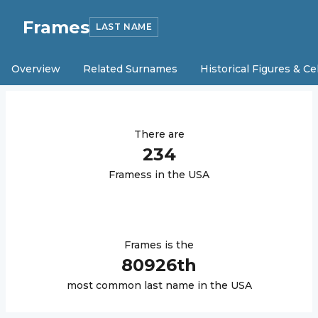
Frames
LAST NAME
Overview
Related Surnames
Historical Figures & Ce
There are
234
Frames
s in the USA
Frames
is the
80926
th
most common last name in the USA