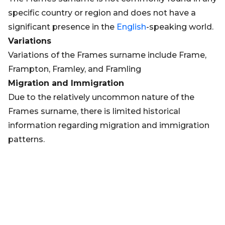
specific country or region and does not have a
significant presence in the
English
-speaking world.
Variations
Variations of the Frames surname include Frame,
Frampton, Framley, and Framling
Migration and Immigration
Due to the relatively uncommon nature of the
Frames surname, there is limited historical
information regarding migration and immigration
patterns.