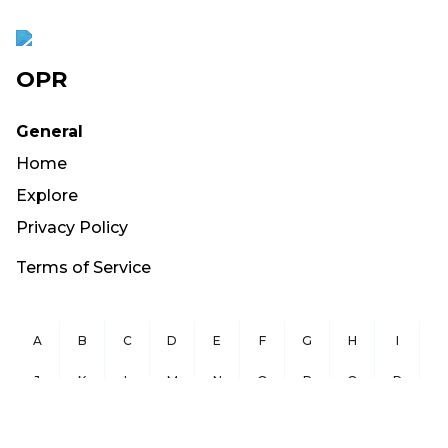
OPR
General
Home
Explore
Privacy Policy
Terms of Service
A
B
C
D
E
F
G
H
I
J
K
L
M
N
O
P
Q
R
S
T
U
V
W
X
Y
Z