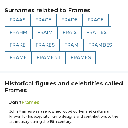
Surnames related to
Frames
FRAAS
FRACE
FRADE
FRAGE
FRAHM
FRAIM
FRAIS
FRAITES
FRAKE
FRAKES
FRAM
FRAMBES
FRAME
FRAMENT
FRAMES
Historical figures and celebrities called
Frames
John
Frames
John Frames was a renowned woodworker and craftsman,
known for his exquisite frame designs and contributions to the
art industry during the 19th century.