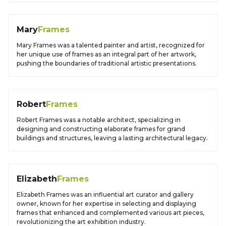
Mary
Frames
Mary Frames was a talented painter and artist, recognized for
her unique use of frames as an integral part of her artwork,
pushing the boundaries of traditional artistic presentations.
Robert
Frames
Robert Frames was a notable architect, specializing in
designing and constructing elaborate frames for grand
buildings and structures, leaving a lasting architectural legacy.
Elizabeth
Frames
Elizabeth Frames was an influential art curator and gallery
owner, known for her expertise in selecting and displaying
frames that enhanced and complemented various art pieces,
revolutionizing the art exhibition industry.