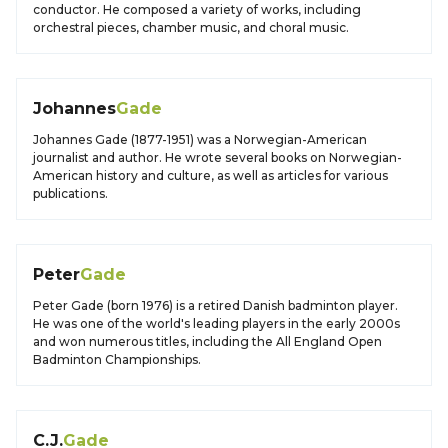
conductor. He composed a variety of works, including
orchestral pieces, chamber music, and choral music.
Johannes
Gade
Johannes Gade (1877-1951) was a Norwegian-American
journalist and author. He wrote several books on Norwegian-
American history and culture, as well as articles for various
publications.
Peter
Gade
Peter Gade (born 1976) is a retired Danish badminton player.
He was one of the world's leading players in the early 2000s
and won numerous titles, including the All England Open
Badminton Championships.
C.J.
Gade