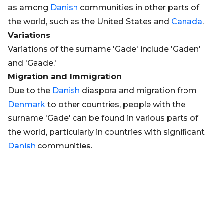
as among
Danish
communities in other parts of
the world, such as the United States and
Canada
.
Variations
Variations of the surname 'Gade' include 'Gaden'
and 'Gaade.'
Migration and Immigration
Due to the
Danish
diaspora and migration from
Denmark
to other countries, people with the
surname 'Gade' can be found in various parts of
the world, particularly in countries with significant
Danish
communities.