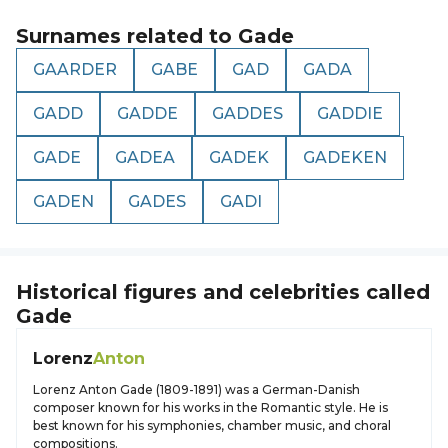
Surnames related to
Gade
GAARDER
GABE
GAD
GADA
GADD
GADDE
GADDES
GADDIE
GADE
GADEA
GADEK
GADEKEN
GADEN
GADES
GADI
Historical figures and celebrities called
Gade
Lorenz
Anton
Lorenz Anton Gade (1809-1891) was a German-Danish
composer known for his works in the Romantic style. He is
best known for his symphonies, chamber music, and choral
compositions.