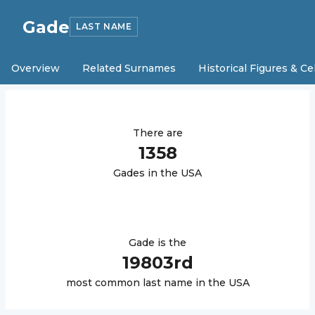
Gade
LAST NAME
Overview
Related Surnames
Historical Figures & Ce
There are
1358
Gade
s in the USA
Gade
is the
19803
rd
most common last name in the USA