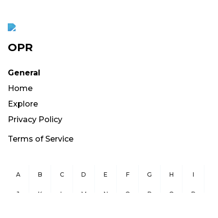
OPR
General
Home
Explore
Privacy Policy
Terms of Service
A
B
C
D
E
F
G
H
I
J
K
L
M
N
O
P
Q
R
S
T
U
V
W
X
Y
Z