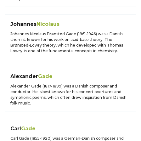
Johannes
Nicolaus
Johannes Nicolaus Brønsted Gade (1861-1946) was a Danish
chemist known for his work on acid-base theory. The
Brønsted-Lowry theory, which he developed with Thomas
Lowry, is one of the fundamental concepts in chemistry.
Alexander
Gade
Alexander Gade (1817-1899) was a Danish composer and
conductor. He is best known for his concert overtures and
symphonic poems, which often drew inspiration from Danish
folk music.
Carl
Gade
Carl Gade (1855-1920) was a German-Danish composer and