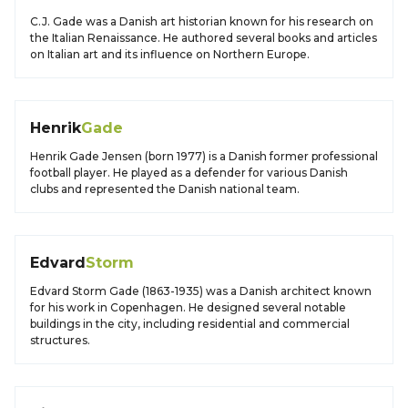
C.J. Gade was a Danish art historian known for his research on
the Italian Renaissance. He authored several books and articles
on Italian art and its influence on Northern Europe.
Henrik
Gade
Henrik Gade Jensen (born 1977) is a Danish former professional
football player. He played as a defender for various Danish
clubs and represented the Danish national team.
Edvard
Storm
Edvard Storm Gade (1863-1935) was a Danish architect known
for his work in Copenhagen. He designed several notable
buildings in the city, including residential and commercial
structures.