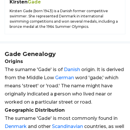
Kirsten
Gade
Kirsten Gade (born 1943) is a Danish former competitive
swimmer. She represented Denmark in international
swimming competitions and won several medals, including a
bronze medal at the 1964 Summer Olympics.
Gade
Genealogy
Origins
The surname 'Gade' is of
Danish
origin. It is derived
from the Middle Low
German
word 'gade,' which
means 'street' or 'road.' The name might have
originally indicated a person who lived near or
worked on a particular street or road.
Geographic Distribution
The surname 'Gade' is most commonly found in
Denmark
and other
Scandinavian
countries, as well