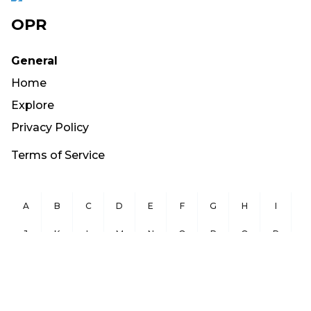
OPR
General
Home
Explore
Privacy Policy
Terms of Service
A
B
C
D
E
F
G
H
I
J
K
L
M
N
O
P
Q
R
S
T
U
V
W
X
Y
Z
Copyright ©
2026
OurPublicRecords.org All Rights Reserved