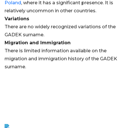
Poland
, where it has a significant presence. It is
relatively uncommon in other countries.
Variations
There are no widely recognized variations of the
GADEK surname.
Migration and Immigration
There is limited information available on the
migration and immigration history of the GADEK
surname.