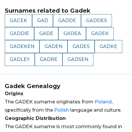
Surnames related to
Gadek
GACEK
GAD
GADDE
GADDES
GADDIE
GADE
GADEA
GADEK
GADEKEN
GADEN
GADES
GADKE
GADLEY
GADRE
GADSEN
Gadek
Genealogy
Origins
The GADEK surname originates from
Poland
,
specifically from the
Polish
language and culture.
Geographic Distribution
The GADEK surname is most commonly found in