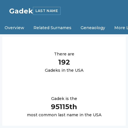
Gadek
LAST NAME
Overview
Related Surnames
Geneaology
More 
There are
192
Gadek
s in the USA
Gadek
is the
95115
th
most common last name in the USA