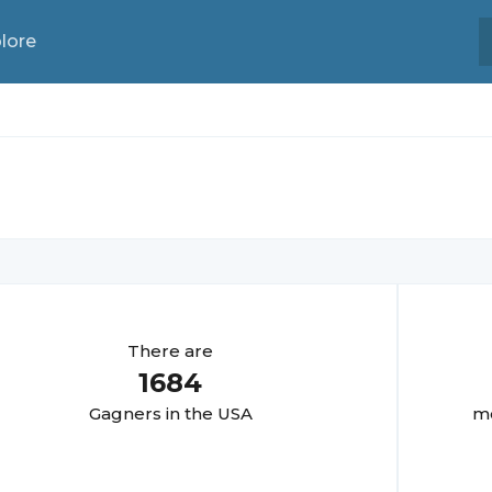
lore
There are
1684
Gagner
s in the USA
mo