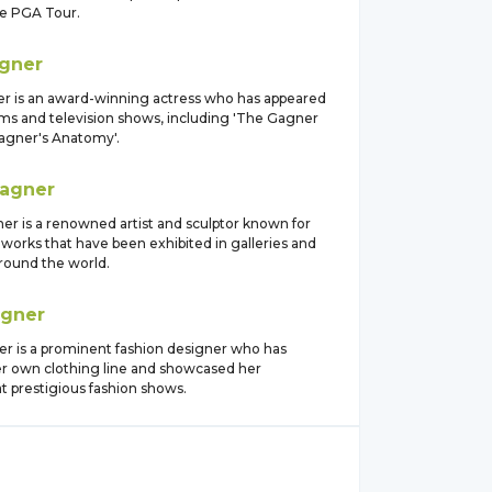
he PGA Tour.
gner
er is an award-winning actress who has appeared
ilms and television shows, including 'The Gagner
Gagner's Anatomy'.
agner
er is a renowned artist and sculptor known for
 works that have been exhibited in galleries and
ound the world.
gner
er is a prominent fashion designer who has
r own clothing line and showcased her
at prestigious fashion shows.