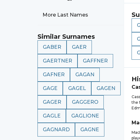
Su
More Last Names
Similar Surnames
GABER
GAER
GAERTNER
GAFFNER
GAFNER
GAGAN
Hi
Ca
GAGE
GAGEL
GAGEN
Cass
GAGER
GAGGERO
the 
Edmo
GAGLE
GAGLIONE
Ma
GAGNARD
GAGNE
MacK
play