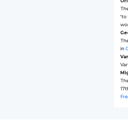
Ori
The
'to
wor
Geo
The
in
Var
Var
Mi
The
17t
Fr