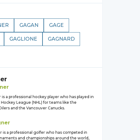
NER
GAGAN
GAGE
GAGLIONE
GAGNARD
er
ner
is a professional hockey player who has played in
l Hockey League (NHL) for teams like the
lers and the Vancouver Canucks.
ner
 is a professional golfer who has competed in
rnaments and championships around the world,