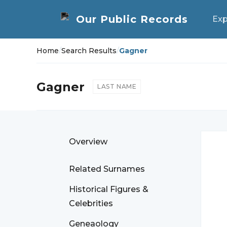
Exp
Home
/
Search Results
/
Gagner
Gagner
LAST NAME
Overview
Related Surnames
Historical Figures &
Celebrities
Geneaology