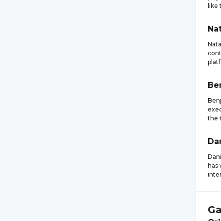
like
Nat
Nata
cont
plat
Be
Benj
exec
the 
Da
Dani
has 
inte
Ga