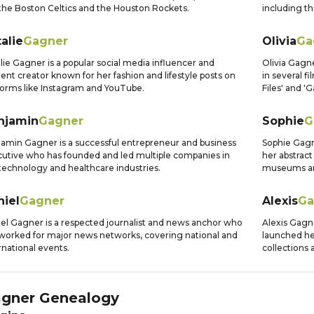
 the Boston Celtics and the Houston Rockets.
including t
alie
Gagner
Olivia
Ga
lie Gagner is a popular social media influencer and
Olivia Gagn
ent creator known for her fashion and lifestyle posts on
in several f
forms like Instagram and YouTube.
Files' and '
njamin
Gagner
Sophie
G
amin Gagner is a successful entrepreneur and business
Sophie Gagn
utive who has founded and led multiple companies in
her abstract
technology and healthcare industries.
museums ar
niel
Gagner
Alexis
Ga
el Gagner is a respected journalist and news anchor who
Alexis Gagn
worked for major news networks, covering national and
launched he
rnational events.
collections 
gner
Genealogy