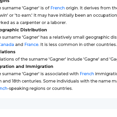
gins
 surname 'Gagner' is of
French
origin. It derives from t
 win' or 'to earn.' It may have initially been an occupa
ked as a carpenter or a laborer.
graphic Distribution
 surname 'Gagner' has a relatively small geographic dist
Canada
and
France
. It is less common in other countries.
iations
iations of the surname 'Gagner' include 'Gagne' and 'Gag
gration and Immigration
 surname 'Gagner' is associated with
French
immigrati
h and 18th centuries. Some individuals with the name m
ench
-speaking regions or countries.