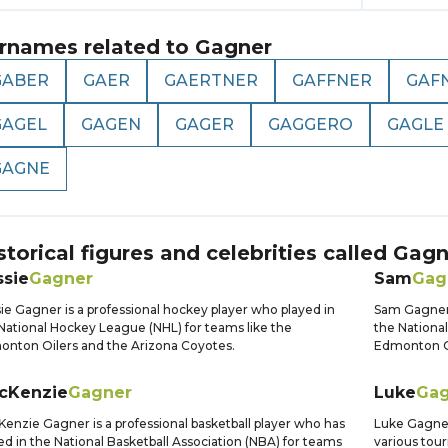
rnames related to
Gagner
GABER
GAER
GAERTNER
GAFFNER
GAF
GAGEL
GAGEN
GAGER
GAGGERO
GAGLE
GAGNE
storical figures and celebrities called
Gagn
ssie
Gagner
Sam
Gag
ie Gagner is a professional hockey player who played in
Sam Gagner 
National Hockey League (NHL) for teams like the
the Nationa
nton Oilers and the Arizona Coyotes.
Edmonton Oi
cKenzie
Gagner
Luke
Gag
enzie Gagner is a professional basketball player who has
Luke Gagner
ed in the National Basketball Association (NBA) for teams
various tou