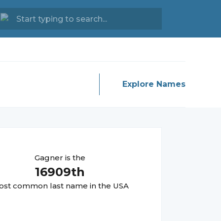
Explore Names
Gagner
is the
16909
th
st common last name in the USA