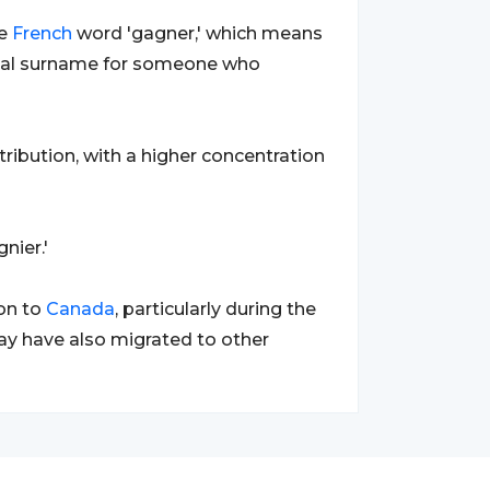
he
French
word 'gagner,' which means
tional surname for someone who
ribution, with a higher concentration
nier.'
on to
Canada
, particularly during the
ay have also migrated to other