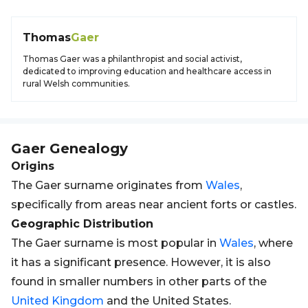
Thomas
Gaer
Thomas Gaer was a philanthropist and social activist,
dedicated to improving education and healthcare access in
rural Welsh communities.
Gaer
Genealogy
Origins
The Gaer surname originates from
Wales
,
specifically from areas near ancient forts or castles.
Geographic Distribution
The Gaer surname is most popular in
Wales
, where
it has a significant presence. However, it is also
found in smaller numbers in other parts of the
United Kingdom
and the United States.