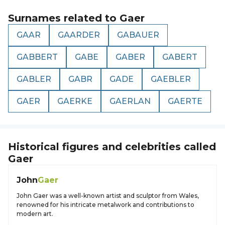
Surnames related to
Gaer
GAAR
GAARDER
GABAUER
GABBERT
GABE
GABER
GABERT
GABLER
GABR
GADE
GAEBLER
GAER
GAERKE
GAERLAN
GAERTE
Historical figures and celebrities called
Gaer
John
Gaer
John Gaer was a well-known artist and sculptor from Wales,
renowned for his intricate metalwork and contributions to
modern art.