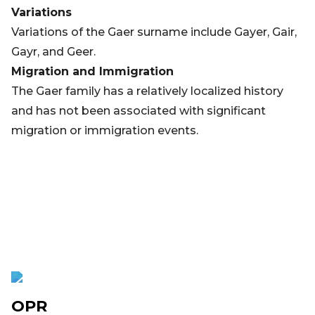
Variations
Variations of the Gaer surname include Gayer, Gair,
Gayr, and Geer.
Migration and Immigration
The Gaer family has a relatively localized history
and has not been associated with significant
migration or immigration events.
OPR