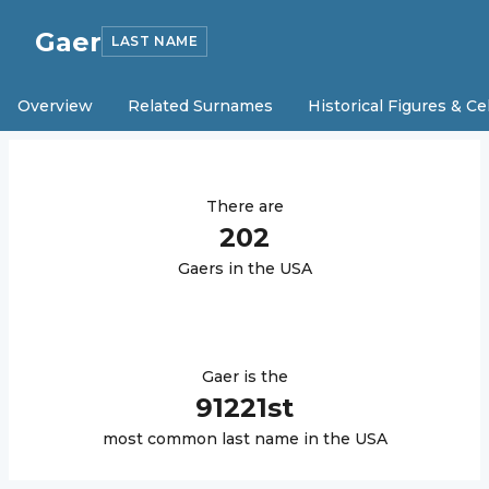
Gaer
LAST NAME
Overview
Related Surnames
Historical Figures & Ce
There are
202
Gaer
s in the USA
Gaer
is the
91221
st
most common last name in the USA