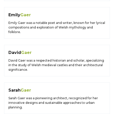
Emily
Gaer
Emily Gaer was a notable poet and writer, known for her lyrical
compositions and exploration of Welsh mythology and
folklore.
David
Gaer
David Gaer was a respected historian and scholar, specializing
in the study of Welsh medieval castles and their architectural
significance.
Sarah
Gaer
Sarah Gaer was a pioneering architect, recognized for her
innovative designs and sustainable approaches to urban
planning.