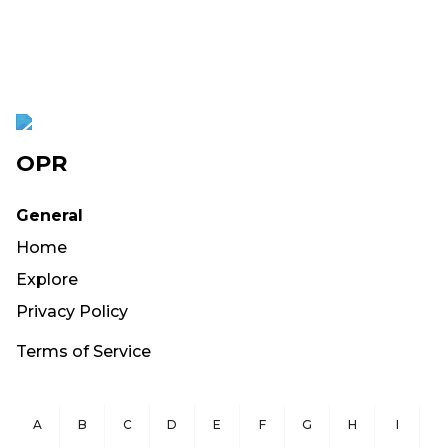
OPR
General
Home
Explore
Privacy Policy
Terms of Service
A
B
C
D
E
F
G
H
I