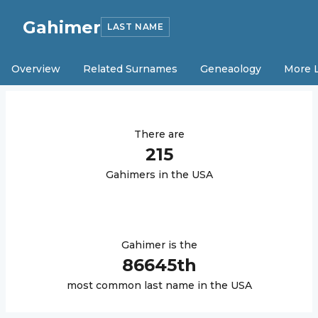
Gahimer
LAST NAME
Overview
Related Surnames
Geneaology
More 
There are
215
Gahimer
s in the USA
Gahimer
is the
86645
th
most common last name in the USA