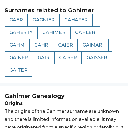
Surnames related to
Gahimer
GAER
GAGNIER
GAHAFER
GAHERTY
GAHIMER
GAHLER
GAHM
GAHR
GAIER
GAIMARI
GAINER
GAIR
GAISER
GAISSER
GAITER
Gahimer
Genealogy
Origins
The origins of the Gahimer surname are unknown
and there is limited information available. It may
have originated from a specific region or family, but