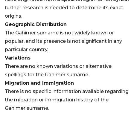
further research is needed to determine its exact
origins.
Geographic Distribution
The Gahimer surname is not widely known or
popular, and its presence is not significant in any
particular country.
Variations
There are no known variations or alternative
spellings for the Gahimer surname.
Migration and Immigration
There is no specific information available regarding
the migration or immigration history of the
Gahimer surname.