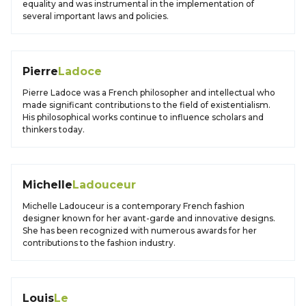
equality and was instrumental in the implementation of
several important laws and policies.
Pierre
Ladoce
Pierre Ladoce was a French philosopher and intellectual who
made significant contributions to the field of existentialism.
His philosophical works continue to influence scholars and
thinkers today.
Michelle
Ladouceur
Michelle Ladouceur is a contemporary French fashion
designer known for her avant-garde and innovative designs.
She has been recognized with numerous awards for her
contributions to the fashion industry.
Louis
Le