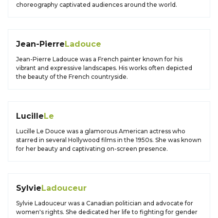
choreography captivated audiences around the world.
Jean-Pierre
Ladouce
Jean-Pierre Ladouce was a French painter known for his
vibrant and expressive landscapes. His works often depicted
the beauty of the French countryside.
Lucille
Le
Lucille Le Douce was a glamorous American actress who
starred in several Hollywood films in the 1950s. She was known
for her beauty and captivating on-screen presence.
Sylvie
Ladouceur
Sylvie Ladouceur was a Canadian politician and advocate for
women's rights. She dedicated her life to fighting for gender