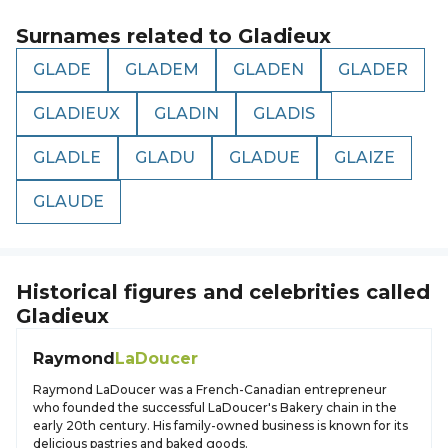
Surnames related to
Gladieux
GLADE
GLADEM
GLADEN
GLADER
GLADIEUX
GLADIN
GLADIS
GLADLE
GLADU
GLADUE
GLAIZE
GLAUDE
Historical figures and celebrities called
Gladieux
Raymond
LaDoucer
Raymond LaDoucer was a French-Canadian entrepreneur
who founded the successful LaDoucer's Bakery chain in the
early 20th century. His family-owned business is known for its
delicious pastries and baked goods.