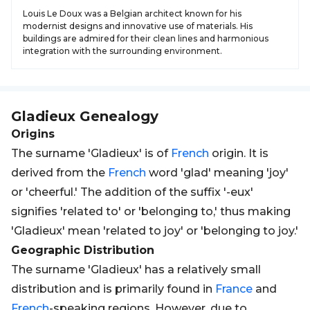
Louis Le Doux was a Belgian architect known for his
modernist designs and innovative use of materials. His
buildings are admired for their clean lines and harmonious
integration with the surrounding environment.
Gladieux
Genealogy
Origins
The surname 'Gladieux' is of
French
origin. It is
derived from the
French
word 'glad' meaning 'joy'
or 'cheerful.' The addition of the suffix '-eux'
signifies 'related to' or 'belonging to,' thus making
'Gladieux' mean 'related to joy' or 'belonging to joy.'
Geographic Distribution
The surname 'Gladieux' has a relatively small
distribution and is primarily found in
France
and
French
-speaking regions. However, due to