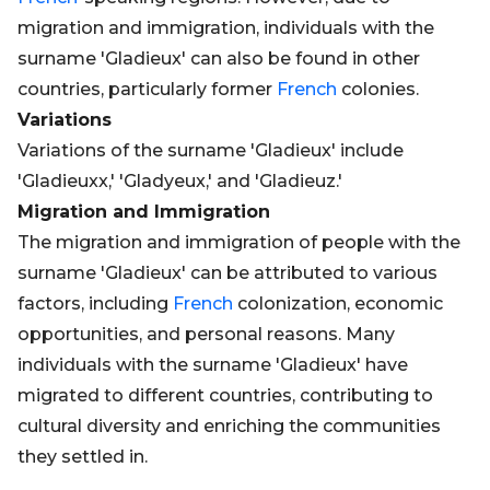
migration and immigration, individuals with the
surname 'Gladieux' can also be found in other
countries, particularly former
French
colonies.
Variations
Variations of the surname 'Gladieux' include
'Gladieuxx,' 'Gladyeux,' and 'Gladieuz.'
Migration and Immigration
The migration and immigration of people with the
surname 'Gladieux' can be attributed to various
factors, including
French
colonization, economic
opportunities, and personal reasons. Many
individuals with the surname 'Gladieux' have
migrated to different countries, contributing to
cultural diversity and enriching the communities
they settled in.