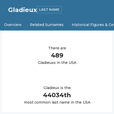
Gladieux
LAST NAME
Overview
Related Surnames
Historical Figures & Ce
There are
489
Gladieux
s in the USA
Gladieux
is the
44034
th
most common last name in the USA