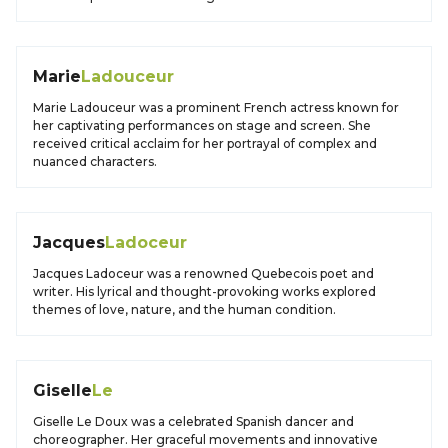
Marie
Ladouceur
Marie Ladouceur was a prominent French actress known for
her captivating performances on stage and screen. She
received critical acclaim for her portrayal of complex and
nuanced characters.
Jacques
Ladoceur
Jacques Ladoceur was a renowned Quebecois poet and
writer. His lyrical and thought-provoking works explored
themes of love, nature, and the human condition.
Giselle
Le
Giselle Le Doux was a celebrated Spanish dancer and
choreographer. Her graceful movements and innovative