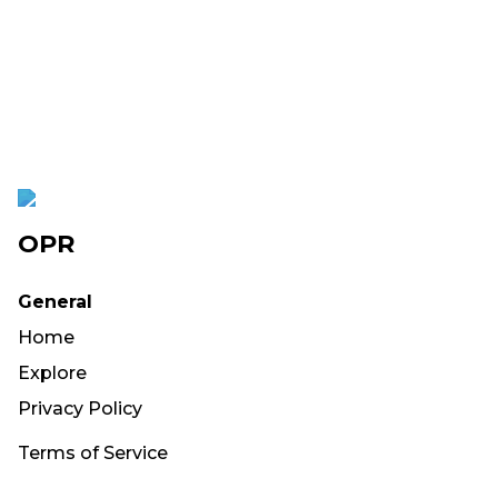
OPR
General
Home
Explore
Privacy Policy
Terms of Service