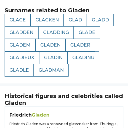
Surnames related to
Gladen
GLACE
GLACKEN
GLAD
GLADD
GLADDEN
GLADDING
GLADE
GLADEM
GLADEN
GLADER
GLADIEUX
GLADIN
GLADING
GLADLE
GLADMAN
Historical figures and celebrities called
Gladen
Friedrich
Gladen
Friedrich Gladen was a renowned glassmaker from Thuringia,