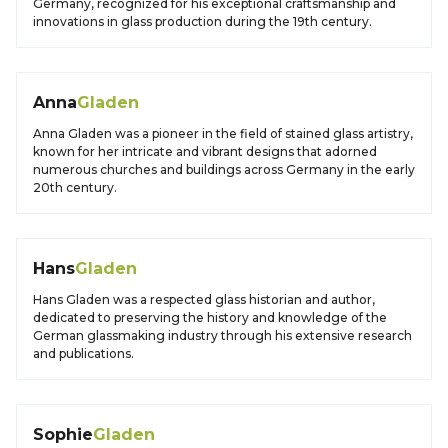
Germany, recognized for his exceptional craftsmanship and
innovations in glass production during the 19th century.
Anna
Gladen
Anna Gladen was a pioneer in the field of stained glass artistry,
known for her intricate and vibrant designs that adorned
numerous churches and buildings across Germany in the early
20th century.
Hans
Gladen
Hans Gladen was a respected glass historian and author,
dedicated to preserving the history and knowledge of the
German glassmaking industry through his extensive research
and publications.
Sophie
Gladen