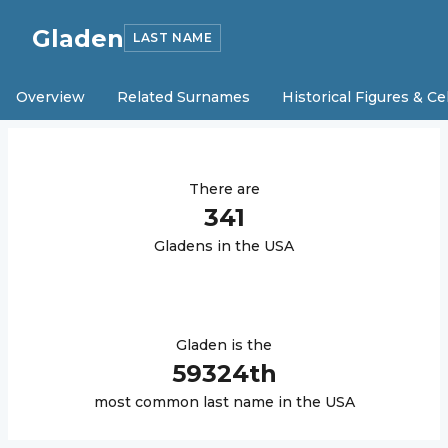
Gladen
LAST NAME
Overview
Related Surnames
Historical Figures & Ce
There are
341
Gladen
s in the USA
Gladen
is the
59324
th
most common last name in the USA