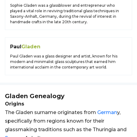
Sophie Gladen was a glassblower and entrepreneur who
played a vital role in reviving traditional glass techniques in
Saxony-Anhalt, Germany, during the revival of interest in
handmade crafts in the late 20th century.
Paul
Gladen
Paul Gladen was a glass designer and artist, known for his
modern and minimalist glass sculptures that earned him
international acclaim in the contemporary art world.
Gladen
Genealogy
Origins
The Gladen surname originates from
German
y,
specifically from regions known for their
glassmaking traditions such as the Thuringia and