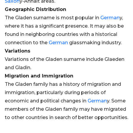
Saxon
y-Anhalt areas.
Geographic Distribution
The Gladen surname is most popular in
German
y,
where it has a significant presence. It may also be
found in neighboring countries with a historical
connection to the
German
glassmaking industry.
Variations
Variations of the Gladen surname include Glaeden
and Gladin.
Migration and Immigration
The Gladen family has a history of migration and
immigration, particularly during periods of
economic and political changes in
German
y. Some
members of the Gladen family may have migrated
to other countries in search of better opportunities.