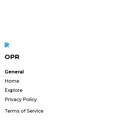
OPR
General
Home
Explore
Privacy Policy
Terms of Service