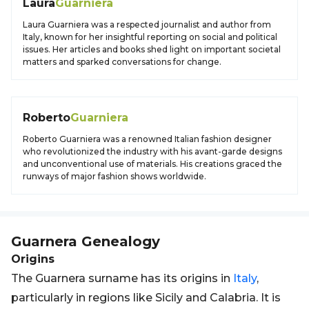
Laura
Guarniera
Laura Guarniera was a respected journalist and author from
Italy, known for her insightful reporting on social and political
issues. Her articles and books shed light on important societal
matters and sparked conversations for change.
Roberto
Guarniera
Roberto Guarniera was a renowned Italian fashion designer
who revolutionized the industry with his avant-garde designs
and unconventional use of materials. His creations graced the
runways of major fashion shows worldwide.
Guarnera
Genealogy
Origins
The Guarnera surname has its origins in
Italy
,
particularly in regions like Sicily and Calabria. It is