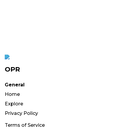
OPR
General
Home
Explore
Privacy Policy
Terms of Service