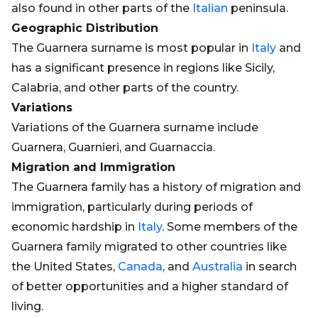
also found in other parts of the
Italian
peninsula.
Geographic Distribution
The Guarnera surname is most popular in
Italy
and
has a significant presence in regions like Sicily,
Calabria, and other parts of the country.
Variations
Variations of the Guarnera surname include
Guarnera, Guarnieri, and Guarnaccia.
Migration and Immigration
The Guarnera family has a history of migration and
immigration, particularly during periods of
economic hardship in
Italy
. Some members of the
Guarnera family migrated to other countries like
the United States,
Canada
, and
Australia
in search
of better opportunities and a higher standard of
living.