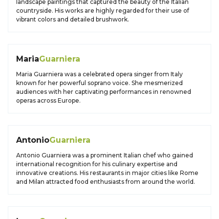
landscape paintings that captured the beauty of the Italian
countryside. His works are highly regarded for their use of
vibrant colors and detailed brushwork.
Maria
Guarniera
Maria Guarniera was a celebrated opera singer from Italy
known for her powerful soprano voice. She mesmerized
audiences with her captivating performances in renowned
operas across Europe.
Antonio
Guarniera
Antonio Guarniera was a prominent Italian chef who gained
international recognition for his culinary expertise and
innovative creations. His restaurants in major cities like Rome
and Milan attracted food enthusiasts from around the world.