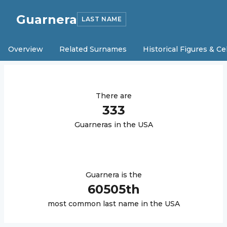
Guarnera
LAST NAME
Overview
Related Surnames
Historical Figures & Ce
There are
333
Guarnera
s in the USA
Guarnera
is the
60505
th
most common last name in the USA