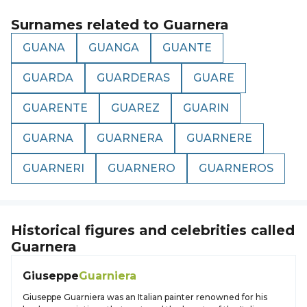
Surnames related to
Guarnera
GUANA
GUANGA
GUANTE
GUARDA
GUARDERAS
GUARE
GUARENTE
GUAREZ
GUARIN
GUARNA
GUARNERA
GUARNERE
GUARNERI
GUARNERO
GUARNEROS
Historical figures and celebrities called
Guarnera
Giuseppe
Guarniera
Giuseppe Guarniera was an Italian painter renowned for his