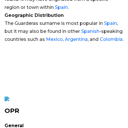
region or town within
Spain
.
Geographic Distribution
The Guarderas surname is most popular in
Spain
,
but it may also be found in other
Spanish
-speaking
countries such as
Mexico
,
Argentina
, and
Colombia
.
OPR
General