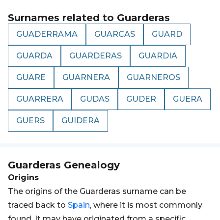
Surnames related to
Guarderas
GUADERRAMA
GUARCAS
GUARD
GUARDA
GUARDERAS
GUARDIA
GUARE
GUARNERA
GUARNEROS
GUARRERA
GUDAS
GUDER
GUERA
GUERS
GUIDERA
Guarderas
Genealogy
Origins
The origins of the Guarderas surname can be
traced back to
Spain
, where it is most commonly
found. It may have originated from a specific