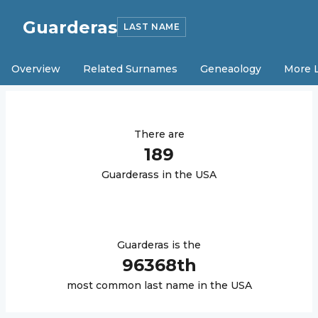
Guarderas
LAST NAME
Overview
Related Surnames
Geneaology
More 
There are
189
Guarderas
s in the USA
Guarderas
is the
96368
th
most common last name in the USA