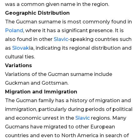
was a common given name in the region.
Geographic Distribution
The Gucman surname is most commonly found in
Poland
, where it has a significant presence. It is
also found in other
Slavic
-speaking countries such
as
Slovak
ia, indicating its regional distribution and
cultural ties.
Variations
Variations of the Gucman surname include
Guckman and Gottsman.
Migration and Immigration
The Gucman family has a history of migration and
immigration, particularly during periods of political
and economic unrest in the
Slavic
regions. Many
Gucmans have migrated to other European
countries and even to North America in search of