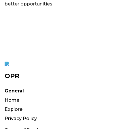
better opportunities.
OPR
General
Home
Explore
Privacy Policy