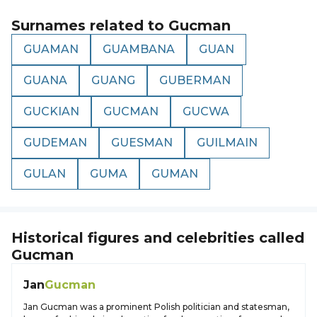
Surnames related to
Gucman
GUAMAN
GUAMBANA
GUAN
GUANA
GUANG
GUBERMAN
GUCKIAN
GUCMAN
GUCWA
GUDEMAN
GUESMAN
GUILMAIN
GULAN
GUMA
GUMAN
Historical figures and celebrities called
Gucman
Jan
Gucman
Jan Gucman was a prominent Polish politician and statesman,