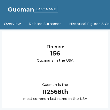
Gucman
LAST NAME
Overview
Related Surnames
Historical Figures & Ce
There are
156
Gucman
s in the USA
Gucman
is the
112568
th
most common last name in the USA