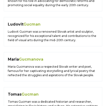
known for his role in advocating for democratic reforms and
promoting social equality during the early 20th century.
Ludovit
Gucman
Ludovit Gucman was a renowned Slovak artist and sculptor,
recognized for his exceptional talent and contributions to the
field of visual arts during the mid-20th century.
Maria
Gucmanova
Maria Gucmanova was a respected Slovak writer and poet,
famous for her captivating storytelling and lyrical poetry that
reflected the struggles and aspirations of the Slovak people.
Tomas
Gucman
Tomas Gucman was a dedicated historian and researcher,
specializing in Slavic history and culture. His extensive writings