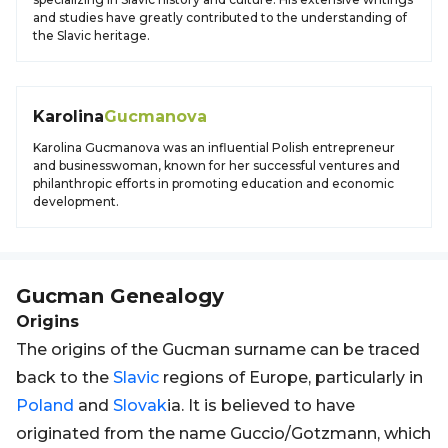
and studies have greatly contributed to the understanding of
the Slavic heritage.
Karolina
Gucmanova
Karolina Gucmanova was an influential Polish entrepreneur
and businesswoman, known for her successful ventures and
philanthropic efforts in promoting education and economic
development.
Gucman
Genealogy
Origins
The origins of the Gucman surname can be traced
back to the
Slavic
regions of Europe, particularly in
Poland
and
Slovak
ia. It is believed to have
originated from the name Guccio/Gotzmann, which