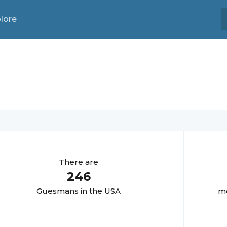
lore
There are
246
Guesman
s in the USA
mo