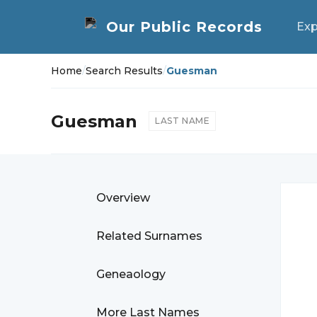
Exp
Home
/
Search Results
/
Guesman
Guesman
LAST NAME
Overview
Related Surnames
Geneaology
More Last Names