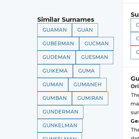
Su
Similar Surnames
GUAMAN
GUAN
GUBERMAN
GUCMAN
GUDEMAN
GUESMAN
GUIKEMA
GUMA
G
GUMAN
GUMANEH
Ori
The
GUMBAN
GUMIRAN
may
GUNDERMAN
su
Geo
GUNKELMAN
The
dat