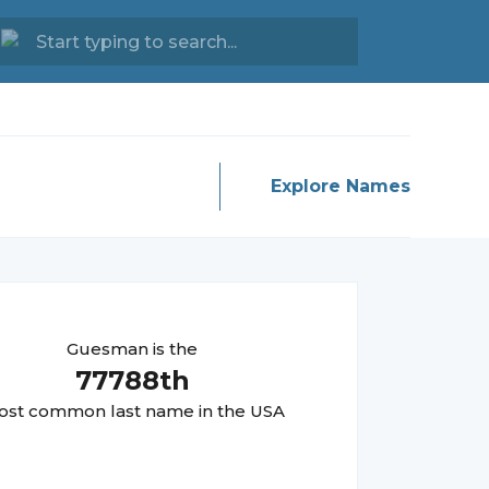
Explore Names
Guesman
is the
77788
th
st common last name in the USA