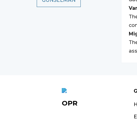
GUNSELMAN
Var
The
com
Mi
The
ass
G
OPR
E