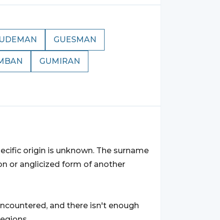
UDEMAN
GUESMAN
MBAN
GUMIRAN
ecific origin is unknown. The surname
on or anglicized form of another
ncountered, and there isn't enough
regions.