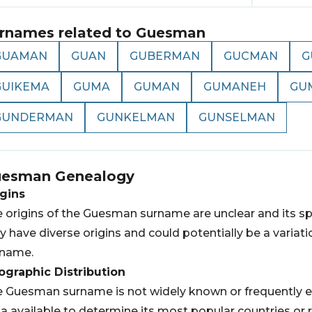
rnames related to
Guesman
GUAMAN
GUAN
GUBERMAN
GUCMAN
G
GUIKEMA
GUMA
GUMAN
GUMANEH
GU
GUNDERMAN
GUNKELMAN
GUNSELMAN
uesman
Genealogy
gins
 origins of the Guesman surname are unclear and its sp
 have diverse origins and could potentially be a variati
rname.
graphic Distribution
 Guesman surname is not widely known or frequently e
a available to determine its most popular countries or 