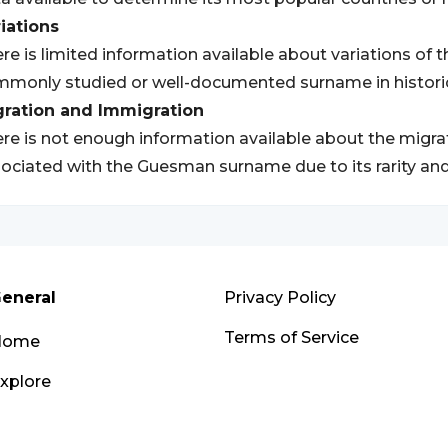
iations
re is limited information available about variations of 
monly studied or well-documented surname in historic
gration and Immigration
re is not enough information available about the migr
ociated with the Guesman surname due to its rarity and l
eneral
Privacy Policy
Terms of Service
Home
xplore