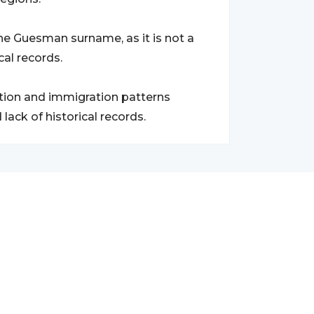
the Guesman surname, as it is not a
al records.
ation and immigration patterns
ack of historical records.