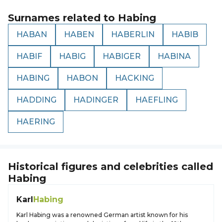
Surnames related to
Habing
HABAN
HABEN
HABERLIN
HABIB
HABIF
HABIG
HABIGER
HABINA
HABING
HABON
HACKING
HADDING
HADINGER
HAEFLING
HAERING
Historical figures and celebrities called
Habing
Karl
Habing
Karl Habing was a renowned German artist known for his