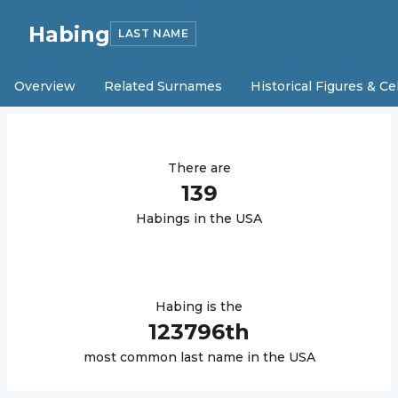
Habing
LAST NAME
Overview
Related Surnames
Historical Figures & Ce
There are
139
Habing
s in the USA
Habing
is the
123796
th
most common last name in the USA