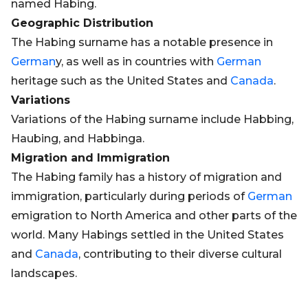
named Habing.
Geographic Distribution
The Habing surname has a notable presence in
German
y, as well as in countries with
German
heritage such as the United States and
Canada
.
Variations
Variations of the Habing surname include Habbing,
Haubing, and Habbinga.
Migration and Immigration
The Habing family has a history of migration and
immigration, particularly during periods of
German
emigration to North America and other parts of the
world. Many Habings settled in the United States
and
Canada
, contributing to their diverse cultural
landscapes.