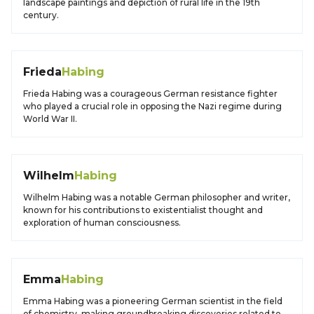
landscape paintings and depiction of rural life in the 19th
century.
Frieda
Habing
Frieda Habing was a courageous German resistance fighter
who played a crucial role in opposing the Nazi regime during
World War II.
Wilhelm
Habing
Wilhelm Habing was a notable German philosopher and writer,
known for his contributions to existentialist thought and
exploration of human consciousness.
Emma
Habing
Emma Habing was a pioneering German scientist in the field
of chemistry, making groundbreaking discoveries related to