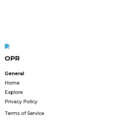
OPR
General
Home
Explore
Privacy Policy
Terms of Service