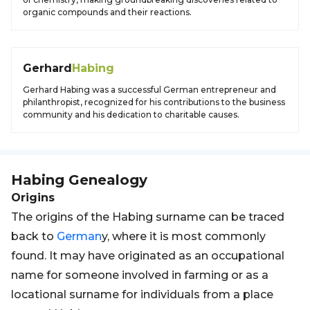
organic compounds and their reactions.
Gerhard
Habing
Gerhard Habing was a successful German entrepreneur and
philanthropist, recognized for his contributions to the business
community and his dedication to charitable causes.
Habing
Genealogy
Origins
The origins of the Habing surname can be traced
back to
German
y, where it is most commonly
found. It may have originated as an occupational
name for someone involved in farming or as a
locational surname for individuals from a place