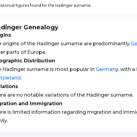
istorical figures found for the Hadinger surname.
dinger
Genealogy
gins
 origins of the Hadinger surname are predominantly
G
er parts of Europe.
graphic Distribution
 Hadinger surname is most popular in
German
y, with 
tzerland
.
iations
re are no notable variations of the Hadinger surname.
gration and Immigration
re is limited information regarding migration and immi
ily.