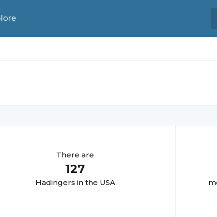
lore
There are
127
Hadinger
s in the USA
mo