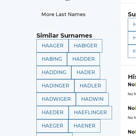
Su
More Last Names
Similar Surnames
HAAGER
HABIGER
HABING
HADDER
HADDING
HADER
Hi
No
HADINGER
HADLER
No h
HADWIGER
HADWIN
No
HAEDER
HAEFLINGER
No h
HAEGER
HAENER
No