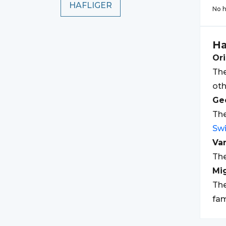
HAFLIGER
No h
Ha
Ori
The
oth
Geo
The
Swi
Var
The
Mi
The
fam