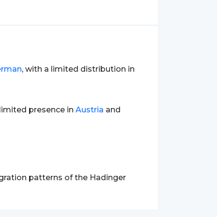
erman
, with a limited distribution in
a limited presence in
Austria
and
gration patterns of the Hadinger