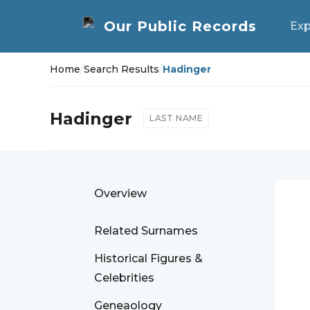
Exp
Home
/
Search Results
/
Hadinger
Hadinger
LAST NAME
Overview
Related Surnames
Historical Figures &
Celebrities
Geneaology