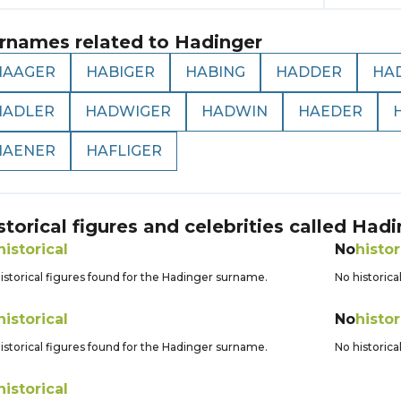
rnames related to
Hadinger
HAAGER
HABIGER
HABING
HADDER
HA
HADLER
HADWIGER
HADWIN
HAEDER
HAENER
HAFLIGER
storical figures and celebrities called
Hadi
historical
No
histor
istorical figures found for the Hadinger surname.
No historica
historical
No
histor
istorical figures found for the Hadinger surname.
No historica
historical