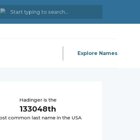
Explore Names
Hadinger
is the
133048
th
st common last name in the USA