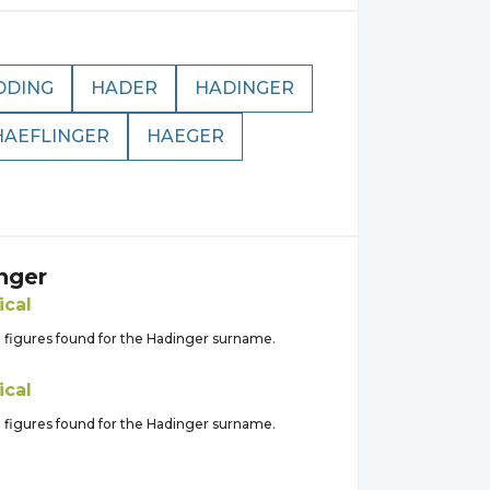
DDING
HADER
HADINGER
HAEFLINGER
HAEGER
nger
ical
l figures found for the Hadinger surname.
ical
l figures found for the Hadinger surname.