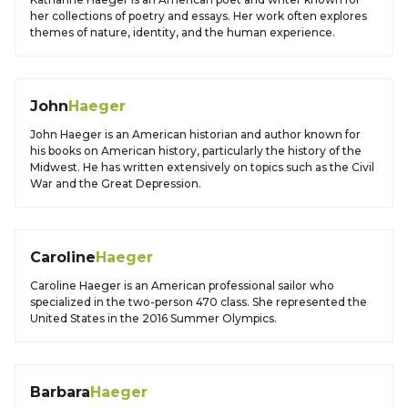
her collections of poetry and essays. Her work often explores
themes of nature, identity, and the human experience.
John
Haeger
John Haeger is an American historian and author known for
his books on American history, particularly the history of the
Midwest. He has written extensively on topics such as the Civil
War and the Great Depression.
Caroline
Haeger
Caroline Haeger is an American professional sailor who
specialized in the two-person 470 class. She represented the
United States in the 2016 Summer Olympics.
Barbara
Haeger