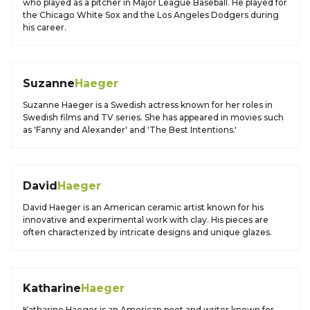
who played as a pitcher in Major League Baseball. He played for
the Chicago White Sox and the Los Angeles Dodgers during
his career.
Suzanne
Haeger
Suzanne Haeger is a Swedish actress known for her roles in
Swedish films and TV series. She has appeared in movies such
as 'Fanny and Alexander' and 'The Best Intentions.'
David
Haeger
David Haeger is an American ceramic artist known for his
innovative and experimental work with clay. His pieces are
often characterized by intricate designs and unique glazes.
Katharine
Haeger
Katharine Haeger is an American poet and writer known for