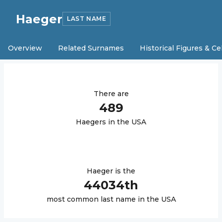
Haeger
LAST NAME
Overview
Related Surnames
Historical Figures & Ce
There are
489
Haeger
s in the USA
Haeger
is the
44034
th
most common last name in the USA