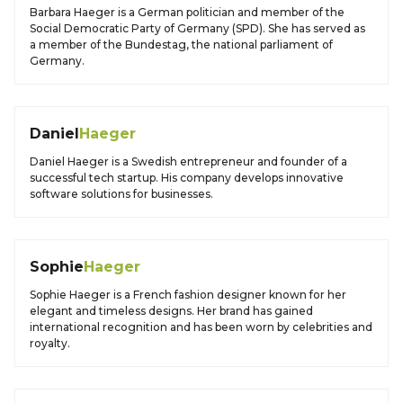
Barbara Haeger is a German politician and member of the
Social Democratic Party of Germany (SPD). She has served as
a member of the Bundestag, the national parliament of
Germany.
Daniel
Haeger
Daniel Haeger is a Swedish entrepreneur and founder of a
successful tech startup. His company develops innovative
software solutions for businesses.
Sophie
Haeger
Sophie Haeger is a French fashion designer known for her
elegant and timeless designs. Her brand has gained
international recognition and has been worn by celebrities and
royalty.