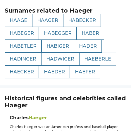
Surnames related to
Haeger
HAAGE
HAAGER
HABECKER
HABEGER
HABEGGER
HABER
HABETLER
HABIGER
HADER
HADINGER
HADWIGER
HAEBERLE
HAECKER
HAEDER
HAEFER
Historical figures and celebrities called
Haeger
Charles
Haeger
Charles Haeger was an American professional baseball player