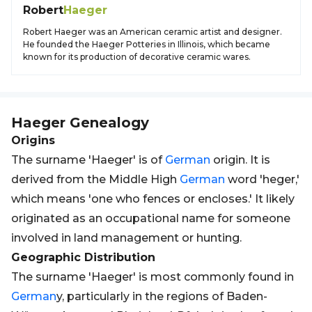
Robert
Haeger
Robert Haeger was an American ceramic artist and designer.
He founded the Haeger Potteries in Illinois, which became
known for its production of decorative ceramic wares.
Haeger
Genealogy
Origins
The surname 'Haeger' is of
German
origin. It is
derived from the Middle High
German
word 'heger,'
which means 'one who fences or encloses.' It likely
originated as an occupational name for someone
involved in land management or hunting.
Geographic Distribution
The surname 'Haeger' is most commonly found in
German
y, particularly in the regions of Baden-