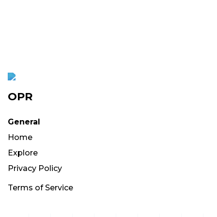
OPR
General
Home
Explore
Privacy Policy
Terms of Service