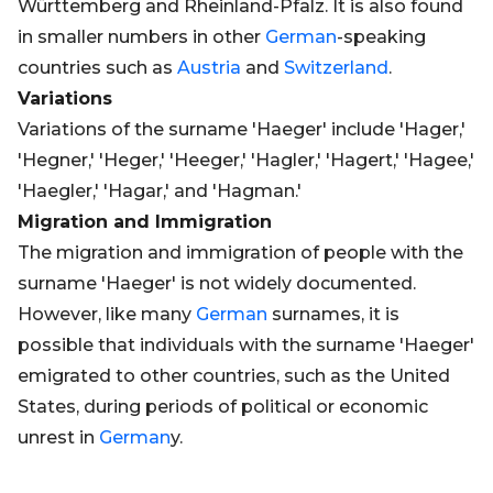
Württemberg and Rheinland-Pfalz. It is also found
in smaller numbers in other
German
-speaking
countries such as
Austria
and
Switzerland
.
Variations
Variations of the surname 'Haeger' include 'Hager,'
'Hegner,' 'Heger,' 'Heeger,' 'Hagler,' 'Hagert,' 'Hagee,'
'Haegler,' 'Hagar,' and 'Hagman.'
Migration and Immigration
The migration and immigration of people with the
surname 'Haeger' is not widely documented.
However, like many
German
surnames, it is
possible that individuals with the surname 'Haeger'
emigrated to other countries, such as the United
States, during periods of political or economic
unrest in
German
y.