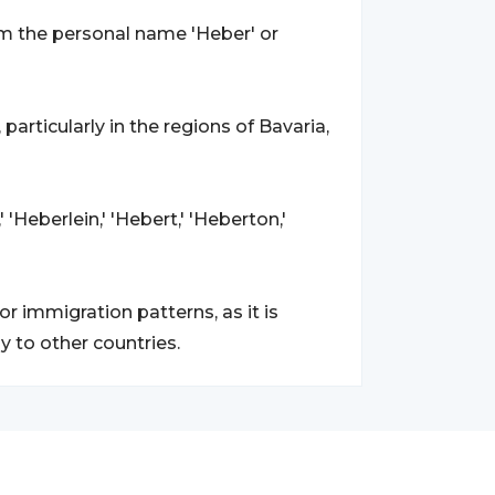
om the personal name 'Heber' or
, particularly in the regions of Bavaria,
 'Heberlein,' 'Hebert,' 'Heberton,'
r immigration patterns, as it is
y to other countries.