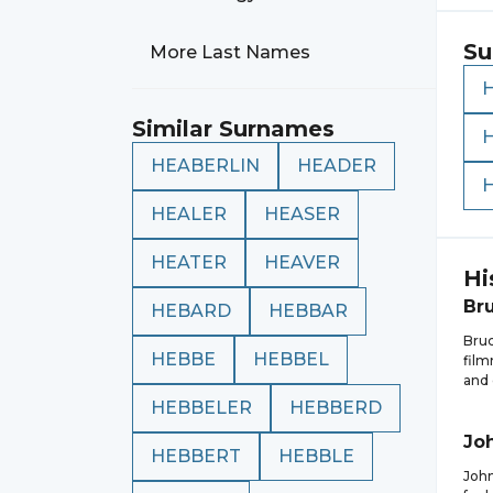
Su
More Last Names
Similar Surnames
HEABERLIN
HEADER
HEALER
HEASER
HEATER
HEAVER
Hi
Br
HEBARD
HEBBAR
Bruc
HEBBE
HEBBEL
film
and 
HEBBELER
HEBBERD
Jo
HEBBERT
HEBBLE
John