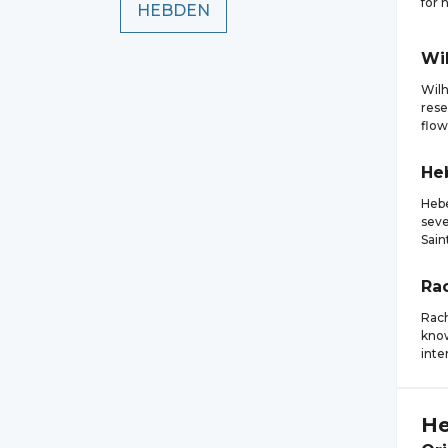
for 
HEBDEN
Wi
Wilh
rese
flow
He
Hebe
seve
Sain
Ra
Rach
know
inte
He