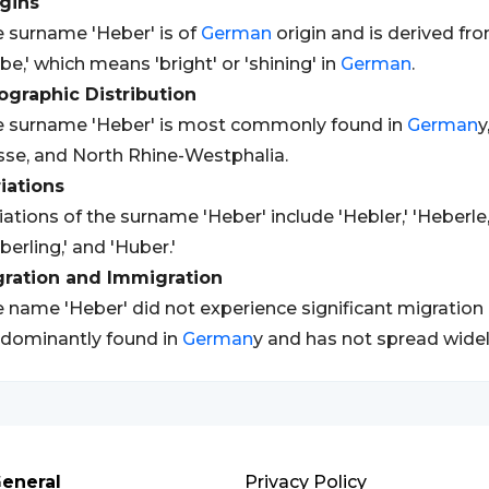
gins
 surname 'Heber' is of
German
origin and is derived fr
be,' which means 'bright' or 'shining' in
German
.
graphic Distribution
 surname 'Heber' is most commonly found in
German
y
se, and North Rhine-Westphalia.
iations
iations of the surname 'Heber' include 'Hebler,' 'Heberle,'
berling,' and 'Huber.'
gration and Immigration
 name 'Heber' did not experience significant migration o
dominantly found in
German
y and has not spread widel
eneral
Privacy Policy