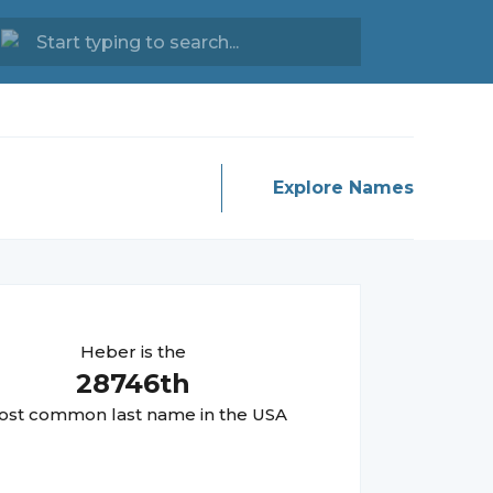
Explore Names
Heber
is the
28746
th
st common last name in the USA