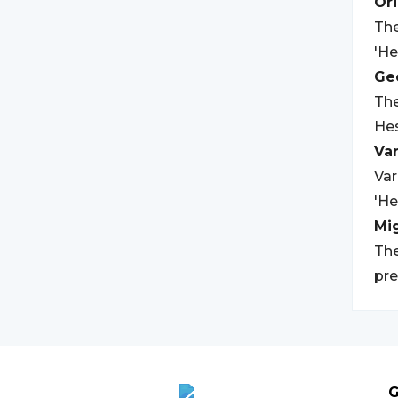
Ori
The
'He
Geo
The
Hes
Var
Var
'He
Mi
The
pre
G