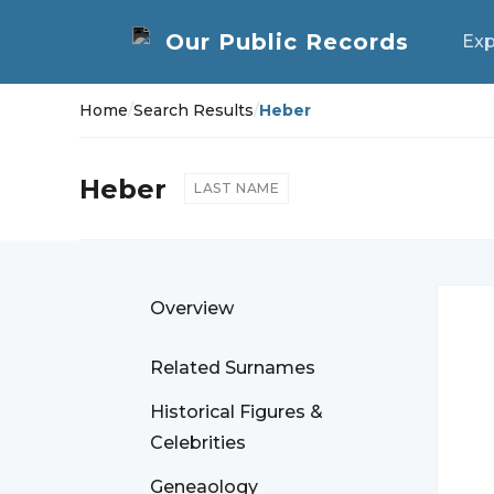
Exp
Home
/
Search Results
/
Heber
Heber
LAST NAME
Overview
Related Surnames
Historical Figures &
Celebrities
Geneaology