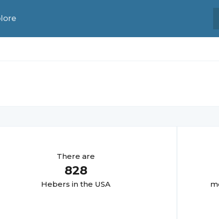
lore
There are
828
Heber
s in the USA
mo