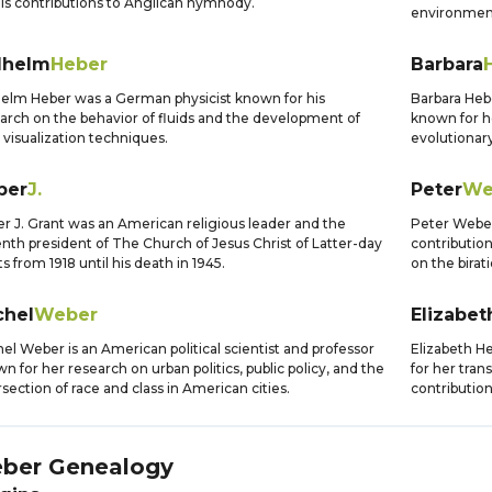
his contributions to Anglican hymnody.
environmen
lhelm
Heber
Barbara
elm Heber was a German physicist known for his
Barbara Hebe
arch on the behavior of fluids and the development of
known for he
 visualization techniques.
evolutionar
ber
J.
Peter
We
r J. Grant was an American religious leader and the
Peter Weber
nth president of The Church of Jesus Christ of Latter-day
contribution
ts from 1918 until his death in 1945.
on the birat
chel
Weber
Elizabet
el Weber is an American political scientist and professor
Elizabeth H
n for her research on urban politics, public policy, and the
for her tran
rsection of race and class in American cities.
contributions
ber
Genealogy