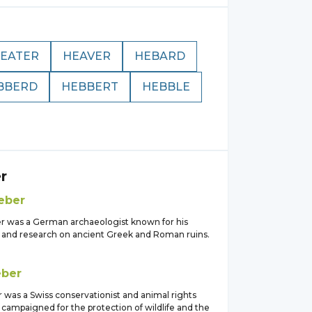
EATER
HEAVER
HEBARD
BBERD
HEBBERT
HEBBLE
r
eber
r was a German archaeologist known for his
 and research on ancient Greek and Roman ruins.
ber
 was a Swiss conservationist and animal rights
 campaigned for the protection of wildlife and the