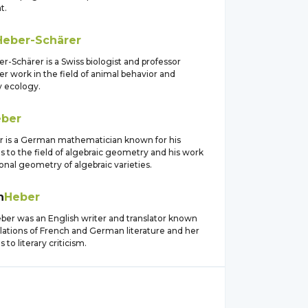
t.
Heber-Schärer
r-Schärer is a Swiss biologist and professor
r work in the field of animal behavior and
y ecology.
ber
 is a German mathematician known for his
s to the field of algebraic geometry and his work
ional geometry of algebraic varieties.
h
Heber
eber was an English writer and translator known
slations of French and German literature and her
 to literary criticism.