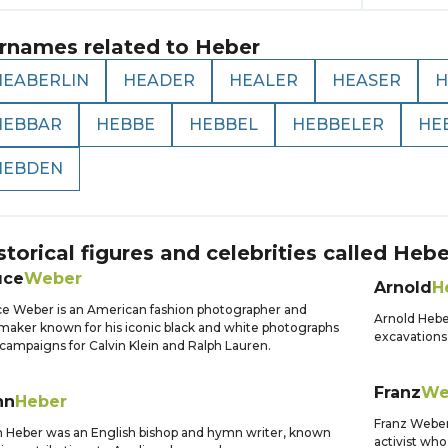
rnames related to
Heber
HEABERLIN
HEADER
HEALER
HEASER
H
HEBBAR
HEBBE
HEBBEL
HEBBELER
HE
HEBDEN
storical figures and celebrities called
Hebe
uce
Weber
Arnold
H
e Weber is an American fashion photographer and
Arnold Hebe
maker known for his iconic black and white photographs
excavations
campaigns for Calvin Klein and Ralph Lauren.
Franz
We
hn
Heber
Franz Weber
 Heber was an English bishop and hymn writer, known
activist who