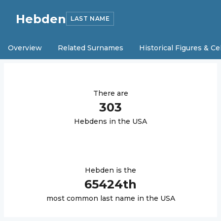
Hebden
LAST NAME
Overview
Related Surnames
Historical Figures & Ce
There are
303
Hebden
s in the USA
Hebden
is the
65424
th
most common last name in the USA