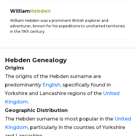
William
Hebden
William Hebden was a prominent British explorer and
adventurer, known for his expeditions to uncharted territories
in the 19th century.
Hebden
Genealogy
Origins
The origins of the Hebden surname are
predominantly
English
, specifically found in
Yorkshire and Lancashire regions of the
United
Kingdom
.
Geographic Distribution
The Hebden surname is most popular in the
United
Kingdom
, particularly in the counties of Yorkshire
and Lancashire.