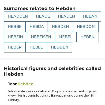
Surnames related to
Hebden
HEADDEN
HEADE
HEADEN
HEBAN
HEBBE
HEBDA
HEBDEN
HEBDON
HEBEIN
HEBEISEN
HEBEL
HEBEN
HEBER
HEBLE
HEDDEN
Historical figures and celebrities called
Hebden
John
Hebden
John Hebden was a celebrated English composer and organist,
known for his contributions to Baroque music during the 18th
century.