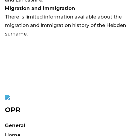
Migration and Immigration
There is limited information available about the
migration and immigration history of the Hebden
surname.
OPR
General
Home