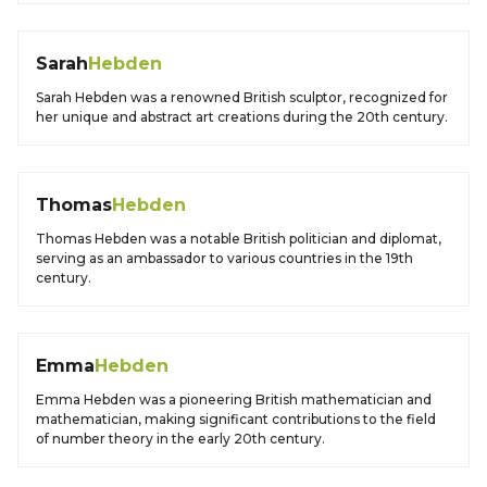
Sarah
Hebden
Sarah Hebden was a renowned British sculptor, recognized for
her unique and abstract art creations during the 20th century.
Thomas
Hebden
Thomas Hebden was a notable British politician and diplomat,
serving as an ambassador to various countries in the 19th
century.
Emma
Hebden
Emma Hebden was a pioneering British mathematician and
mathematician, making significant contributions to the field
of number theory in the early 20th century.