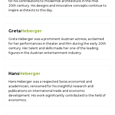
for his contributions to modernist architecture in the mid-
20th century. His designs and innovative concepts continue to
inspire architects to this day.
Greta
Heberger
Greta Heberger was a prominent Austrian actress, acclaimed
for her performances in theater and film during the early 20th
century. Her talent and skills made her one of the leading
figures in the Austrian entertainment industry.
Hans
Heberger
Hans Heberger was a respected Swiss economist and
academician, renowned for his insightful research and
publications on international trade and economic
development. His work significantly contributed to the field of
economics.