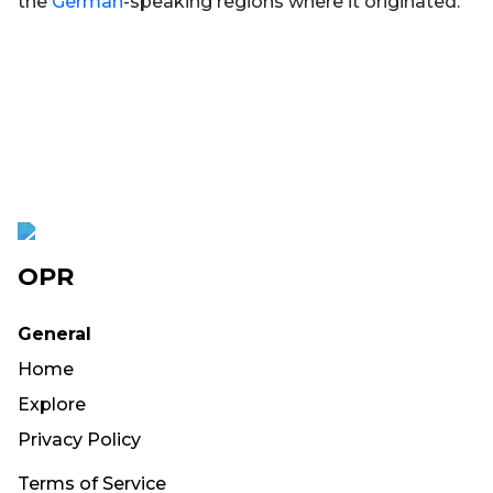
the
German
-speaking regions where it originated.
OPR
General
Home
Explore
Privacy Policy
Terms of Service