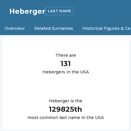
Heberger
LAST NAME
Overview
Related Surnames
Historical Figures & Ce
There are
131
Heberger
s in the USA
Heberger
is the
129825
th
most common last name in the USA