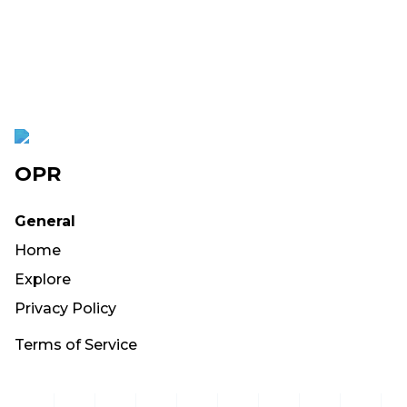
OPR
General
Home
Explore
Privacy Policy
Terms of Service