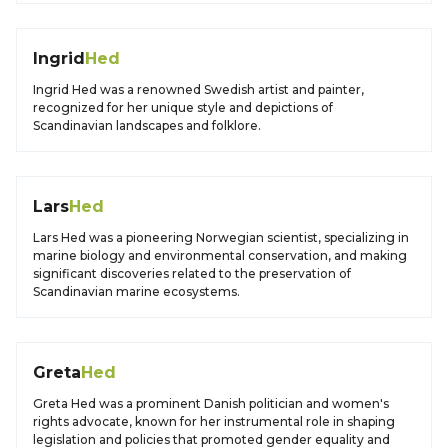
Ingrid
Hed
Ingrid Hed was a renowned Swedish artist and painter,
recognized for her unique style and depictions of
Scandinavian landscapes and folklore.
Lars
Hed
Lars Hed was a pioneering Norwegian scientist, specializing in
marine biology and environmental conservation, and making
significant discoveries related to the preservation of
Scandinavian marine ecosystems.
Greta
Hed
Greta Hed was a prominent Danish politician and women's
rights advocate, known for her instrumental role in shaping
legislation and policies that promoted gender equality and