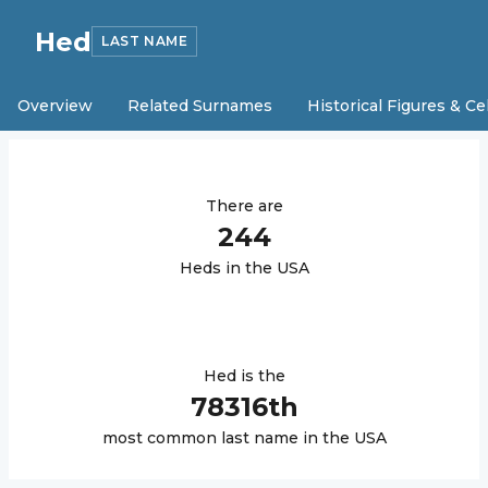
Hed
LAST NAME
Overview
Related Surnames
Historical Figures & Ce
There are
244
Hed
s in the USA
Hed
is the
78316
th
most common last name in the USA