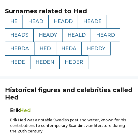
Surnames related to
Hed
HE
HEAD
HEADD
HEADE
HEADS
HEADY
HEALD
HEARD
HEBDA
HED
HEDA
HEDDY
HEDE
HEDEN
HEDER
Historical figures and celebrities called
Hed
Erik
Hed
Erik Hed was a notable Swedish poet and writer, known for his
contributions to contemporary Scandinavian literature during
the 20th century.