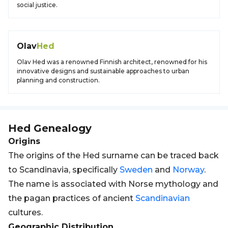
social justice.
Olav
Hed
Olav Hed was a renowned Finnish architect, renowned for his
innovative designs and sustainable approaches to urban
planning and construction.
Hed
Genealogy
Origins
The origins of the Hed surname can be traced back
to Scandinavia, specifically
Sweden
and
Norway
.
The name is associated with Norse mythology and
the pagan practices of ancient
Scandinavian
cultures.
Geographic Distribution