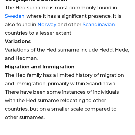
The Hed surname is most commonly found in
Sweden
, where it has a significant presence. It is
also found in
Norway
and other
Scandinavian
countries to a lesser extent.
Variations
Variations of the Hed surname include Hedd, Hede,
and Hedman.
Migration and Immigration
The Hed family has a limited history of migration
and immigration, primarily within Scandinavia.
There have been some instances of individuals
with the Hed surname relocating to other
countries, but on a smaller scale compared to
other surnames.