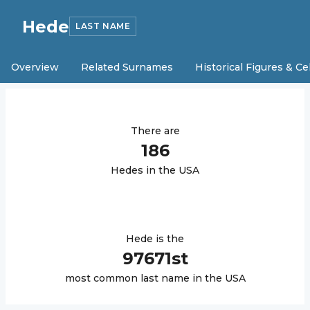
Hede
LAST NAME
Overview
Related Surnames
Historical Figures & Ce
There are
186
Hede
s in the USA
Hede
is the
97671
st
most common last name in the USA