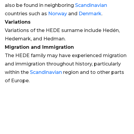
also be found in neighboring
Scandinavian
countries such as
Norway
and
Denmark
.
Variations
Variations of the HEDE surname include Hedén,
Hedemark, and Hedman.
Migration and Immigration
The HEDE family may have experienced migration
and immigration throughout history, particularly
within the
Scandinavian
region and to other parts
of Europe.