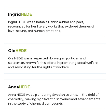
Ingrid
HEDE
Ingrid HEDE was a notable Danish author and poet,
recognized for her literary works that explored themes of
love, nature, and human emotions.
Ole
HEDE
Ole HEDE was a respected Norwegian politician and
statesman, known for his efforts in promoting social welfare
and advocating for the rights of workers.
Anna
HEDE
Anna HEDE was a pioneering Swedish scientist in the field of
chemistry, making significant discoveries and advancements
in the study of chemical compounds.