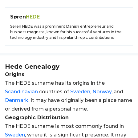
Søren
HEDE
Søren HEDE was a prominent Danish entrepreneur and
business magnate, known for his successful ventures in the
technology industry and his philanthropic contributions.
Hede
Genealogy
Origins
The HEDE surname has its origins in the
Scandinavian
countries of
Sweden
,
Norway
, and
Denmark
. It may have originally been a place name
or derived from a personal name.
Geographic Distribution
The HEDE surname is most commonly found in
Sweden
, where it is a significant presence. It may