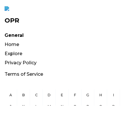
OPR
General
Home
Explore
Privacy Policy
Terms of Service
A
B
C
D
E
F
G
H
I
J
K
L
M
N
O
P
Q
R
S
T
U
V
W
X
Y
Z