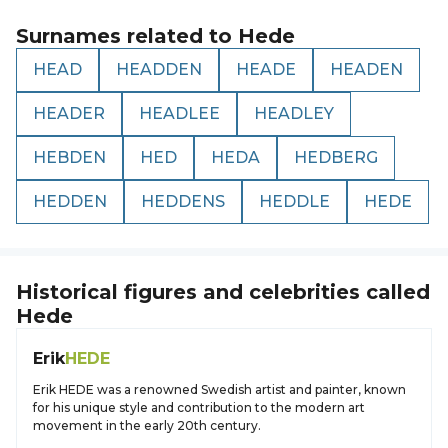
Surnames related to
Hede
HEAD
HEADDEN
HEADE
HEADEN
HEADER
HEADLEE
HEADLEY
HEBDEN
HED
HEDA
HEDBERG
HEDDEN
HEDDENS
HEDDLE
HEDE
Historical figures and celebrities called
Hede
Erik
HEDE
Erik HEDE was a renowned Swedish artist and painter, known
for his unique style and contribution to the modern art
movement in the early 20th century.