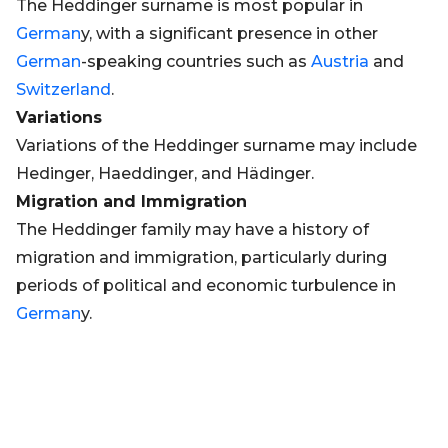
The Heddinger surname is most popular in
German
y, with a significant presence in other
German
-speaking countries such as
Austria
and
Switzerland
.
Variations
Variations of the Heddinger surname may include
Hedinger, Haeddinger, and Hädinger.
Migration and Immigration
The Heddinger family may have a history of
migration and immigration, particularly during
periods of political and economic turbulence in
German
y.