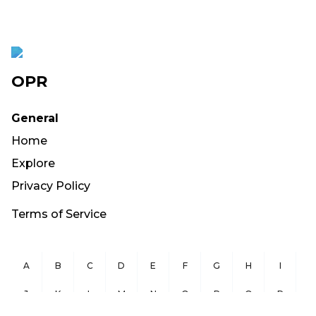
OPR
General
Home
Explore
Privacy Policy
Terms of Service
A
B
C
D
E
F
G
H
I
J
K
L
M
N
O
P
Q
R