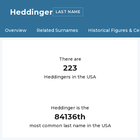
Heddinger
LAST NAME
Overview
Related Surnames
Historical Figures & Ce
There are
223
Heddinger
s in the USA
Heddinger
is the
84136
th
most common last name in the USA