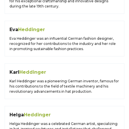
for his exceptional craftsmanship and innovative designs
during the late 19th century.
Eva
Heddinger
Eva Heddinger was an influential German fashion designer,
recognized for her contributions to the industry and her role
in promoting sustainable fashion practices.
Karl
Heddinger
Karl Heddinger was a pioneering German inventor, famous for
his contributions to the field of textile machinery and his
revolutionary advancements in hat production.
Helga
Heddinger
Helga Heddinger was a celebrated German artist, specializing
in hat-inspired sculptures and installations that challenged