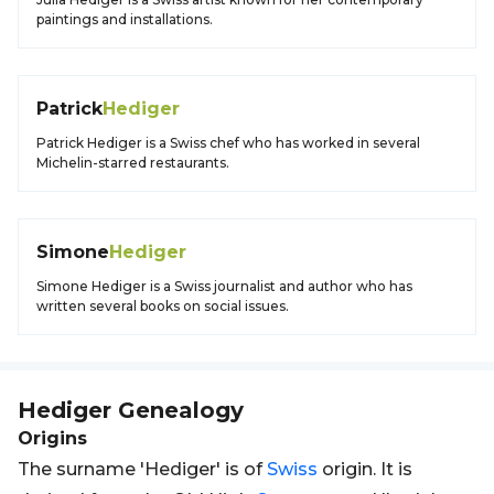
paintings and installations.
Patrick
Hediger
Patrick Hediger is a Swiss chef who has worked in several
Michelin-starred restaurants.
Simone
Hediger
Simone Hediger is a Swiss journalist and author who has
written several books on social issues.
Hediger
Genealogy
Origins
The surname 'Hediger' is of
Swiss
origin. It is