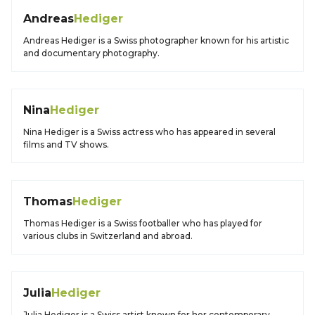
Andreas
Hediger
Andreas Hediger is a Swiss photographer known for his artistic
and documentary photography.
Nina
Hediger
Nina Hediger is a Swiss actress who has appeared in several
films and TV shows.
Thomas
Hediger
Thomas Hediger is a Swiss footballer who has played for
various clubs in Switzerland and abroad.
Julia
Hediger
Julia Hediger is a Swiss artist known for her contemporary