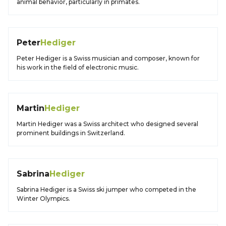
animal behavior, particularly in primates.
Peter
Hediger
Peter Hediger is a Swiss musician and composer, known for
his work in the field of electronic music.
Martin
Hediger
Martin Hediger was a Swiss architect who designed several
prominent buildings in Switzerland.
Sabrina
Hediger
Sabrina Hediger is a Swiss ski jumper who competed in the
Winter Olympics.