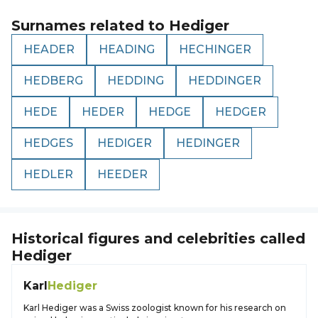
Surnames related to
Hediger
HEADER
HEADING
HECHINGER
HEDBERG
HEDDING
HEDDINGER
HEDE
HEDER
HEDGE
HEDGER
HEDGES
HEDIGER
HEDINGER
HEDLER
HEEDER
Historical figures and celebrities called
Hediger
Karl
Hediger
Karl Hediger was a Swiss zoologist known for his research on