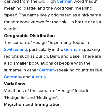
derived from the Old High
German
word 'hadu'
meaning 'battle' and the word 'ger' meaning
'spear'. The name likely originated as a nickname
for someone known for their skill in battle or as a
warrior.
Geographic Distribution
The surname 'Hediger' is primarily found in
Switzerland
, particularly in the
German
-speaking
regions such as Zurich, Bern, and Basel. There are
also smaller populations of people with the
surname in other
German
-speaking countries like
German
y and
Austria
.
Variations
Variations of the surname 'Hediger' include
'Hedigerlin' and 'Hedingen'.
Migration and Immigration