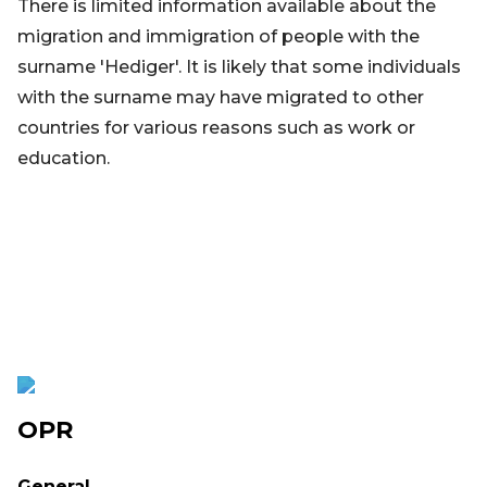
There is limited information available about the
migration and immigration of people with the
surname 'Hediger'. It is likely that some individuals
with the surname may have migrated to other
countries for various reasons such as work or
education.
OPR
General