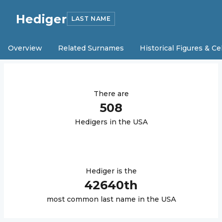
Hediger
LAST NAME
Overview
Related Surnames
Historical Figures & Ce
There are
508
Hediger
s in the USA
Hediger
is the
42640
th
most common last name in the USA