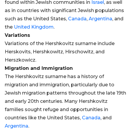
found within Jewish communities in
Israel
, as well
as in countries with significant Jewish populations
such as the United States,
Canada
,
Argentina
, and
the
United Kingdom
.
Variations
Variations of the Hershkovitz surname include
Herskovits, Hershkowitz, Hirschowitz, and
Herszkowicz.
Migration and Immigration
The Hershkovitz surname has a history of
migration and immigration, particularly due to
Jewish migration patterns throughout the late 19th
and early 20th centuries. Many Hershkovitz
families sought refuge and opportunities in
countries like the United States,
Canada
, and
Argentina
.