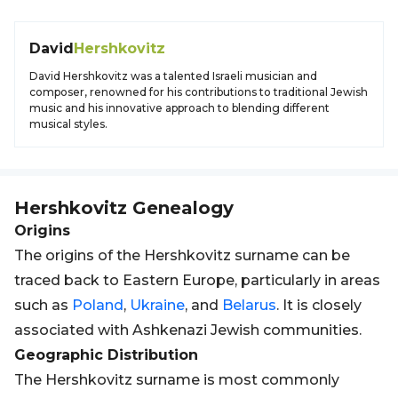
David
Hershkovitz
David Hershkovitz was a talented Israeli musician and
composer, renowned for his contributions to traditional Jewish
music and his innovative approach to blending different
musical styles.
Hershkovitz
Genealogy
Origins
The origins of the Hershkovitz surname can be
traced back to Eastern Europe, particularly in areas
such as
Poland
,
Ukraine
, and
Belarus
. It is closely
associated with Ashkenazi Jewish communities.
Geographic Distribution
The Hershkovitz surname is most commonly