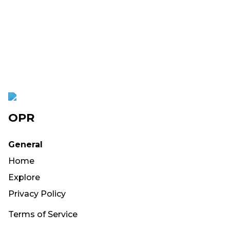
OPR
General
Home
Explore
Privacy Policy
Terms of Service