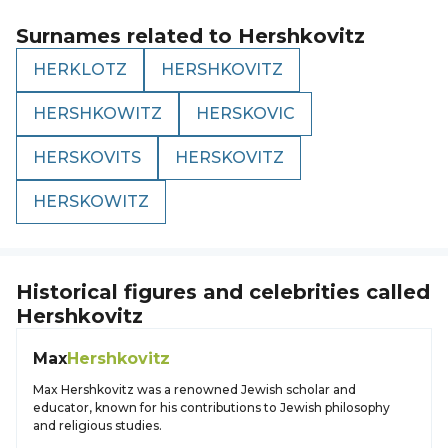
Surnames related to
Hershkovitz
HERKLOTZ
HERSHKOVITZ
HERSHKOWITZ
HERSKOVIC
HERSKOVITS
HERSKOVITZ
HERSKOWITZ
Historical figures and celebrities called
Hershkovitz
Max
Hershkovitz
Max Hershkovitz was a renowned Jewish scholar and
educator, known for his contributions to Jewish philosophy
and religious studies.