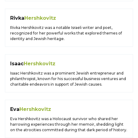
Rivka
Hershkovitz
Rivka Hershkovitz was a notable Israeli writer and poet,
recognized for her powerful works that explored themes of
identity and Jewish heritage.
Isaac
Hershkovitz
Isaac Hershkovitz was a prominent Jewish entrepreneur and
philanthropist, known for his successful business ventures and
charitable endeavors in support of Jewish causes.
Eva
Hershkovitz
Eva Hershkovitz was a Holocaust survivor who shared her
harrowing experiences through her memoir, shedding light
on the atrocities committed during that dark period of history.