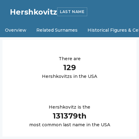
Hershkovitz
LAST NAME
Overview
Related Surnames
Historical Figures & Ce
There are
129
Hershkovitz
s in the USA
Hershkovitz
is the
131379
th
most common last name in the USA