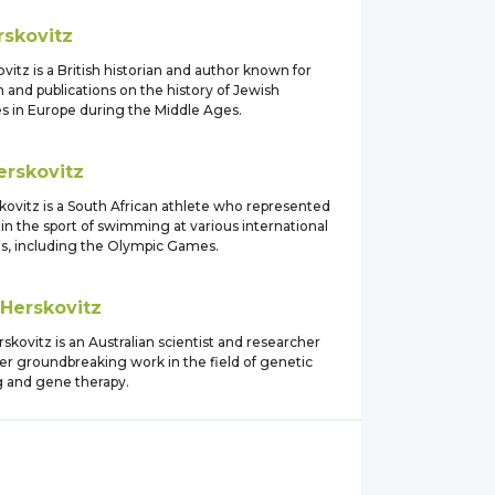
rskovitz
vitz is a British historian and author known for
 and publications on the history of Jewish
 in Europe during the Middle Ages.
erskovitz
kovitz is a South African athlete who represented
in the sport of swimming at various international
s, including the Olympic Games.
Herskovitz
kovitz is an Australian scientist and researcher
er groundbreaking work in the field of genetic
 and gene therapy.