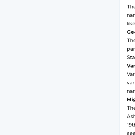
The
nam
lik
Geo
The
par
Sta
Var
Var
var
na
Mi
The
Ash
19t
see