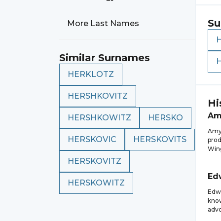
Su
More Last Names
Similar Surnames
HERKLOTZ
HERSHKOVITZ
Hi
Am
HERSHKOWITZ
HERSKO
Amy 
HERSKOVIC
HERSKOVITS
prod
Wing
HERSKOVITZ
Ed
HERSKOWITZ
Edwa
know
advo