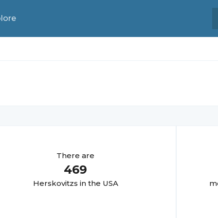
lore
There are
469
Herskovitz
s in the USA
mo