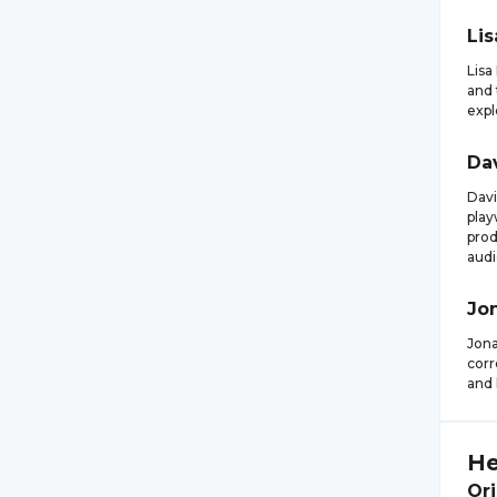
Lis
Lisa
and 
expl
Da
Davi
play
prod
audi
Jo
Jona
corr
and 
He
Ori