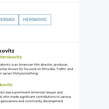
HERSKO
HERSKOVIC
kovitz
Herskovitz
skovitz is an American film director, producer,
iter known for his work on films like 'Traffic' and
on series 'thirtysomething.'
kovitz
itz was a prominent American lawyer and
st who made significant contributions to various
organizations and community development