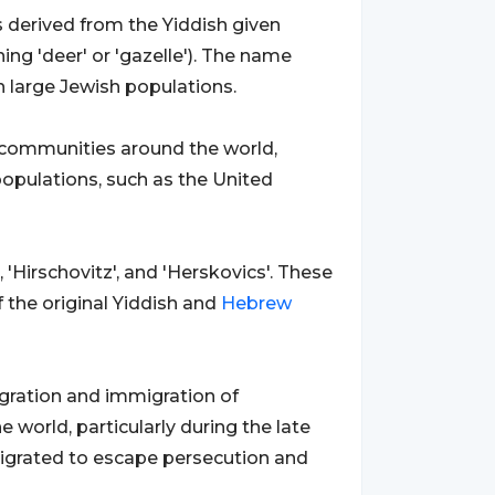
is derived from the Yiddish given
ng 'deer' or 'gazelle'). The name
th large Jewish populations.
 communities around the world,
 populations, such as the United
 'Hirschovitz', and 'Herskovics'. These
f the original Yiddish and
Hebrew
igration and immigration of
world, particularly during the late
migrated to escape persecution and