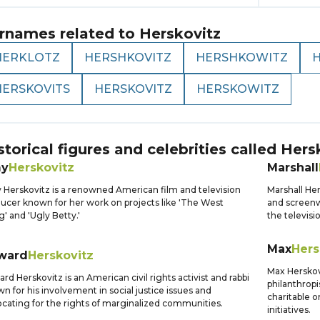
rnames related to
Herskovitz
HERKLOTZ
HERSHKOVITZ
HERSHKOWITZ
HERSKOVITS
HERSKOVITZ
HERSKOWITZ
storical figures and celebrities called
Hers
y
Herskovitz
Marshall
Herskovitz is a renowned American film and television
Marshall Her
ucer known for her work on projects like 'The West
and screenwr
' and 'Ugly Betty.'
the televisi
Max
Hers
ward
Herskovitz
Max Herskov
rd Herskovitz is an American civil rights activist and rabbi
philanthropi
n for his involvement in social justice issues and
charitable 
cating for the rights of marginalized communities.
initiatives.