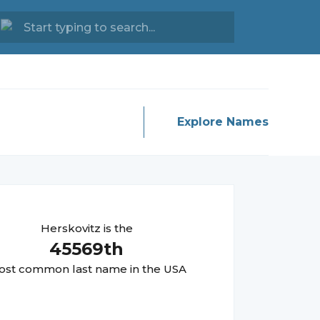
Explore Names
Herskovitz
is the
45569
th
st common last name in the USA