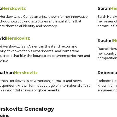
a
Herskovitz
Sarah
He
 Herskovitz is a Canadian artist known for her innovative
Sarah Hersko
thought-provoking sculptures and installations that
her research
ore themes of identity and memory.
communities
vid
Herskovitz
Rachel
H
d Herskovitz is an American theater director and
Rachel Hers
wright known for his experimental and immersive
her country 
uctions that blur the boundaries between performer and
competition
ence.
nathan
Herskovitz
Rebecca
than Herskovitz is an American journalist and news
Rebecca Hers
espondent known for his coverage of international affairs
known for h
his insightful analysis of global events.
engineering
rskovitz
Genealogy
gins