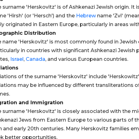
 surname 'Herskovitz' is of Ashkenazi Jewish origin. It 
e 'Hirsh' (or 'Hersch') and the
Hebrew
name 'Zvi' (meani
ely originated in Eastern Europe, particularly in areas wi
graphic Distribution
 name 'Herskovitz' is most commonly found in Jewish
ticularly in countries with significant Ashkenazi Jewish
tes,
Israel
,
Canada
, and various European countries.
iations
iations of the surname 'Herskovitz' include 'Herskowitz',
iations may be influenced by different transliterations o
mes.
gration and Immigration
 surname 'Herskovitz' is closely associated with the m
kenazi Jews from Eastern Europe to various parts of the 
h and early 20th centuries. Many Herskovitz families e
k better opportunities.