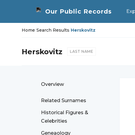
Exp
Home
/
Search Results
/
Herskovitz
Herskovitz
LAST NAME
Overview
Related Surnames
Historical Figures &
Celebrities
Geneaology