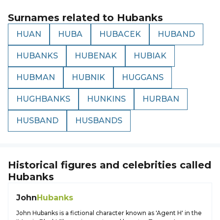
Surnames related to
Hubanks
HUAN
HUBA
HUBACEK
HUBAND
HUBANKS
HUBENAK
HUBIAK
HUBMAN
HUBNIK
HUGGANS
HUGHBANKS
HUNKINS
HURBAN
HUSBAND
HUSBANDS
Historical figures and celebrities called
Hubanks
John
Hubanks
John Hubanks is a fictional character known as 'Agent H' in the