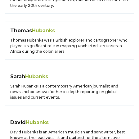
the early 20th century.
Thomas
Hubanks
Thomas Hubanks was a British explorer and cartographer who
played a significant role in mapping uncharted territories in
Africa during the colonial era.
Sarah
Hubanks
Sarah Hubanks is a contemporary American journalist and
news anchor known for her in-depth reporting on global
issues and current events.
David
Hubanks
David Hubanks is an American musician and songwriter, best
known as the lead vocalist and guitarist for the alternative