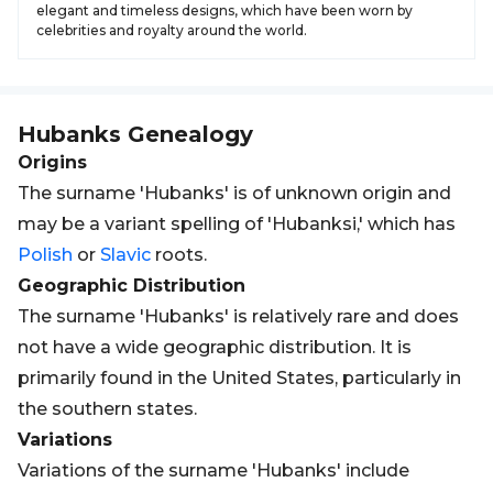
elegant and timeless designs, which have been worn by
celebrities and royalty around the world.
Hubanks
Genealogy
Origins
The surname 'Hubanks' is of unknown origin and
may be a variant spelling of 'Hubanksi,' which has
Polish
or
Slavic
roots.
Geographic Distribution
The surname 'Hubanks' is relatively rare and does
not have a wide geographic distribution. It is
primarily found in the United States, particularly in
the southern states.
Variations
Variations of the surname 'Hubanks' include