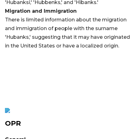
'Hubanksi,' 'Hubbenks,' and 'Hibanks.'
Migration and Immigration
There is limited information about the migration
and immigration of people with the surname
'Hubanks,' suggesting that it may have originated
in the United States or have a localized origin.
OPR