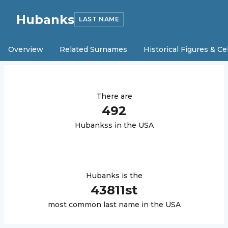
Hubanks
LAST NAME
Overview
Related Surnames
Historical Figures & Ce
There are
492
Hubanks
s in the USA
Hubanks
is the
43811
st
most common last name in the USA