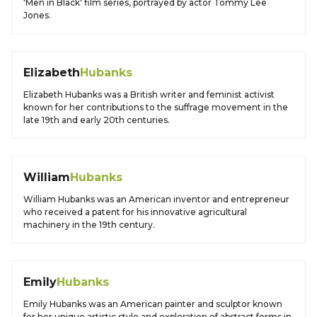
'Men in Black' film series, portrayed by actor Tommy Lee
Jones.
Elizabeth
Hubanks
Elizabeth Hubanks was a British writer and feminist activist
known for her contributions to the suffrage movement in the
late 19th and early 20th centuries.
William
Hubanks
William Hubanks was an American inventor and entrepreneur
who received a patent for his innovative agricultural
machinery in the 19th century.
Emily
Hubanks
Emily Hubanks was an American painter and sculptor known
for her unique artistic style and exploration of abstract forms in