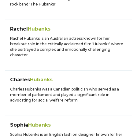
rock band 'The Hubanks.'
Rachel
Hubanks
Rachel Hubanks is an Australian actress known for her
breakout role in the critically acclaimed film 'Hubanks' where
she portrayed a complex and emotionally challenging
character.
Charles
Hubanks
Charles Hubanks was a Canadian politician who served as a
member of parliament and played a significant role in
advocating for social welfare reform.
Sophia
Hubanks
Sophia Hubanks is an English fashion designer known for her