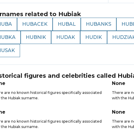
rnames related to
Hubiak
HUBA
HUBACEK
HUBAL
HUBANKS
HUB
HUBKA
HUBNIK
HUDAK
HUDIK
HUDZIA
HUSAK
storical figures and celebrities called
Hubi
ne
None
e are no known historical figures specifically associated
There are no
 the Hubiak surname.
with the Hu
ne
None
e are no known historical figures specifically associated
There are no
 the Hubiak surname.
with the Hu