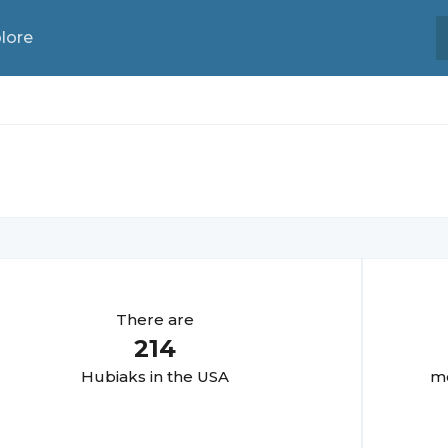
lore
There are
214
Hubiak
s in the USA
mo