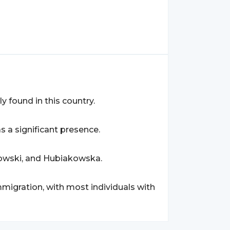
ly found in this country.
as a significant presence.
kowski, and Hubiakowska.
mmigration, with most individuals with