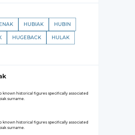
ENAK
HUBIAK
HUBIN
K
HUGEBACK
HULAK
ak
 known historical figures specifically associated
biak surname.
 known historical figures specifically associated
biak surname.