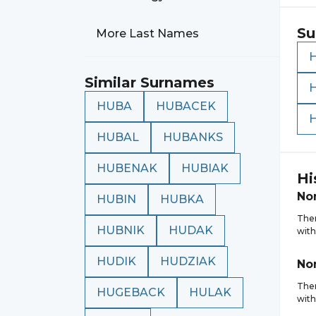
Su
More Last Names
Similar Surnames
HUBA
HUBACEK
HUBAL
HUBANKS
HUBENAK
HUBIAK
Hi
No
HUBIN
HUBKA
Ther
HUBNIK
HUDAK
with
HUDIK
HUDZIAK
No
Ther
HUGEBACK
HULAK
with