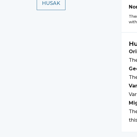
HUSAK
No
Ther
with
Hu
Ori
The
Geo
The
Var
Var
Mi
The
thi