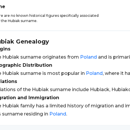
ne
e are no known historical figures specifically associated
 the Hubiak surname.
biak
Genealogy
gins
 Hubiak surname originates from
Poland
and is primari
graphic Distribution
 Hubiak surname is most popular in
Poland
, where it h
iations
iations of the Hubiak surname include Hubiack, Hubia
gration and Immigration
 Hubiak family has a limited history of migration and i
s surname residing in
Poland
.