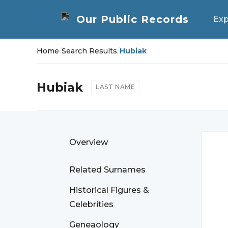
Exp
Home
/
Search Results
/
Hubiak
Hubiak
LAST NAME
Overview
Related Surnames
Historical Figures &
Celebrities
Geneaology