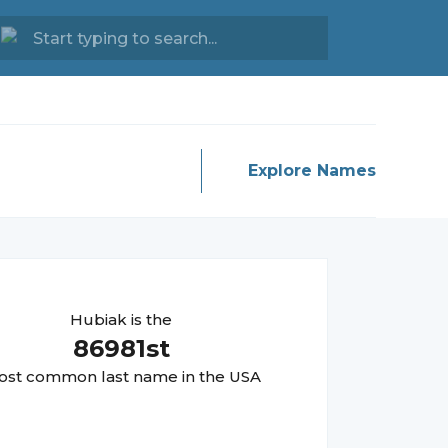
Explore Names
Hubiak
is the
86981
st
st common last name in the USA