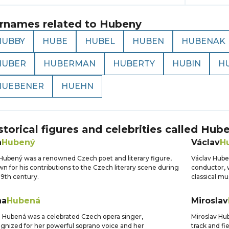
rnames related to
Hubeny
HUBBY
HUBE
HUBEL
HUBEN
HUBENAK
HUBER
HUBERMAN
HUBERTY
HUBIN
H
HUEBENER
HUEHN
storical figures and celebrities called
Hube
n
Hubený
Václav
H
Hubený was a renowned Czech poet and literary figure,
Václav Hub
n for his contributions to the Czech literary scene during
conductor, w
19th century.
classical mu
na
Hubená
Miroslav
 Hubená was a celebrated Czech opera singer,
Miroslav Hub
gnized for her powerful soprano voice and her
track and fi