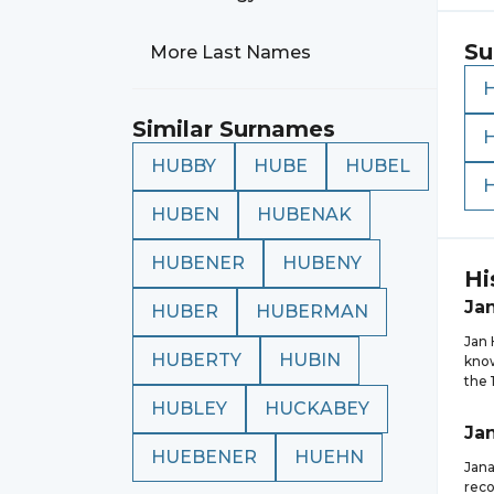
Su
More Last Names
Similar Surnames
HUBBY
HUBE
HUBEL
HUBEN
HUBENAK
HUBENER
HUBENY
Hi
Ja
HUBER
HUBERMAN
Jan 
HUBERTY
HUBIN
know
the 
HUBLEY
HUCKABEY
Ja
HUEBENER
HUEHN
Jana
reco