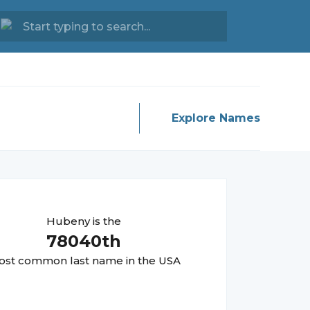
Explore Names
Hubeny
is the
78040
th
st common last name in the USA