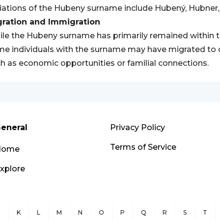
iations of the Hubeny surname include Hubený, Hubner,
gration and Immigration
le the Hubeny surname has primarily remained within 
e individuals with the surname may have migrated to ot
h as economic opportunities or familial connections.
eneral
Privacy Policy
Terms of Service
Home
xplore
J
K
L
M
N
O
P
Q
R
S
T