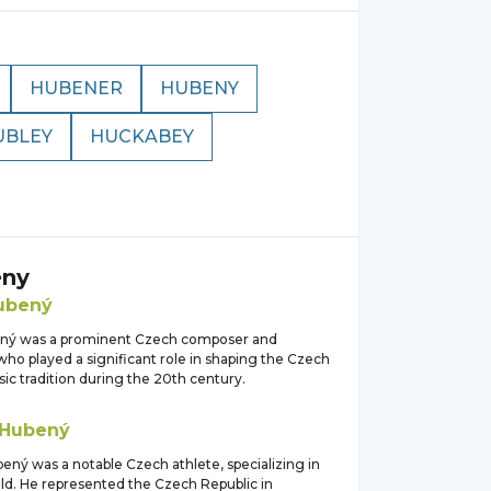
HUBENER
HUBENY
UBLEY
HUCKABEY
ny
ubený
ený was a prominent Czech composer and
ho played a significant role in shaping the Czech
sic tradition during the 20th century.
Hubený
ený was a notable Czech athlete, specializing in
eld. He represented the Czech Republic in