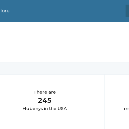
lore
There are
245
Hubeny
s in the USA
mo