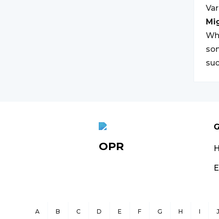
Var
Mi
Whi
som
suc
G
OPR
E
A
B
C
D
E
F
G
H
I