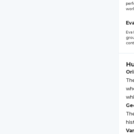
perf
worl
Ev
Eva 
grou
cont
H
Ori
The
whe
wh
Geo
The
his
Var