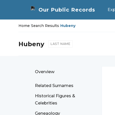
Exp
Home
/
Search Results
/
Hubeny
Hubeny
LAST NAME
Overview
Related Surnames
Historical Figures &
Celebrities
Geneaology