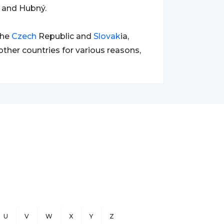
 and Hubný.
the
Czech
Republic and
Slovak
ia,
her countries for various reasons,
U
V
W
X
Y
Z