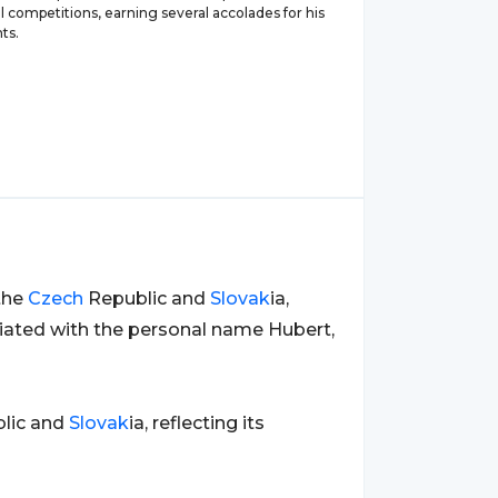
l competitions, earning several accolades for his
ts.
the
Czech
Republic and
Slovak
ia,
ciated with the personal name Hubert,
lic and
Slovak
ia, reflecting its