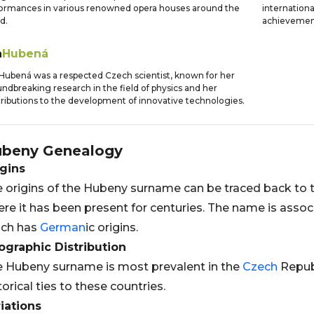
ormances in various renowned opera houses around the
internationa
d.
achievemen
a
Hubená
Hubená was a respected Czech scientist, known for her
ndbreaking research in the field of physics and her
ributions to the development of innovative technologies.
ubeny
Genealogy
gins
 origins of the Hubeny surname can be traced back to 
re it has been present for centuries. The name is asso
ich has
German
ic origins.
graphic Distribution
 Hubeny surname is most prevalent in the
Czech
Repub
torical ties to these countries.
iations