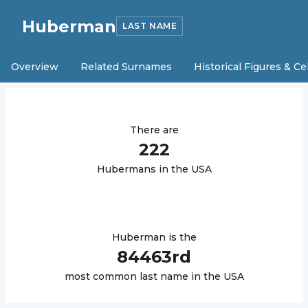
Huberman
LAST NAME
Overview
Related Surnames
Historical Figures & Ce
There are
222
Huberman
s in the USA
Huberman
is the
84463
rd
most common last name in the USA