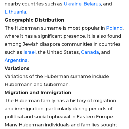
nearby countries such as
Ukraine
,
Belarus
, and
Lithuania
.
Geographic Distribution
The Huberman surname is most popular in
Poland
,
where it has a significant presence. It is also found
among Jewish diaspora communities in countries
such as
Israel
, the United States,
Canada
, and
Argentina
.
Variations
Variations of the Huberman surname include
Hubermann and Guberman.
Migration and Immigration
The Huberman family has a history of migration
and immigration, particularly during periods of
political and social upheaval in Eastern Europe.
Many Huberman individuals and families sought