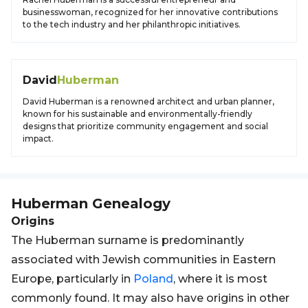
businesswoman, recognized for her innovative contributions
to the tech industry and her philanthropic initiatives.
David
Huberman
David Huberman is a renowned architect and urban planner,
known for his sustainable and environmentally-friendly
designs that prioritize community engagement and social
impact.
Huberman
Genealogy
Origins
The Huberman surname is predominantly
associated with Jewish communities in Eastern
Europe, particularly in
Poland
, where it is most
commonly found. It may also have origins in other