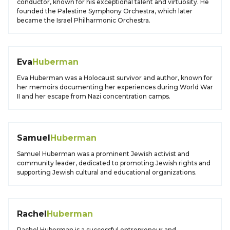
conductor, known for his exceptional talent and virtuosity. He
founded the Palestine Symphony Orchestra, which later
became the Israel Philharmonic Orchestra.
Eva
Huberman
Eva Huberman was a Holocaust survivor and author, known for
her memoirs documenting her experiences during World War
II and her escape from Nazi concentration camps.
Samuel
Huberman
Samuel Huberman was a prominent Jewish activist and
community leader, dedicated to promoting Jewish rights and
supporting Jewish cultural and educational organizations.
Rachel
Huberman
Rachel Huberman is a successful entrepreneur and