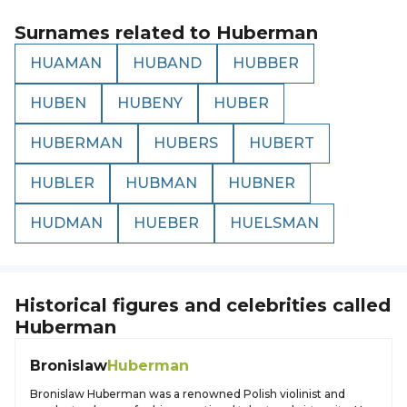
Surnames related to
Huberman
HUAMAN
HUBAND
HUBBER
HUBEN
HUBENY
HUBER
HUBERMAN
HUBERS
HUBERT
HUBLER
HUBMAN
HUBNER
HUDMAN
HUEBER
HUELSMAN
Historical figures and celebrities called
Huberman
Bronislaw
Huberman
Bronislaw Huberman was a renowned Polish violinist and