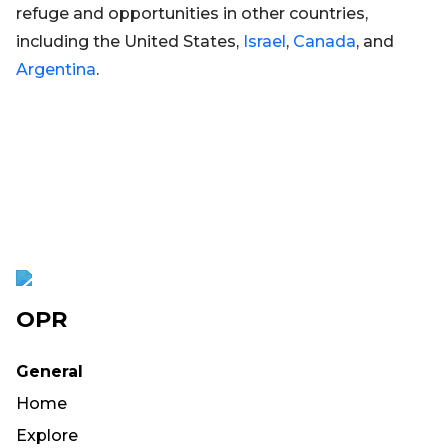
refuge and opportunities in other countries,
including the United States,
Israel
,
Canada
, and
Argentina
.
OPR
General
Home
Explore