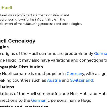
l
Huell
 Huell was a prominent German industrialist and
epreneur, known for his influential role in the
lopment of manufacturing processes and technologies.
ell
Genealogy
gins
 origins of the Huell surname are predominantly
Germ
e Hugo. It may also have variations and connections t
graphic Distribution
 Huell surname is most popular in
German
y, with a sig
aking countries such as
Austria
and
Switzerland
.
iations
iations of the Huell surname include Holl, Hohl, and Huth
nections to the
German
ic personal name Hugo.