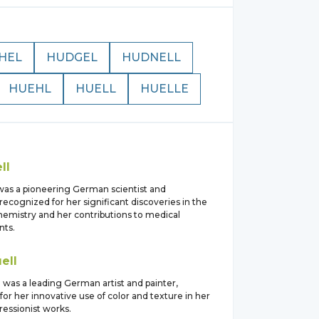
HEL
HUDGEL
HUDNELL
HUEHL
HUELL
HUELLE
ll
was a pioneering German scientist and
recognized for her significant discoveries in the
chemistry and her contributions to medical
ts.
ell
was a leading German artist and painter,
or her innovative use of color and texture in her
ressionist works.