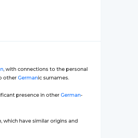
an
, with connections to the personal
o other
German
ic surnames.
nificant presence in other
German
-
, which have similar origins and