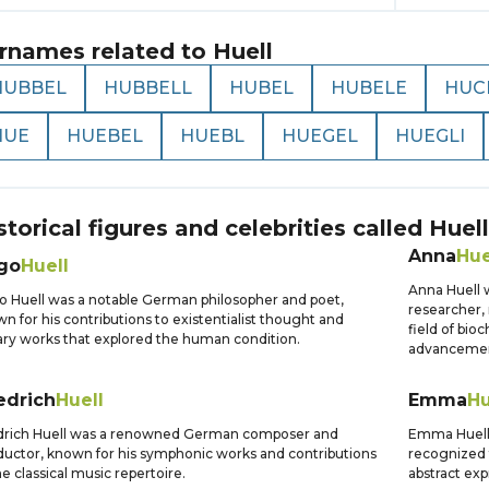
rnames related to
Huell
HUBBEL
HUBBELL
HUBEL
HUBELE
HUC
HUE
HUEBEL
HUEBL
HUEGEL
HUEGLI
storical figures and celebrities called
Huell
Anna
Hue
go
Huell
Anna Huell 
 Huell was a notable German philosopher and poet,
researcher, 
n for his contributions to existentialist thought and
field of bio
rary works that explored the human condition.
advancemen
edrich
Huell
Emma
Hu
drich Huell was a renowned German composer and
Emma Huell 
uctor, known for his symphonic works and contributions
recognized f
he classical music repertoire.
abstract exp