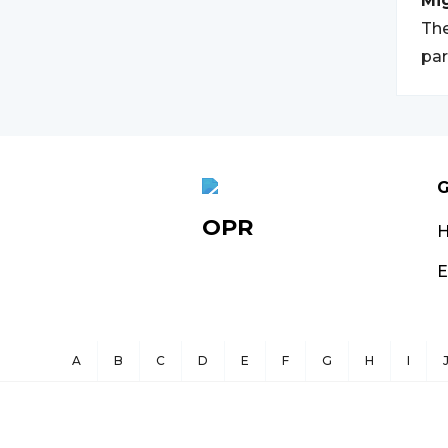
Mi
The
par
G
OPR
E
A
B
C
D
E
F
G
H
I