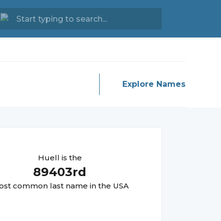
Explore Names
Huell
is the
89403
rd
st common last name in the USA