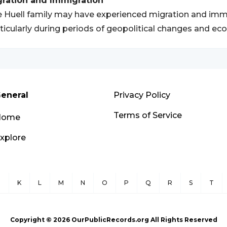
gration and Immigration
 Huell family may have experienced migration and immi
ticularly during periods of geopolitical changes and ec
eneral
Privacy Policy
Terms of Service
Home
xplore
J
K
L
M
N
O
P
Q
R
S
T
Copyright ©
2026
OurPublicRecords.org All Rights Reserved