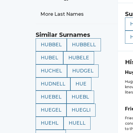
Su
More Last Names
Similar Surnames
HUBBEL
HUBBELL
HUBEL
HUBELE
Hi
HUCHEL
HUDGEL
Hu
Hugo
HUDNELL
HUE
know
lite
HUEBEL
HUEBL
Fri
HUEGEL
HUEGLI
Frie
HUEHL
HUELL
cond
to t