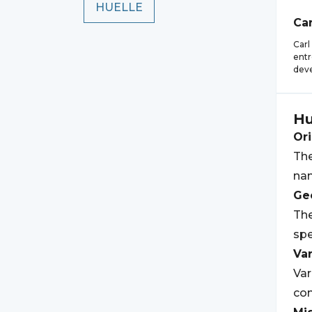
HUELLE
Car
Carl
entr
deve
Hu
Ori
The
nam
Geo
The
spe
Var
Var
con