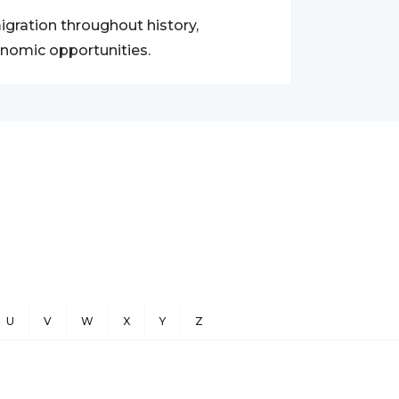
gration throughout history,
onomic opportunities.
U
V
W
X
Y
Z