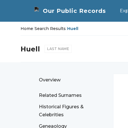
Exp
Home
/
Search Results
/
Huell
Huell
LAST NAME
Overview
Related Surnames
Historical Figures &
Celebrities
Geneaology