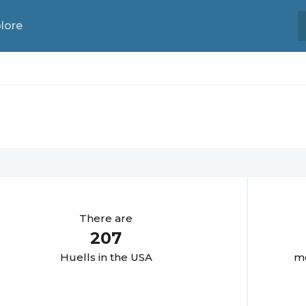
lore
There are
207
Huell
s in the USA
mo