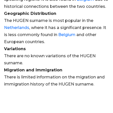
historical connections between the two countries.
Geographic Distribution
The HUGEN surname is most popular in the
Netherlands
, where it has a significant presence. It
is less commonly found in
Belgium
and other
European countries.
Variations
There are no known variations of the HUGEN
surname.
Migration and Immigration
There is limited information on the migration and
immigration history of the HUGEN surname.