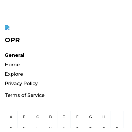
OPR
General
Home
Explore
Privacy Policy
Terms of Service
A
B
C
D
E
F
G
H
I
J
K
L
M
N
O
P
Q
R