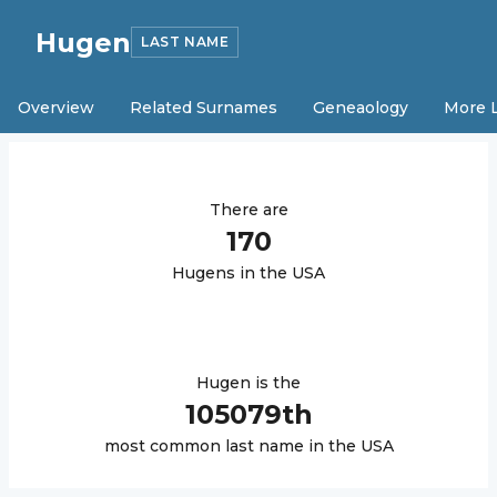
Hugen
LAST NAME
Overview
Related Surnames
Geneaology
More 
There are
170
Hugen
s in the USA
Hugen
is the
105079
th
most common last name in the USA