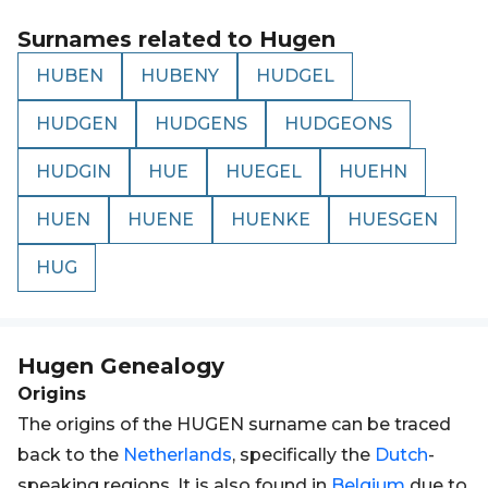
Surnames related to
Hugen
HUBEN
HUBENY
HUDGEL
HUDGEN
HUDGENS
HUDGEONS
HUDGIN
HUE
HUEGEL
HUEHN
HUEN
HUENE
HUENKE
HUESGEN
HUG
Hugen
Genealogy
Origins
The origins of the HUGEN surname can be traced
back to the
Netherlands
, specifically the
Dutch
-
speaking regions. It is also found in
Belgium
due to