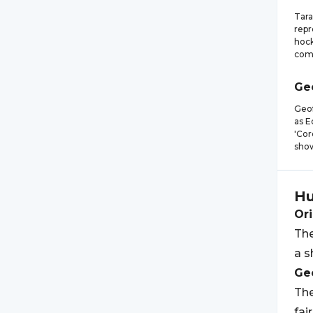
Tara
repr
hock
comp
Ge
Geof
as E
'Cor
show
Hu
Ori
The
a s
Geo
The
fai