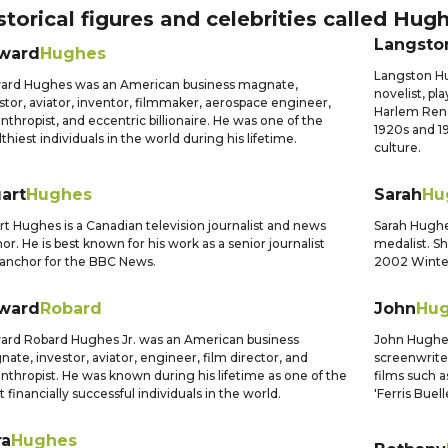
storical figures and celebrities called
Hugh
Langsto
ward
Hughes
Langston Hu
ard Hughes was an American business magnate,
novelist, pl
stor, aviator, inventor, filmmaker, aerospace engineer,
Harlem Rena
anthropist, and eccentric billionaire. He was one of the
1920s and 1
thiest individuals in the world during his lifetime.
culture.
art
Hughes
Sarah
Hu
rt Hughes is a Canadian television journalist and news
Sarah Hughe
or. He is best known for his work as a senior journalist
medalist. S
anchor for the BBC News.
2002 Winter 
ward
Robard
John
Hu
rd Robard Hughes Jr. was an American business
John Hughes
ate, investor, aviator, engineer, film director, and
screenwriter
anthropist. He was known during his lifetime as one of the
films such a
 financially successful individuals in the world.
'Ferris Buell
ra
Hughes