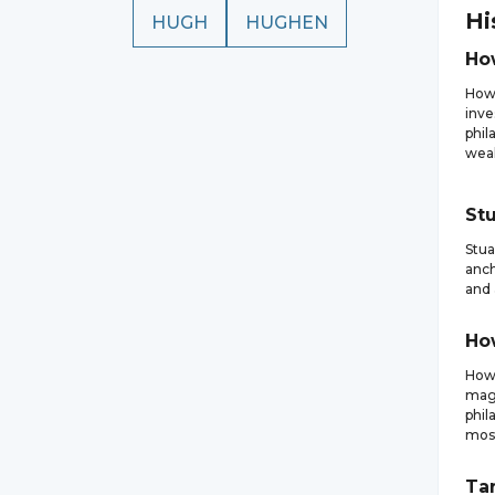
Hi
HUGH
HUGHEN
Ho
How
inve
phil
weal
Stu
Stua
anch
and 
Ho
Howa
magn
phil
most
Ta