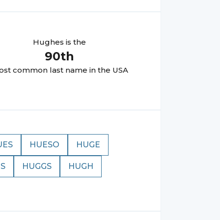
Hughes
is the
90
th
st common last name in the USA
UES
HUESO
HUGE
S
HUGGS
HUGH