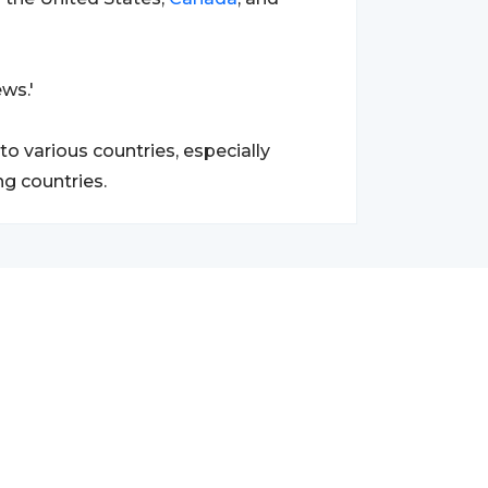
ws.'
o various countries, especially
g countries.