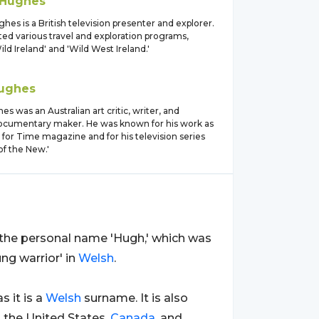
Hughes
es is a British television presenter and explorer.
ed various travel and exploration programs,
ild Ireland' and 'Wild West Ireland.'
ughes
s was an Australian art critic, writer, and
documentary maker. He was known for his work as
ic for Time magazine and for his television series
of the New.'
m the personal name 'Hugh,' which was
ng warrior' in
Welsh
.
 as it is a
Welsh
surname. It is also
s the United States,
Canada
, and