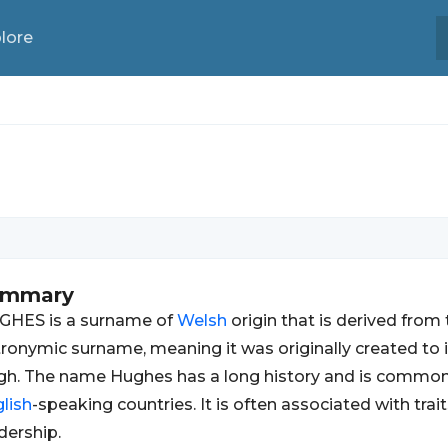
lore
ummary
GHES is a surname of
Welsh
origin that is derived from 
ronymic surname, meaning it was originally created t
h. The name Hughes has a long history and is common
lish
-speaking countries. It is often associated with trai
dership.