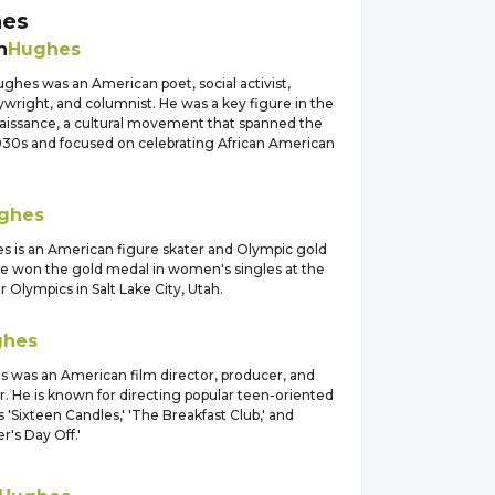
es
n
Hughes
ghes was an American poet, social activist,
aywright, and columnist. He was a key figure in the
issance, a cultural movement that spanned the
930s and focused on celebrating African American
ghes
s is an American figure skater and Olympic gold
he won the gold medal in women's singles at the
Olympics in Salt Lake City, Utah.
ghes
 was an American film director, producer, and
. He is known for directing popular teen-oriented
s 'Sixteen Candles,' 'The Breakfast Club,' and
er's Day Off.'