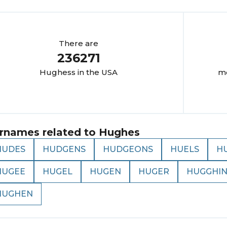
There are
236271
Hughes
s in the USA
mo
rnames related to
Hughes
HUDES
HUDGENS
HUDGEONS
HUELS
H
HUGEE
HUGEL
HUGEN
HUGER
HUGGHIN
HUGHEN