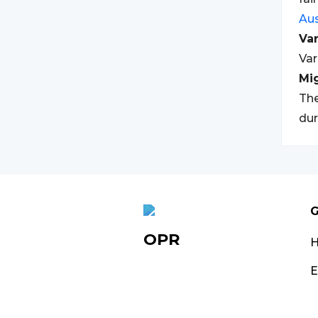
Aus
Var
Var
Mi
The
dur
G
OPR
E