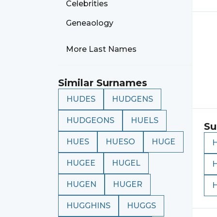
Celebrities
Geneaology
More Last Names
Similar Surnames
HUDES
HUDGENS
HUDGEONS
HUELS
Su
HUES
HUESO
HUGE
HUGEE
HUGEL
HUGEN
HUGER
HUGGHINS
HUGGS