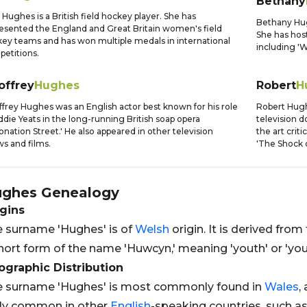
Bethany
 Hughes is a British field hockey player. She has
Bethany Hugh
esented the England and Great Britain women's field
She has host
ey teams and has won multiple medals in international
including 'W
etitions.
offrey
Hughes
Robert
H
frey Hughes was an English actor best known for his role
Robert Hughe
ddie Yeats in the long-running British soap opera
television 
onation Street.' He also appeared in other television
the art crit
s and films.
'The Shock 
ghes
Genealogy
gins
 surname 'Hughes' is of
Welsh
origin. It is derived fro
hort form of the name 'Huwcyn,' meaning 'youth' or 'you
graphic Distribution
 surname 'Hughes' is most commonly found in
Wales
,
rly common in other
English
-speaking countries, such a