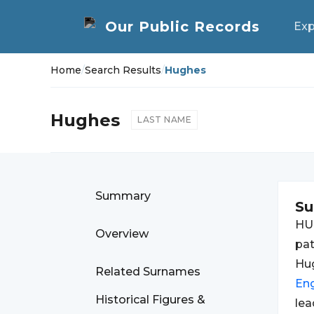
Exp
Home
/
Search Results
/
Hughes
Hughes
LAST NAME
Summary
S
HU
Overview
pat
Hug
Related Surnames
Eng
Historical Figures &
lea