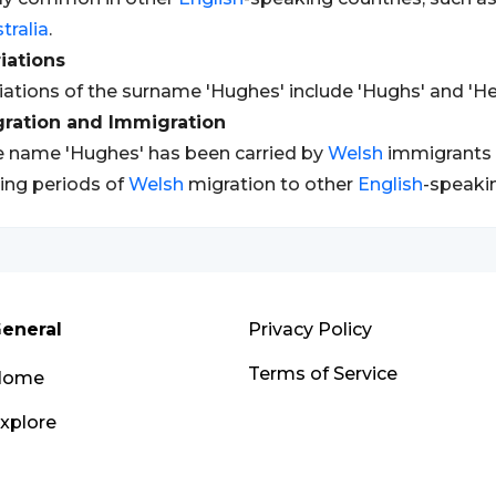
tralia
.
iations
iations of the surname 'Hughes' include 'Hughs' and 'He
gration and Immigration
 name 'Hughes' has been carried by
Welsh
immigrants t
ing periods of
Welsh
migration to other
English
-speakin
eneral
Privacy Policy
Terms of Service
Home
xplore