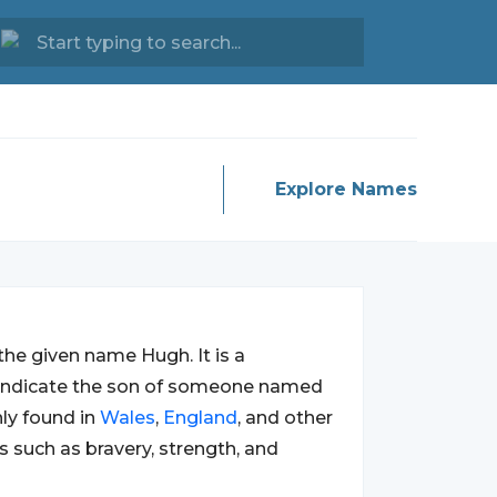
Explore Names
the given name Hugh. It is a
o indicate the son of someone named
ly found in
Wales
,
England
, and other
ts such as bravery, strength, and