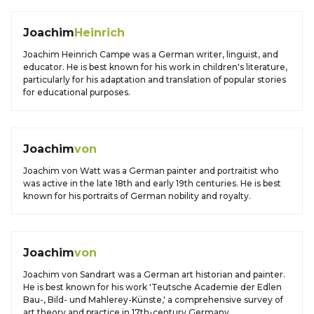
Joachim
Heinrich
Joachim Heinrich Campe was a German writer, linguist, and
educator. He is best known for his work in children's literature,
particularly for his adaptation and translation of popular stories
for educational purposes.
Joachim
von
Joachim von Watt was a German painter and portraitist who
was active in the late 18th and early 19th centuries. He is best
known for his portraits of German nobility and royalty.
Joachim
von
Joachim von Sandrart was a German art historian and painter.
He is best known for his work 'Teutsche Academie der Edlen
Bau-, Bild- und Mahlerey-Künste,' a comprehensive survey of
art theory and practice in 17th-century Germany.