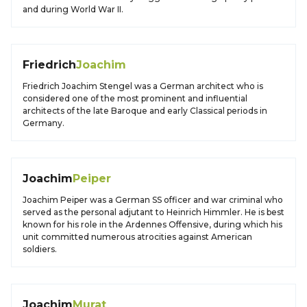
and during World War II.
Friedrich
Joachim
Friedrich Joachim Stengel was a German architect who is
considered one of the most prominent and influential
architects of the late Baroque and early Classical periods in
Germany.
Joachim
Peiper
Joachim Peiper was a German SS officer and war criminal who
served as the personal adjutant to Heinrich Himmler. He is best
known for his role in the Ardennes Offensive, during which his
unit committed numerous atrocities against American
soldiers.
Joachim
Murat