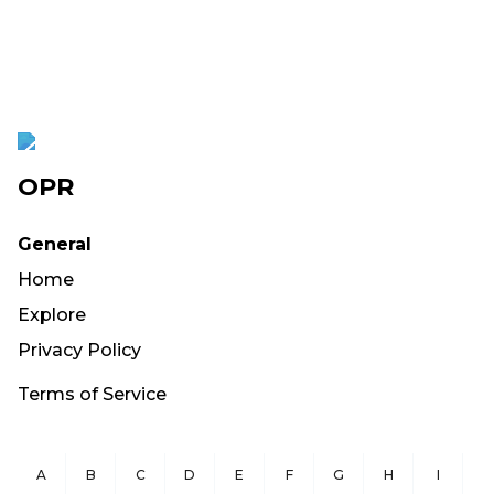
OPR
General
Home
Explore
Privacy Policy
Terms of Service
A
B
C
D
E
F
G
H
I