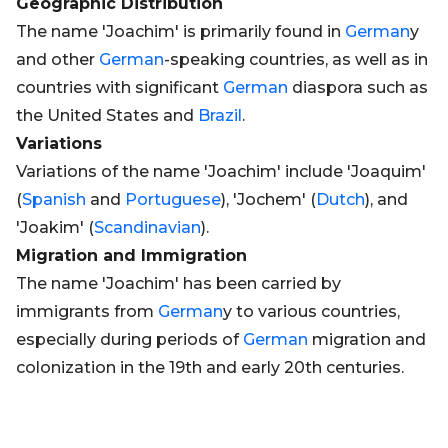
Geographic Distribution
The name 'Joachim' is primarily found in
German
y
and other
German
-speaking countries, as well as in
countries with significant
German
diaspora such as
the United States and
Brazil
.
Variations
Variations of the name 'Joachim' include 'Joaquim'
(
Spanish
and
Portuguese
), 'Jochem' (
Dutch
), and
'Joakim' (
Scandinavian
).
Migration and Immigration
The name 'Joachim' has been carried by
immigrants from
German
y to various countries,
especially during periods of
German
migration and
colonization in the 19th and early 20th centuries.