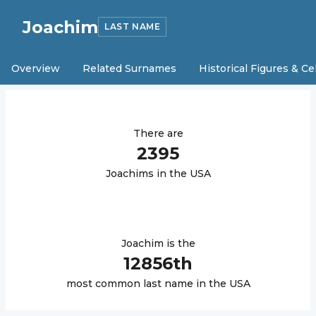
Joachim
LAST NAME
Overview
Related Surnames
Historical Figures & Ce
There are
2395
Joachim
s in the USA
Joachim
is the
12856
th
most common last name in the USA