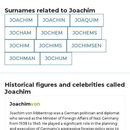
Surnames related to
Joachim
JOACHIM
JOACHIN
JOAQUIM
JOCHAM
JOCHEM
JOCHEMS
JOCHIM
JOCHIMS
JOCHIMSEN
JOCHMAN
JOCHUM
Historical figures and celebrities called
Joachim
Joachim
von
Joachim von Ribbentrop was a German politician and diplomat
who served as the Minister of Foreign Affairs of Nazi Germany
from 1938 to 1945. He played a significant role in the planning
and execution of Germany's aggressive foreign policy prior to