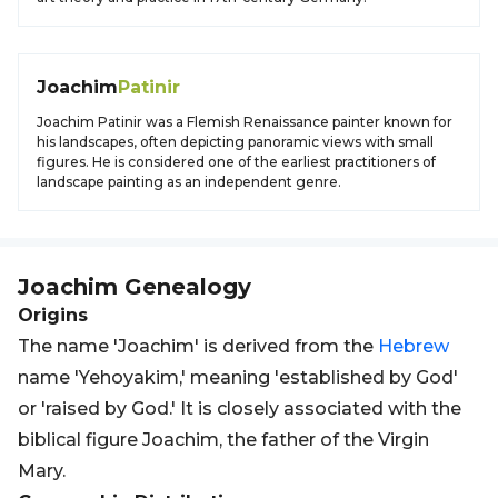
Joachim
Patinir
Joachim Patinir was a Flemish Renaissance painter known for
his landscapes, often depicting panoramic views with small
figures. He is considered one of the earliest practitioners of
landscape painting as an independent genre.
Joachim
Genealogy
Origins
The name 'Joachim' is derived from the
Hebrew
name 'Yehoyakim,' meaning 'established by God'
or 'raised by God.' It is closely associated with the
biblical figure Joachim, the father of the Virgin
Mary.