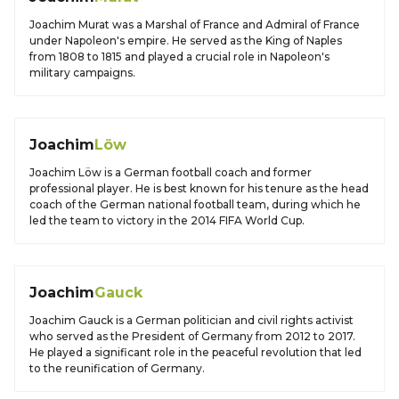
Joachim Murat was a Marshal of France and Admiral of France
under Napoleon's empire. He served as the King of Naples
from 1808 to 1815 and played a crucial role in Napoleon's
military campaigns.
Joachim
Löw
Joachim Löw is a German football coach and former
professional player. He is best known for his tenure as the head
coach of the German national football team, during which he
led the team to victory in the 2014 FIFA World Cup.
Joachim
Gauck
Joachim Gauck is a German politician and civil rights activist
who served as the President of Germany from 2012 to 2017.
He played a significant role in the peaceful revolution that led
to the reunification of Germany.