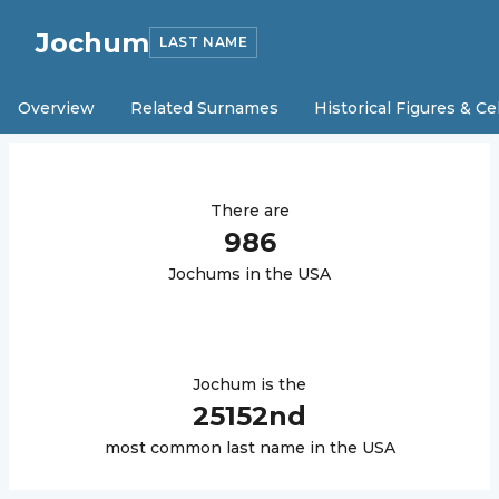
Jochum
LAST NAME
Overview
Related Surnames
Historical Figures & Ce
There are
986
Jochum
s in the USA
Jochum
is the
25152
nd
most common last name in the USA