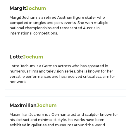
Margit
Jochum
Margit Jochum is a retired Austrian figure skater who
competed in singles and pairs events. She won multiple
national championships and represented Austria in
international competitions.
Lotte
Jochum
Lotte Jochum is a German actress who has appeared in
numerous films and television series. She is known for her
versatile performances and has received critical acclaim for
her work.
Maximilian
Jochum
Maximilian Jochum is a German artist and sculptor known for
his abstract and minimalist style. His works have been
exhibited in galleries and museums around the world.