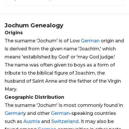
Jochum
Genealogy
Origins
The surname 'Jochum' is of Low
German
origin and
is derived from the given name 'Joachim,' which
means 'established by God' or 'may God judge.'
The name was often given to boys as a form of
tribute to the biblical figure of Joachim, the
husband of Saint Anne and the father of the Virgin
Mary.
Geographic Distribution
The surname 'Jochum' is most commonly found in
German
y and other
German
-speaking countries
such as
Austria
and
Switzerland
. It may also be