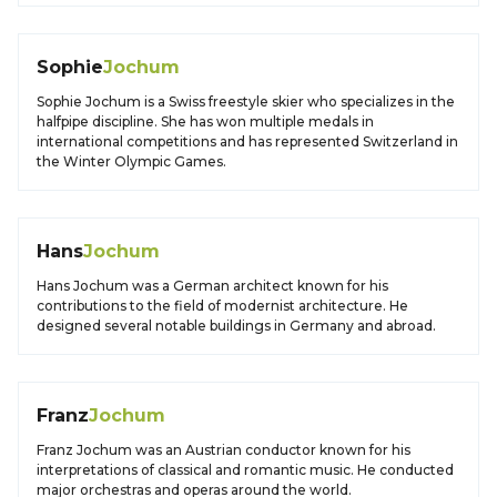
Sophie
Jochum
Sophie Jochum is a Swiss freestyle skier who specializes in the
halfpipe discipline. She has won multiple medals in
international competitions and has represented Switzerland in
the Winter Olympic Games.
Hans
Jochum
Hans Jochum was a German architect known for his
contributions to the field of modernist architecture. He
designed several notable buildings in Germany and abroad.
Franz
Jochum
Franz Jochum was an Austrian conductor known for his
interpretations of classical and romantic music. He conducted
major orchestras and operas around the world.