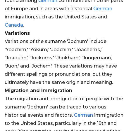
found among
German
communities in other parts
of Europe and in areas with historical
German
immigration, such as the United States and
Canada
.
Variations
Variations of the surname 'Jochum' include
'Yoachim,' 'Yokum,' 'Joachim,' 'Joachems,'
'Joaquim,' 'Jockums,' 'Jhokham,' 'Jungemann,'
'Juon,' and 'Jochem.' These variations may have
different spellings or pronunciations, but they
ultimately have the same origin and meaning.
Migration and Immigration
The migration and immigration of people with the
surname 'Jochum' can be traced to various
historical events and factors.
German
immigration
to the United States, particularly in the 19th and