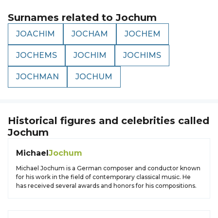
Surnames related to
Jochum
JOACHIM
JOCHAM
JOCHEM
JOCHEMS
JOCHIM
JOCHIMS
JOCHMAN
JOCHUM
Historical figures and celebrities called
Jochum
Michael
Jochum
Michael Jochum is a German composer and conductor known
for his work in the field of contemporary classical music. He
has received several awards and honors for his compositions.