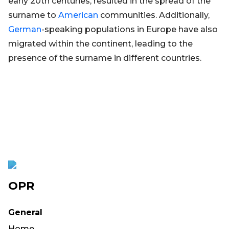
early 20th centuries, resulted in the spread of the
surname to
American
communities. Additionally,
German
-speaking populations in Europe have also
migrated within the continent, leading to the
presence of the surname in different countries.
OPR
General
Home