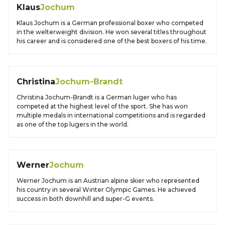
Klaus
Jochum
Klaus Jochum is a German professional boxer who competed
in the welterweight division. He won several titles throughout
his career and is considered one of the best boxers of his time.
Christina
Jochum-Brandt
Christina Jochum-Brandt is a German luger who has
competed at the highest level of the sport. She has won
multiple medals in international competitions and is regarded
as one of the top lugers in the world.
Werner
Jochum
Werner Jochum is an Austrian alpine skier who represented
his country in several Winter Olympic Games. He achieved
success in both downhill and super-G events.