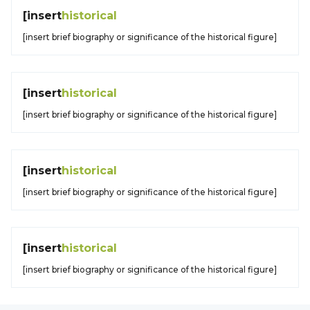
[insert
historical
[insert brief biography or significance of the historical figure]
[insert
historical
[insert brief biography or significance of the historical figure]
[insert
historical
[insert brief biography or significance of the historical figure]
[insert
historical
[insert brief biography or significance of the historical figure]