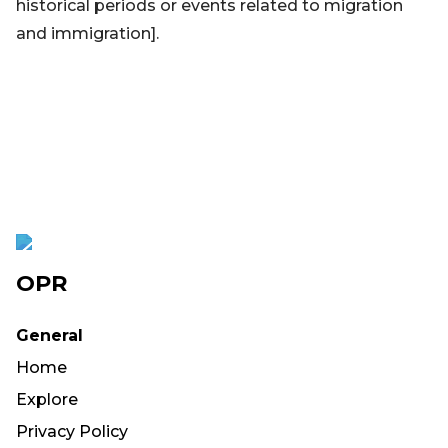
historical periods or events related to migration
and immigration].
OPR
General
Home
Explore
Privacy Policy