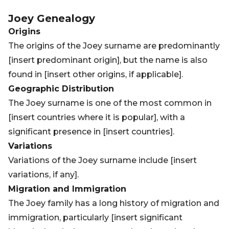
Joey
Genealogy
Origins
The origins of the Joey surname are predominantly
[insert predominant origin], but the name is also
found in [insert other origins, if applicable].
Geographic Distribution
The Joey surname is one of the most common in
[insert countries where it is popular], with a
significant presence in [insert countries].
Variations
Variations of the Joey surname include [insert
variations, if any].
Migration and Immigration
The Joey family has a long history of migration and
immigration, particularly [insert significant