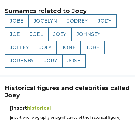
Surnames related to
Joey
JOBE
JOCELYN
JODREY
JODY
JOE
JOEL
JOEY
JOHNSEY
JOLLEY
JOLY
JONE
JORE
JORENBY
JORY
JOSE
Historical figures and celebrities called
Joey
[insert
historical
[insert brief biography or significance of the historical figure]