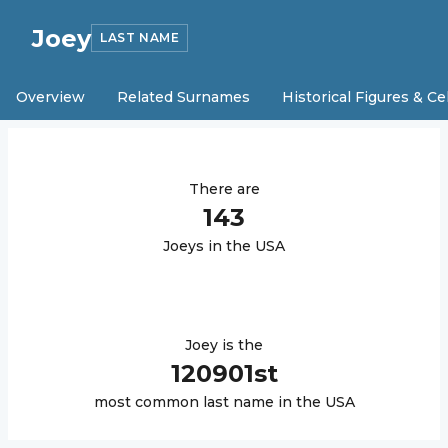
Joey
LAST NAME
Overview
Related Surnames
Historical Figures & Ce
There are
143
Joey
s in the USA
Joey
is the
120901
st
most common last name in the USA