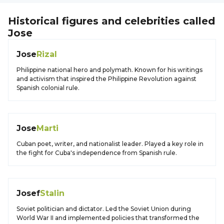
Historical figures and celebrities called
Jose
Jose
Rizal
Philippine national hero and polymath. Known for his writings
and activism that inspired the Philippine Revolution against
Spanish colonial rule.
Jose
Marti
Cuban poet, writer, and nationalist leader. Played a key role in
the fight for Cuba's independence from Spanish rule.
Josef
Stalin
Soviet politician and dictator. Led the Soviet Union during
World War II and implemented policies that transformed the