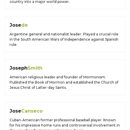
country into a major world power.
Jose
de
Argentine general and nationalist leader. Played a crucial role
in the South American Wars of Independence against Spanish
rule.
Joseph
Smith
American religious leader and founder of Mormonism.
Published the Book of Mormon and established the Church of
Jesus Christ of Latter-day Saints.
Jose
Canseco
Cuban-American former professional baseball player. Known
for his impressive home runs and controversial involvement in