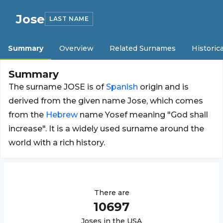
Jose
LAST NAME
Summary
Overview
Related Surnames
Historica
Summary
The surname JOSE is of
Spanish
origin and is
derived from the given name Jose, which comes
from the
Hebrew
name Yosef meaning "God shall
increase". It is a widely used surname around the
world with a rich history.
There are
10697
Jose
s in the USA