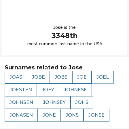
Jose
is the
3348
th
most common last name in the USA
Surnames related to
Jose
JOAS
JOBE
JOBS
JOE
JOEL
JOESTEN
JOEY
JOHNESE
JOHNSEN
JOHNSEY
JOHS
JONASEN
JONE
JONS
JONSE