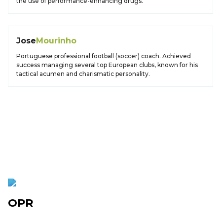
the use of performance-enhancing drugs.
Jose
Mourinho
Portuguese professional football (soccer) coach. Achieved
success managing several top European clubs, known for his
tactical acumen and charismatic personality.
OPR