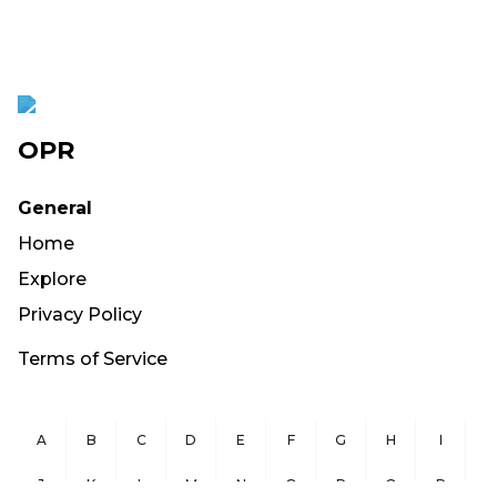
OPR
General
Home
Explore
Privacy Policy
Terms of Service
A
B
C
D
E
F
G
H
I
J
K
L
M
N
O
P
Q
R