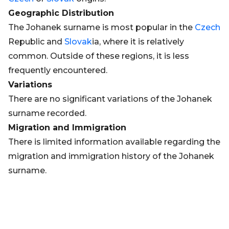
Geographic Distribution
The Johanek surname is most popular in the
Czech
Republic and
Slovak
ia, where it is relatively
common. Outside of these regions, it is less
frequently encountered.
Variations
There are no significant variations of the Johanek
surname recorded.
Migration and Immigration
There is limited information available regarding the
migration and immigration history of the Johanek
surname.