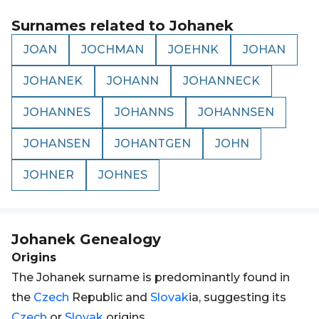
Surnames related to
Johanek
JOAN
JOCHMAN
JOEHNK
JOHAN
JOHANEK
JOHANN
JOHANNECK
JOHANNES
JOHANNS
JOHANNSEN
JOHANSEN
JOHANTGEN
JOHN
JOHNER
JOHNES
Johanek
Genealogy
Origins
The Johanek surname is predominantly found in
the
Czech
Republic and
Slovak
ia, suggesting its
Czech
or
Slovak
origins.