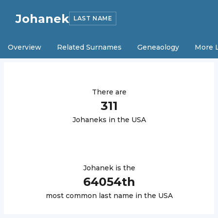
Johanek
LAST NAME
Overview
Related Surnames
Geneaology
More 
There are
311
Johanek
s in the USA
Johanek
is the
64054
th
most common last name in the USA