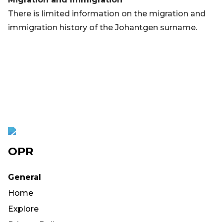
There is limited information on the migration and
immigration history of the Johantgen surname.
OPR
General
Home
Explore