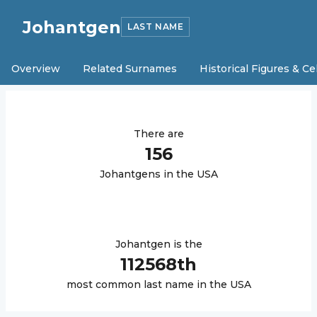
Johantgen
LAST NAME
Overview
Related Surnames
Historical Figures & Ce
There are
156
Johantgen
s in the USA
Johantgen
is the
112568
th
most common last name in the USA