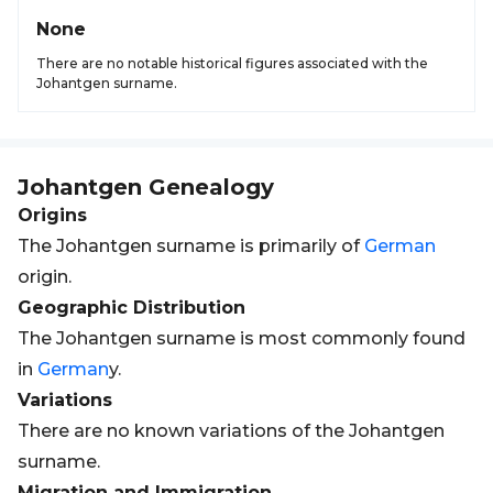
None
There are no notable historical figures associated with the
Johantgen surname.
Johantgen
Genealogy
Origins
The Johantgen surname is primarily of
German
origin.
Geographic Distribution
The Johantgen surname is most commonly found
in
German
y.
Variations
There are no known variations of the Johantgen
surname.
Migration and Immigration