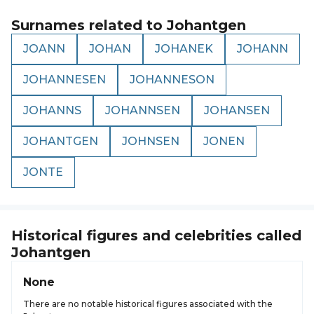
Surnames related to
Johantgen
JOANN
JOHAN
JOHANEK
JOHANN
JOHANNESEN
JOHANNESON
JOHANNS
JOHANNSEN
JOHANSEN
JOHANTGEN
JOHNSEN
JONEN
JONTE
Historical figures and celebrities called
Johantgen
None
There are no notable historical figures associated with the