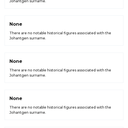
Johantgen surname.
None
There are no notable historical figures associated with the
Johantgen surname.
None
There are no notable historical figures associated with the
Johantgen surname.
None
There are no notable historical figures associated with the
Johantgen surname.