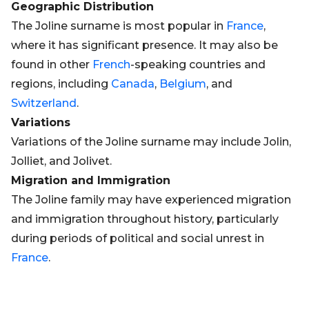
Geographic Distribution
The Joline surname is most popular in
France
,
where it has significant presence. It may also be
found in other
French
-speaking countries and
regions, including
Canada
,
Belgium
, and
Switzerland
.
Variations
Variations of the Joline surname may include Jolin,
Jolliet, and Jolivet.
Migration and Immigration
The Joline family may have experienced migration
and immigration throughout history, particularly
during periods of political and social unrest in
France
.