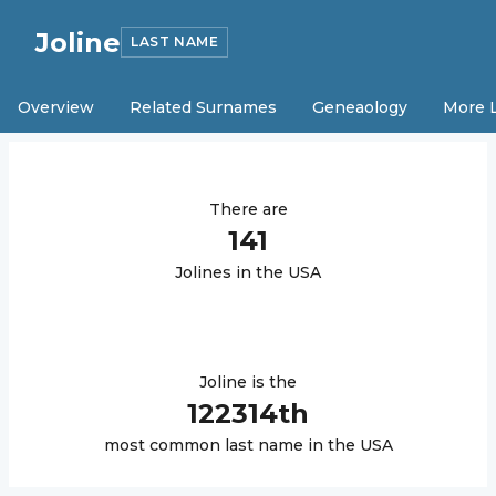
Joline
LAST NAME
Overview
Related Surnames
Geneaology
More 
There are
141
Joline
s in the USA
Joline
is the
122314
th
most common last name in the USA