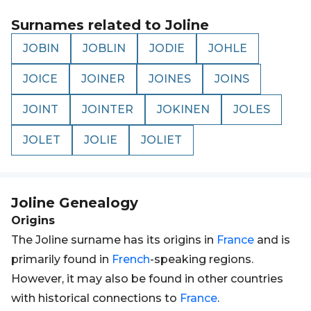
Surnames related to
Joline
JOBIN
JOBLIN
JODIE
JOHLE
JOICE
JOINER
JOINES
JOINS
JOINT
JOINTER
JOKINEN
JOLES
JOLET
JOLIE
JOLIET
Joline
Genealogy
Origins
The Joline surname has its origins in
France
and is
primarily found in
French
-speaking regions.
However, it may also be found in other countries
with historical connections to
France
.