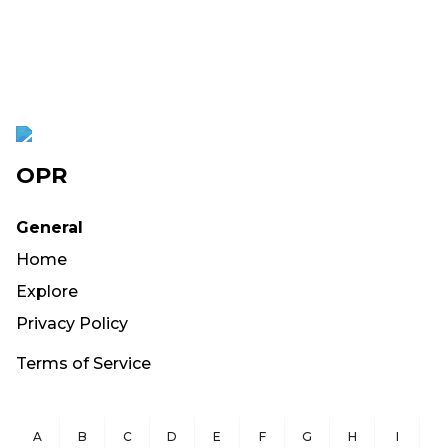
OPR
General
Home
Explore
Privacy Policy
Terms of Service
A
B
C
D
E
F
G
H
I