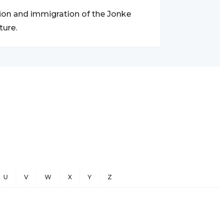
tion and immigration of the Jonke
ture.
U
V
W
X
Y
Z