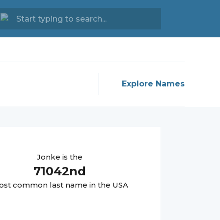
Explore Names
Jonke
is the
71042
nd
st common last name in the USA