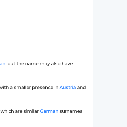
an
, but the name may also have
 with a smaller presence in
Austria
and
 which are similar
German
surnames