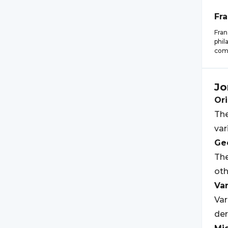
Fr
Fran
phil
comm
Jo
Ori
The
var
Geo
Th
ot
Var
Var
der