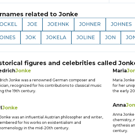
rnames related to
Jonke
JOCKEL
JOE
JOEHNK
JOHNER
JOHNES
JOINES
JOK
JOKELA
JOLINE
JON
JO
storical figures and celebrities called
Jonk
edrich
Jonke
Maria
Jo
edrich Jonke was a renowned German composer and
Maria Jonke 
cian, recognized for his contributions to classical music
for her uniq
ng the 19th century.
the early 20
Anna
Jo
l
Jonke
Anna Jonke w
 Jonke was an influential Austrian philosopher and writer,
chemistry, 
mbered for his works on existentialism and
synthesis a
nomenology in the mid-20th century.
century.