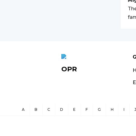
Mi
The
fam
G
OPR
E
A
B
C
D
E
F
G
H
I