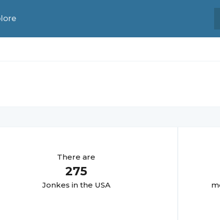
lore
There are
275
Jonke
s in the USA
mo