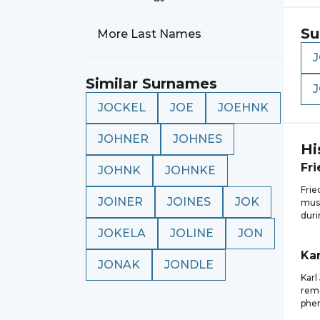
Su
More Last Names
Similar Surnames
JOCKEL
JOE
JOEHNK
JOHNER
JOHNES
Hi
Fri
JOHNK
JOHNKE
Fri
JOINER
JOINES
JOK
musi
duri
JOKELA
JOLINE
JON
Kar
JONAK
JONDLE
Karl
reme
phe