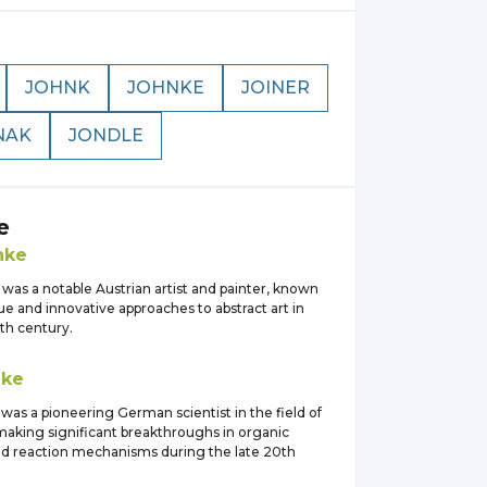
JOHNK
JOHNKE
JOINER
NAK
JONDLE
e
nke
was a notable Austrian artist and painter, known
ue and innovative approaches to abstract art in
th century.
nke
as a pioneering German scientist in the field of
making significant breakthroughs in organic
nd reaction mechanisms during the late 20th