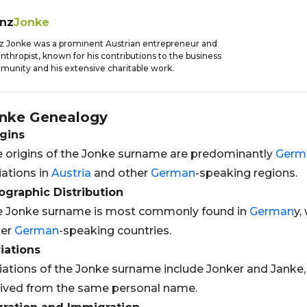
anz
Jonke
z Jonke was a prominent Austrian entrepreneur and
anthropist, known for his contributions to the business
unity and his extensive charitable work.
nke
Genealogy
gins
 origins of the Jonke surname are predominantly
Germ
iations in
Austria
and other
German
-speaking regions.
graphic Distribution
e Jonke surname is most commonly found in
German
y,
her
German
-speaking countries.
iations
iations of the Jonke surname include Jonker and Janke,
ived from the same personal name.