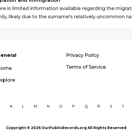
gration and Immigration
re is limited information available regarding the migra
ily, likely due to the surname's relatively uncommon na
eneral
Privacy Policy
Terms of Service
Home
xplore
J
K
L
M
N
O
P
Q
R
S
T
Copyright ©
2026
OurPublicRecords.org All Rights Reserved