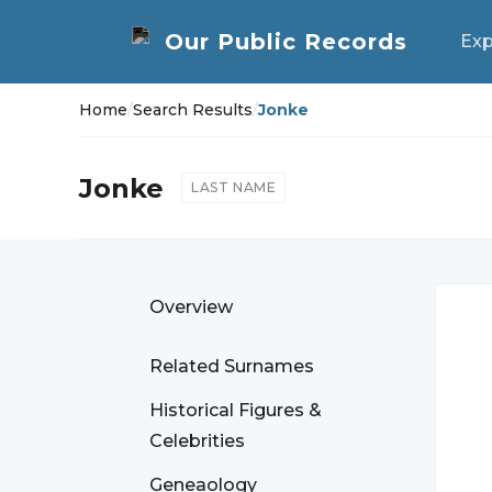
Exp
Home
/
Search Results
/
Jonke
Jonke
LAST NAME
Overview
Related Surnames
Historical Figures &
Celebrities
Geneaology